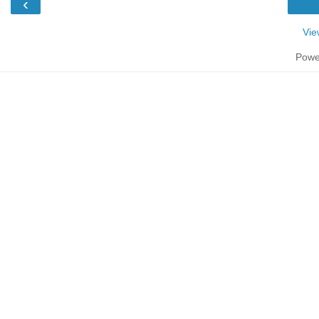
‹
Vie
Powe