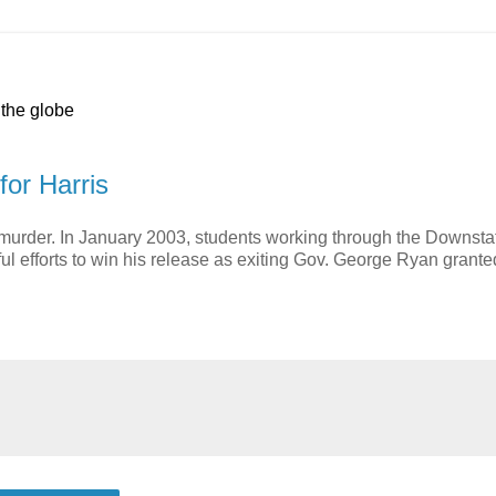
 the globe
for Harris
 murder. In January 2003, students working through the Downsta
ful efforts to win his release as exiting Gov. George Ryan grante