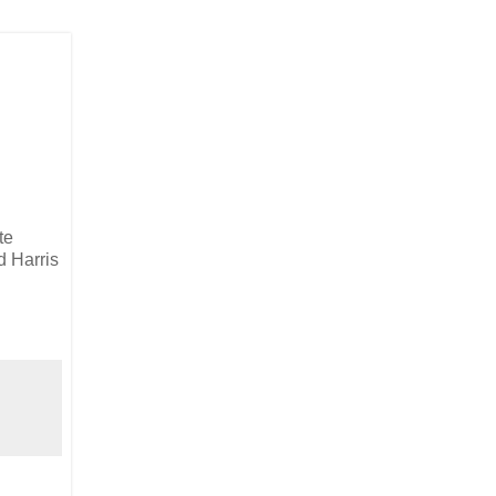
te
d Harris