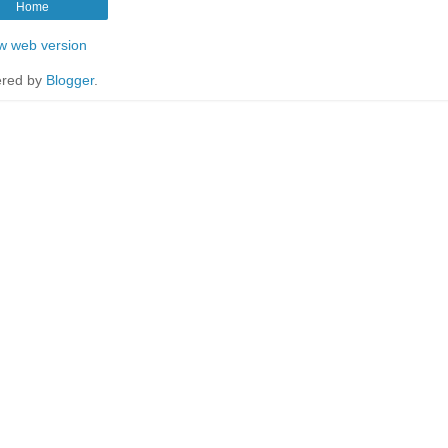
Home
w web version
red by
Blogger
.