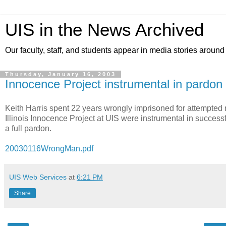
UIS in the News Archived
Our faculty, staff, and students appear in media stories around
Thursday, January 16, 2003
Innocence Project instrumental in pardon 
Keith Harris spent 22 years wrongly imprisoned for attempted
Illinois Innocence Project at UIS were instrumental in success
a full pardon.
20030116WrongMan.pdf
UIS Web Services
at
6:21 PM
Share