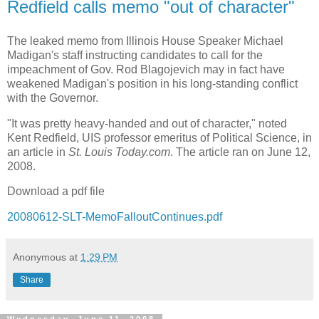
Redfield calls memo "out of character"
The leaked memo from Illinois House Speaker Michael
Madigan's staff instructing candidates to call for the
impeachment of Gov. Rod Blagojevich may in fact have
weakened Madigan's position in his long-standing conflict
with the Governor.
"It was pretty heavy-handed and out of character," noted
Kent Redfield, UIS professor emeritus of Political Science, in
an article in
St. Louis Today.com
. The article ran on June 12,
2008.
Download a pdf file
20080612-SLT-MemoFalloutContinues.pdf
Anonymous
at
1:29 PM
Share