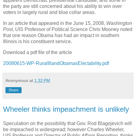
apparent Democratic presidential candidate, and some in
the party are still concerned about his ability to win over
voters in largely rural and blue collar areas.
In an article that appeared in the June 15, 2008,
Washington
Post
, UIS Professor of Political Science Chris Mooney noted
that one reason Obama has had an impact in southern
Illinois
is his constituent service.
Download a pdf file of the article
20080615-WP-RuralIllandObamasElectability.pdf
Anonymous
at
1:32 PM
Share
Wheeler thinks impeachment is unlikely
Speculation on the possibility that Gov. Rod Blagojevich will
be impeached is widespread; however Charles Wheeler,
UIS Professor and Director of Public Affairs Reporting, thinks