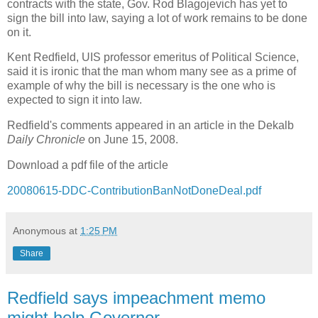
contracts with the state, Gov. Rod Blagojevich has yet to
sign the bill into law, saying a lot of work remains to be done
on it.
Kent Redfield, UIS professor emeritus of Political Science,
said it is ironic that the man whom many see as a prime of
example of why the bill is necessary is the one who is
expected to sign it into law.
Redfield's comments appeared in an article in the Dekalb
Daily Chronicle
on June 15, 2008.
Download a pdf file of the article
20080615-DDC-ContributionBanNotDoneDeal.pdf
Anonymous
at
1:25 PM
Share
Redfield says impeachment memo
might help Governor