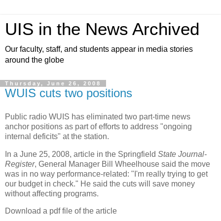
UIS in the News Archived
Our faculty, staff, and students appear in media stories
around the globe
Thursday, June 26, 2008
WUIS cuts two positions
Public radio WUIS has eliminated two part-time news
anchor positions as part of efforts to address "ongoing
internal deficits" at the station.
In a June 25, 2008, article in the Springfield
State Journal-
Register
, General Manager Bill Wheelhouse said the move
was in no way performance-related: "I'm really trying to get
our budget in check." He said the cuts will save money
without affecting programs.
Download a pdf file of the article