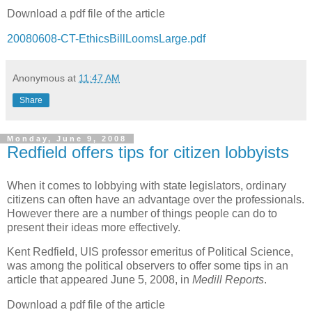
Download a pdf file of the article
20080608-CT-EthicsBillLoomsLarge.pdf
Anonymous
at
11:47 AM
Share
Monday, June 9, 2008
Redfield offers tips for citizen lobbyists
When it comes to lobbying with state legislators, ordinary
citizens can often have an advantage over the professionals.
However there are a number of things people can do to
present their ideas more effectively.
Kent Redfield, UIS professor emeritus of Political Science,
was among the political observers to offer some tips in an
article that appeared June 5, 2008, in
Medill Reports
.
Download a pdf file of the article