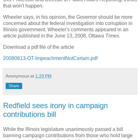
that won't happen.
Wheeler says, in his opinion, the Governor should be more
concerned about the federal investigation into corruption in
Illinois government. Wheeler's comments appeared in an
article published in the June 13, 2008, Ottawa
Times
.
Download a pdf file of the article
20080613-OT-ImpeachmentNotCertain.pdf
Anonymous
at
1:29 PM
Share
Redfield sees irony in campaign
contributions bill
While the Illinois legislature unanimously passed a bill
banning campaign contributions from those who hold large