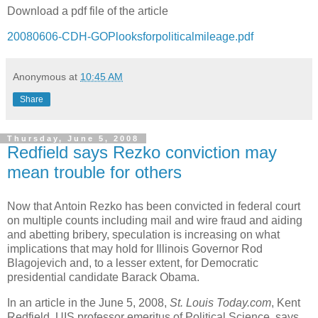
Download a pdf file of the article
20080606-CDH-GOPlooksforpoliticalmileage.pdf
Anonymous
at
10:45 AM
Share
Thursday, June 5, 2008
Redfield says Rezko conviction may
mean trouble for others
Now that Antoin Rezko has been convicted in federal court
on multiple counts including mail and wire fraud and aiding
and abetting bribery, speculation is increasing on what
implications that may hold for Illinois Governor Rod
Blagojevich and, to a lesser extent, for Democratic
presidential candidate Barack Obama.
In an article in the June 5, 2008,
St. Louis Today.com
, Kent
Redfield, UIS professor emeritus of Political Science, says