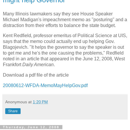
Many Illinois lawmakers say they see House Speaker
Michael Madigan's impeachment memo as "posturing" and a
distraction from their efforts to balance the state budget.
Kent Redfield, professor emeritus of Political Science at UIS,
says that the memo could actually end up helping Gov.
Blagojevich. "It helps the governor to say the speaker is out
to get me and he's the one causing the problems," Redfield
noted in an article that appeared in the June 12, 2008, West
Frankfort
Daily American
.
Download a pdf file of the article
20080612-WFDA-MemoMayHelpGov.pdf
Anonymous
at
1:20 PM
Share
Thursday, June 12, 2008