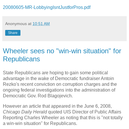
20080605-MR-LobbyingIsntJustforPros.pdf
Anonymous
at
10:51 AM
Share
Wheeler sees no "win-win situation" for
Republicans
State Republicans are hoping to gain some political
advantage in the wake of Democratic fundraiser Antoin
Rezko's recent conviction on corruption charges and the
ongoing federal investigations into the administration of
Democratic Gov. Rod Blagojevich.
However an article that appeared in the June 6, 2008,
Chicago Daily Herald
quoted UIS Director of Public Affairs
Reporting Charles Wheeler as noting that this is "not totally
a win-win situation" for Republicans.