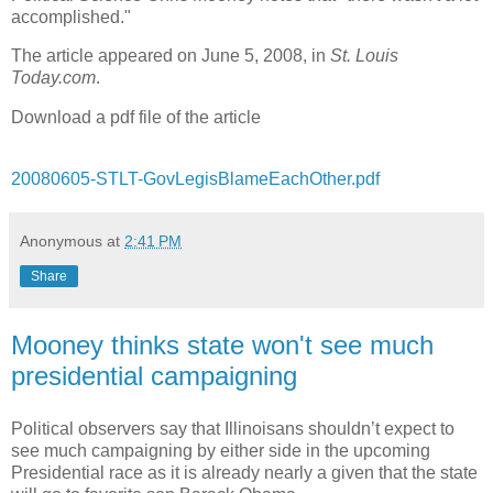
accomplished."
The article appeared on June 5, 2008, in
St. Louis
Today.com
.
Download a pdf file of the article
20080605-STLT-GovLegisBlameEachOther.pdf
Anonymous
at
2:41 PM
Share
Mooney thinks state won't see much
presidential campaigning
Political observers say that Illinoisans shouldn’t expect to
see much campaigning by either side in the upcoming
Presidential race as it is already nearly a given that the state