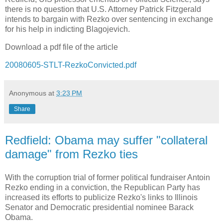
there is no question that U.S. Attorney Patrick Fitzgerald
intends to bargain with Rezko over sentencing in exchange
for his help in indicting Blagojevich.
Download a pdf file of the article
20080605-STLT-RezkoConvicted.pdf
Anonymous
at
3:23 PM
Share
Redfield: Obama may suffer "collateral
damage" from Rezko ties
With the corruption trial of former political fundraiser Antoin
Rezko ending in a conviction, the Republican Party has
increased its efforts to publicize Rezko's links to Illinois
Senator and Democratic presidential nominee Barack
Obama.