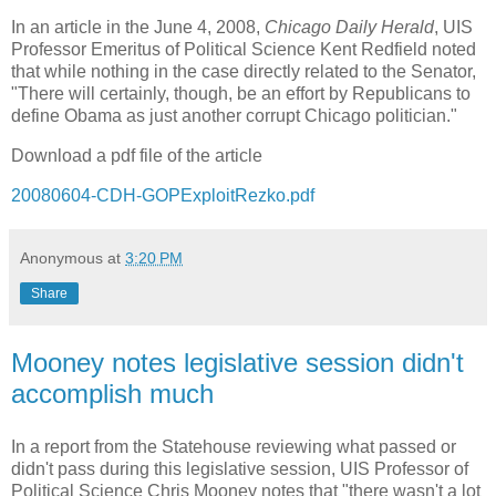
In an article in the June 4, 2008,
Chicago Daily Herald
, UIS
Professor Emeritus of Political Science Kent Redfield noted
that while nothing in the case directly related to the Senator,
"There will certainly, though, be an effort by Republicans to
define Obama as just another corrupt
Chicago
politician."
Download a pdf file of the article
20080604-CDH-GOPExploitRezko.pdf
Anonymous
at
3:20 PM
Share
Mooney notes legislative session didn't
accomplish much
In a report from the Statehouse reviewing what passed or
didn't pass during this legislative session, UIS Professor of
Political Science Chris Mooney notes that "there wasn't a lot