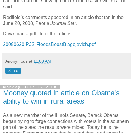
can't look bad out showing concern for disaster victims," he
said.
Redfield's comments appeared in an article that ran in the
June 20, 2008, Peoria
Journal Star
.
Download a pdf file of the article
20080620-PJS-FloodsBoostBlagojevich.pdf
Anonymous
at
11:03 AM
Share
Monday, June 16, 2008
Mooney quoted in article on Obama's
ability to win in rural areas
As a new member of the Illinois Senate, Barack Obama
began trying to forge connections with voters in the southern
part of the state; the results were mixed. Today he is the