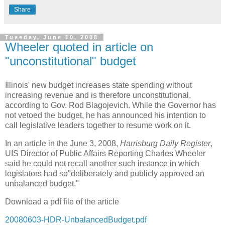
Share
Tuesday, June 10, 2008
Wheeler quoted in article on
"unconstitutional" budget
Illinois' new budget increases state spending without
increasing revenue and is therefore unconstitutional,
according to Gov. Rod Blagojevich. While the Governor has
not vetoed the budget, he has announced his intention to
call legislative leaders together to resume work on it.
In an article in the June 3, 2008,
Harrisburg Daily Register
,
UIS Director of Public Affairs Reporting Charles Wheeler
said he could not recall another such instance in which
legislators had so"deliberately and publicly approved an
unbalanced budget."
Download a pdf file of the article
20080603-HDR-UnbalancedBudget.pdf