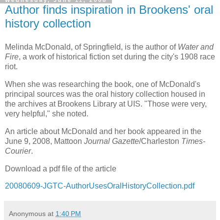
Wednesday, June 11, 2008
Author finds inspiration in Brookens' oral
history collection
Melinda McDonald, of Springfield, is the author of
Water and
Fire
, a work of historical fiction set during the city's 1908 race
riot.
When she was researching the book, one of McDonald's
principal sources was the oral history collection housed in
the archives at Brookens Library at UIS. "Those were very,
very helpful," she noted.
An article about McDonald and her book appeared in the
June 9, 2008, Mattoon
Journal Gazette
/Charleston
Times-
Courier
.
Download a pdf file of the article
20080609-JGTC-AuthorUsesOralHistoryCollection.pdf
Anonymous
at
1:40 PM