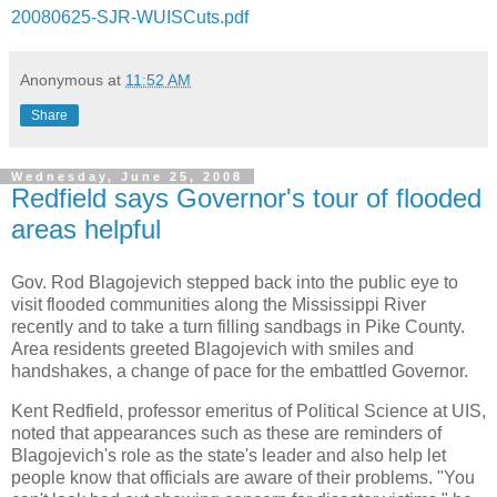
20080625-SJR-WUISCuts.pdf
Anonymous
at
11:52 AM
Share
Wednesday, June 25, 2008
Redfield says Governor's tour of flooded
areas helpful
Gov. Rod Blagojevich stepped back into the public eye to
visit flooded communities along the Mississippi River
recently and to take a turn filling sandbags in Pike County.
Area residents greeted Blagojevich with smiles and
handshakes, a change of pace for the embattled Governor.
Kent Redfield, professor emeritus of Political Science at UIS,
noted that appearances such as these are reminders of
Blagojevich's role as the state's leader and also help let
people know that officials are aware of their problems. "You