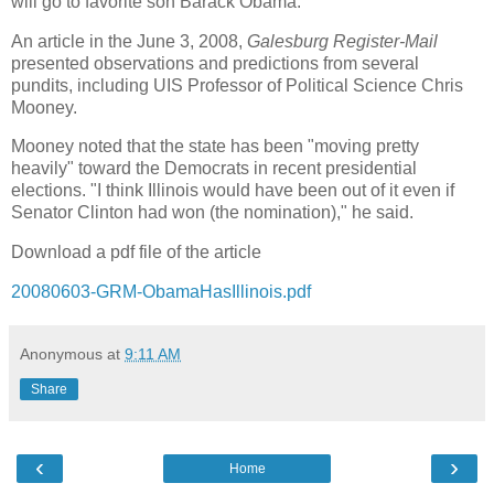
will go to favorite son Barack Obama.
An article in the June 3, 2008,
Galesburg Register-Mail
presented observations and predictions from several
pundits, including UIS Professor of Political Science Chris
Mooney.
Mooney noted that the state has been "moving pretty
heavily" toward the Democrats in recent presidential
elections. "I think Illinois would have been out of it even if
Senator Clinton had won (the nomination)," he said.
Download a pdf file of the article
20080603-GRM-ObamaHasIllinois.pdf
Anonymous
at
9:11 AM
Share
‹
›
Home