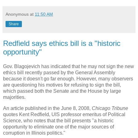
Anonymous
at
11:50 AM
Share
Redfield says ethics bill is a "historic
opportunity"
Gov. Blagojevich has indicated that he may not sign the new
ethics bill recently passed by the General Assembly
because it doesn't go far enough. However, many observers
are questioning his motives for refusing to sign the bill,
which passed both the Senate and the House by large
majorities.
An article published in the June 8, 2008,
Chicago Tribune
quotes Kent Redfield, UIS professor emeritus of Political
Science, who notes that the bill presents "a historic
opportunity to eliminate one of the major sources of
corruption in Illinois politics."