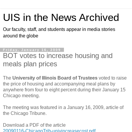
UIS in the News Archived
Our faculty, staff, and students appear in media stories
around the globe
Friday, January 16, 2009
BOT votes to increase housing and
meals plan prices
The
University of Illinois Board of Trustees
voted to raise
the price of housing and accompanying meal plans by
anywhere from four to eight percent during their January 15
Chicago meeting.
The meeting was featured in a January 16, 2009, article of
the Chicago Tribune.
Download a PDF of the article
20090116-ChicagoTrib-univincreasecost.pdf