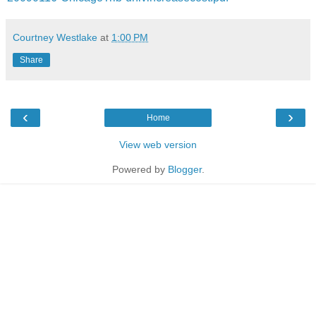
Courtney Westlake
at
1:00 PM
Share
‹
›
Home
View web version
Powered by
Blogger
.