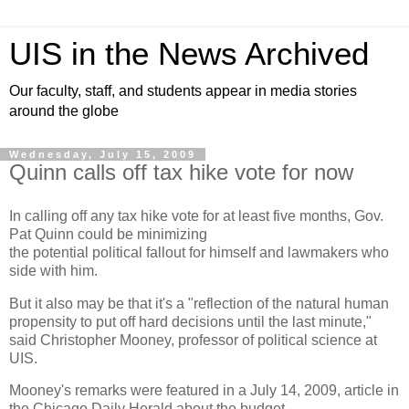
UIS in the News Archived
Our faculty, staff, and students appear in media stories
around the globe
Wednesday, July 15, 2009
Quinn calls off tax hike vote for now
In calling off any tax hike vote for at least five months, Gov.
Pat Quinn could be minimizing
the potential political fallout for himself and lawmakers who
side with him.
But it also may be that it's a "reflection of the natural human
propensity to put off hard decisions until the last minute,"
said Christopher Mooney, professor of political science at
UIS.
Mooney's remarks were featured in a July 14, 2009, article in
the Chicago Daily Herald about the budget.