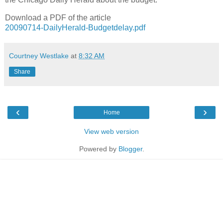
Download a PDF of the article
20090714-DailyHerald-Budgetdelay.pdf
Courtney Westlake
at
8:32 AM
Share
‹
›
Home
View web version
Powered by
Blogger
.