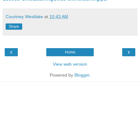
Courtney Westlake
at
10:43 AM
Share
‹
›
Home
View web version
Powered by
Blogger
.