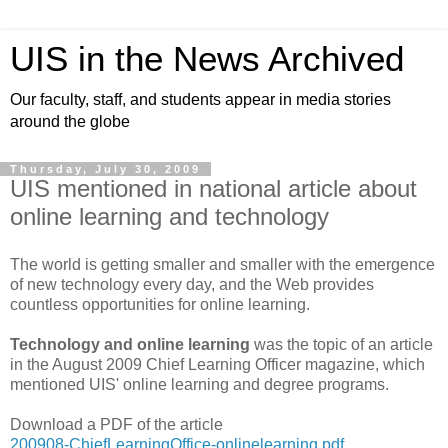
UIS in the News Archived
Our faculty, staff, and students appear in media stories
around the globe
Thursday, July 30, 2009
UIS mentioned in national article about
online learning and technology
The world is getting smaller and smaller with the emergence
of new technology every day, and the Web provides
countless opportunities for online learning.
Technology and online learning
was the topic of an article
in the August 2009 Chief Learning Officer magazine, which
mentioned UIS' online learning and degree programs.
Download a PDF of the article
200908-ChiefLearningOffice-onlinelearning.pdf