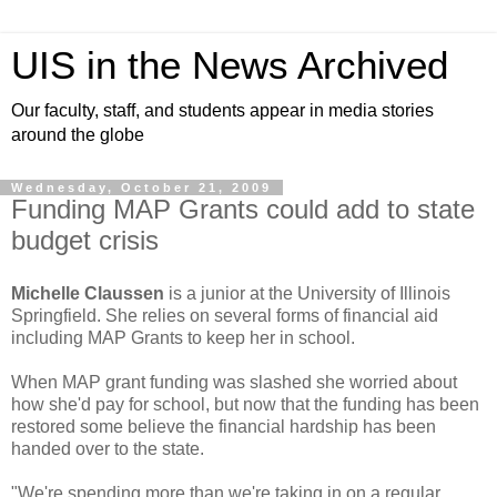
UIS in the News Archived
Our faculty, staff, and students appear in media stories
around the globe
Wednesday, October 21, 2009
Funding MAP Grants could add to state
budget crisis
Michelle Claussen
is a junior at the University of Illinois
Springfield. She relies on several forms of financial aid
including MAP Grants to keep her in school.
When MAP grant funding was slashed she worried about
how she'd pay for school, but now that the funding has been
restored some believe the financial hardship has been
handed over to the state.
"We're spending more than we're taking in on a regular