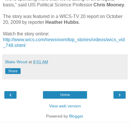
basis," said UIS Political Science Professor
Chris Mooney
.
The story was featured in a WICS-TV 20 report on October
20, 2009 by reporter
Heather Hubbs
.
Watch the story online:
http://www.wics.com/newsroom/top_stories/videos/wics_vid
_748.shtml
Blake Wood
at
8:51 AM
Share
‹
›
Home
View web version
Powered by
Blogger
.