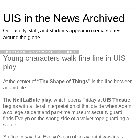
UIS in the News Archived
Our faculty, staff, and students appear in media stories
around the globe
Thursday, November 12, 2009
Young characters walk fine line in UIS
play
At the center of
“The Shape of Things”
is the line between
art and life.
The
Neil LaBute play
, which opens Friday at
UIS Theatre
,
begins with a literal interpretation of that divide when Adam,
a college student and part-time museum security guard,
finds Evelyn on the wrong side of a velvet rope guarding a
statue.
Suffice to say that Evelyn’s can of spray paint was just a