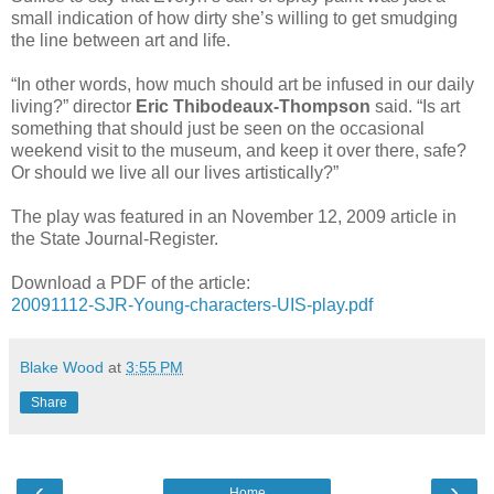
small indication of how dirty she’s willing to get smudging
the line between art and life.
“In other words, how much should art be infused in our daily
living?” director
Eric Thibodeaux-Thompson
said. “Is art
something that should just be seen on the occasional
weekend visit to the museum, and keep it over there, safe?
Or should we live all our lives artistically?”
The play was featured in an November 12, 2009 article in
the State Journal-Register.
Download a PDF of the article:
20091112-SJR-Young-characters-UIS-play.pdf
Blake Wood
at
3:55 PM
Share
‹
›
Home