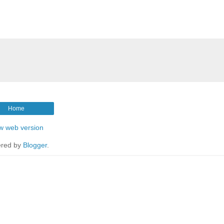
Home
w web version
red by
Blogger
.