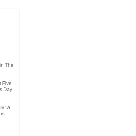
 in The
t Five
ts Day
ln: A
 is