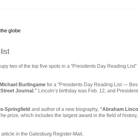
 the globe
ist
y two of the top five spots in a “Presidents Day Reading List”
Michael Burlingame
for a “Presidents Day Reading List — Bes
Street Journal.”
Lincoln’s birthday was Feb. 12, and Presiden
ois-Springfield
and author of a new biography,
“Abraham Linco
The prize, which includes the largest award in the field of history,
article in the Galesburg Register-Mail.