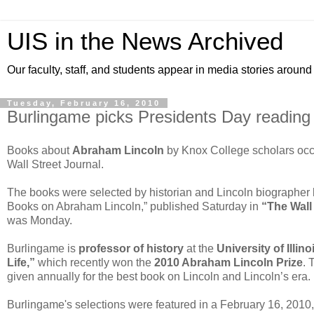
UIS in the News Archived
Our faculty, staff, and students appear in media stories around
Tuesday, February 16, 2010
Burlingame picks Presidents Day reading l
Books about
Abraham Lincoln
by Knox College scholars occup
Wall Street Journal.
The books were selected by historian and Lincoln biographer
Books on Abraham Lincoln,” published Saturday in
“The Wall 
was Monday.
Burlingame is
professor of history
at the
University of Illin
Life,”
which recently won the
2010 Abraham Lincoln Prize
. 
given annually for the best book on Lincoln and Lincoln’s era.
Burlingame's selections were featured in a February 16, 2010, 