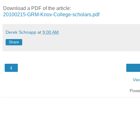
Download a PDF of the article:
20100215-GRM-Knox-College-scholars.pdf
Derek Schnapp
at
9:00 AM
Share
‹
Vie
Powe