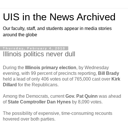
UIS in the News Archived
Our faculty, staff, and students appear in media stories
around the globe
Thursday, February 4, 2010
Illinois politics never dull
During the
Illlinois primary election
, by Wednesday
evening, with 99 percent of precincts reporting,
Bill Brady
held a lead of only 406 votes out of 765,000 cast over
Kirk
Dillard
for the Republicans.
Among the Democrats, current
Gov. Pat Quinn
was ahead
of
State Comptroller Dan Hynes
by 8,090 votes.
The possibility of expensive, time-consuming recounts
hovered over both parties.