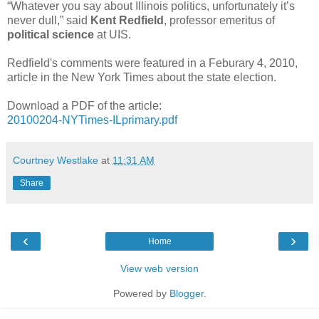
“Whatever you say about Illinois politics, unfortunately it’s
never dull,” said
Kent Redfield
, professor emeritus of
political science
at UIS.
Redfield's comments were featured in a Feburary 4, 2010,
article in the New York Times about the state election.
Download a PDF of the article:
20100204-NYTimes-ILprimary.pdf
Courtney Westlake
at
11:31 AM
Share
‹
›
Home
View web version
Powered by
Blogger
.