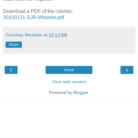
Download a PDF of the column:
20100131-SJR-Wheeler.pdf
Courtney Westlake
at
10:13 AM
Share
‹
›
Home
View web version
Powered by
Blogger
.