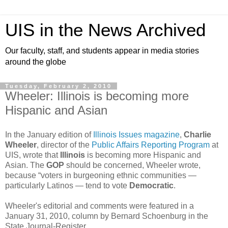
UIS in the News Archived
Our faculty, staff, and students appear in media stories
around the globe
Tuesday, February 2, 2010
Wheeler: Illinois is becoming more
Hispanic and Asian
In the January edition of
Illinois Issues magazine
,
Charlie
Wheeler
, director of the
Public Affairs Reporting Program
at
UIS, wrote that
Illinois
is becoming more Hispanic and
Asian. The
GOP
should be concerned, Wheeler wrote,
because “voters in burgeoning ethnic communities —
particularly Latinos — tend to vote
Democratic
.
Wheeler's editorial and comments were featured in a
January 31, 2010, column by Bernard Schoenburg in the
State Journal-Register.