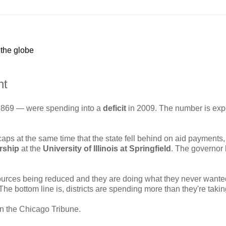
 the globe
nt
 869 — were spending into a
deficit
in 2009. The number is exp
caps at the same time that the state fell behind on aid payments,
rship
at the
University of Illinois at Springfield
. The governor
 sources being reduced and they are doing what they never wante
"The bottom line is, districts are spending more than they're takin
in the Chicago Tribune.