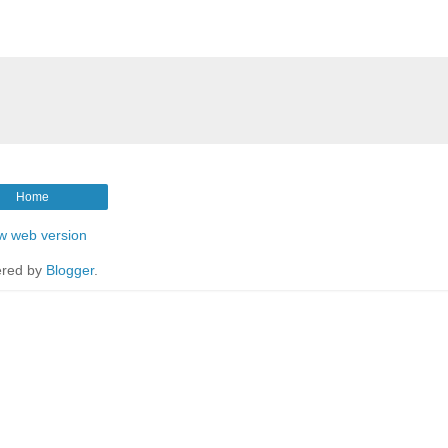
Home
w web version
red by
Blogger
.