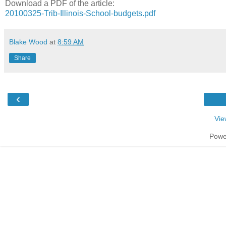
Download a PDF of the article:
20100325-Trib-Illinois-School-budgets.pdf
Blake Wood
at
8:59 AM
Share
‹
Vie
Powe