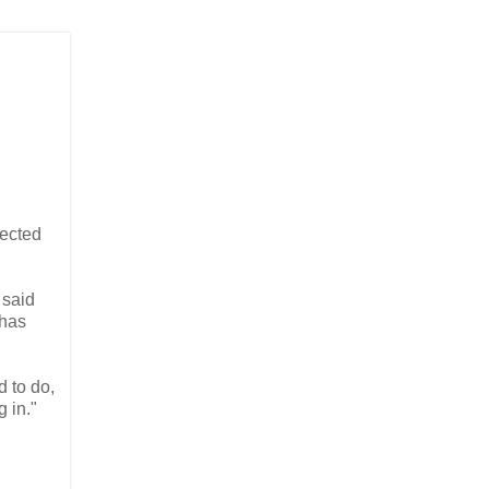
ected
 said
 has
d to do,
g in."