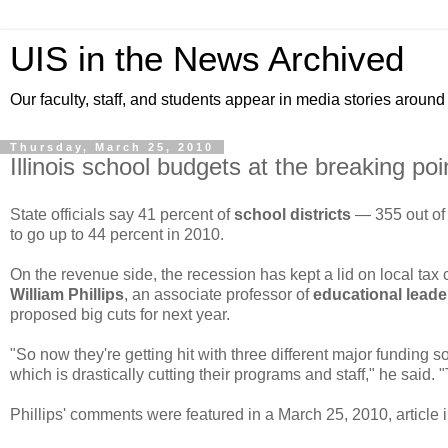
UIS in the News Archived
Our faculty, staff, and students appear in media stories around
Thursday, March 25, 2010
Illinois school budgets at the breaking poi
State officials say 41 percent of
school districts
— 355 out of
to go up to 44 percent in 2010.
On the revenue side, the recession has kept a lid on local tax 
William Phillips
, an associate professor of
educational leade
proposed big cuts for next year.
"So now they're getting hit with three different major funding
which is drastically cutting their programs and staff," he said. 
Phillips' comments were featured in a March 25, 2010, article 