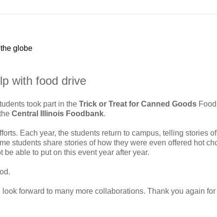
 the globe
p with food drive
tudents took part in the
Trick or Treat for Canned Goods
Food
 the
Central Illinois Foodbank
.
fforts. Each year, the students return to campus, telling stories of
 students share stories of how they were even offered hot ch
be able to put on this event year after year.
od.
 look forward to many more collaborations. Thank you again for a