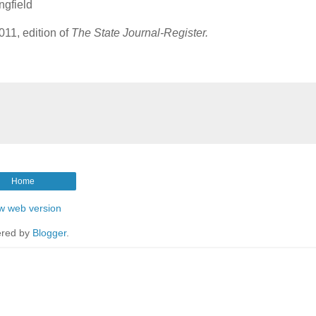
ngfield
11, edition of
The State Journal-Register.
Home
w web version
red by
Blogger
.