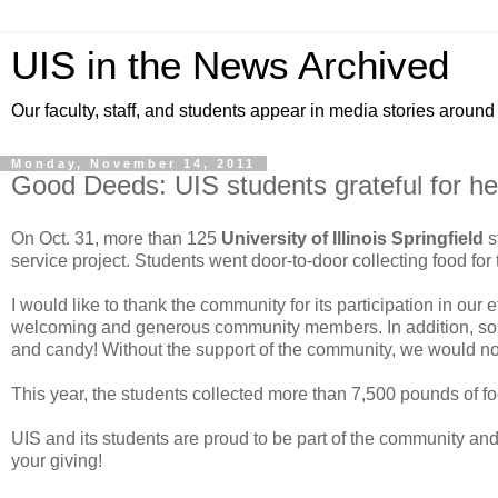
UIS in the News Archived
Our faculty, staff, and students appear in media stories around
Monday, November 14, 2011
Good Deeds: UIS students grateful for hel
On Oct. 31, more than 125
University of Illinois Springfield
s
service project. Students went door-to-door collecting food for
I would like to thank the community for its participation in our e
welcoming and generous community members. In addition, some
and candy! Without the support of the community, we would not 
This year, the students collected more than 7,500 pounds of fo
UIS and its students are proud to be part of the community and
your giving!