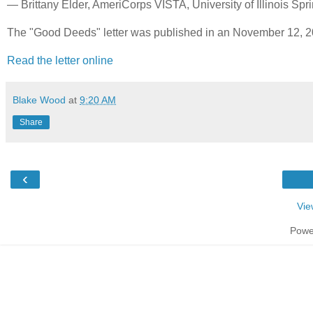
— Brittany Elder, AmeriCorps VISTA, University of Illinois Spri
The "Good Deeds" letter was published in an November 12, 20
Read the letter online
Blake Wood
at
9:20 AM
Share
‹
Vie
Powe