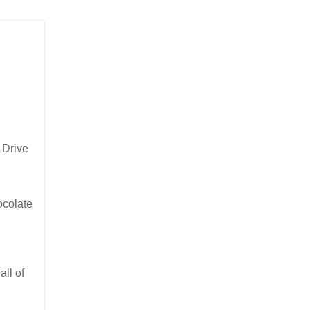
 Drive
ocolate
ll of