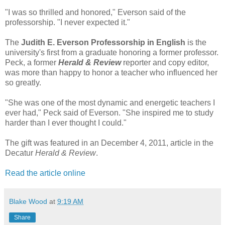
"I was so thrilled and honored," Everson said of the
professorship. "I never expected it."
The
Judith E. Everson Professorship in English
is the
university's first from a graduate honoring a former professor.
Peck, a former
Herald & Review
reporter and copy editor,
was more than happy to honor a teacher who influenced her
so greatly.
"She was one of the most dynamic and energetic teachers I
ever had," Peck said of Everson. "She inspired me to study
harder than I ever thought I could."
The gift was featured in an December 4, 2011, article in the
Decatur
Herald & Review
.
Read the article online
Blake Wood
at
9:19 AM
Share