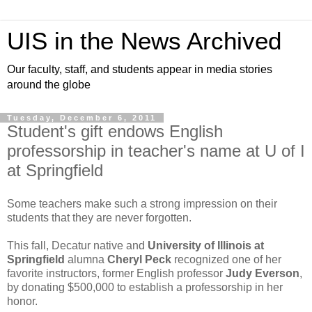
UIS in the News Archived
Our faculty, staff, and students appear in media stories
around the globe
Tuesday, December 6, 2011
Student's gift endows English
professorship in teacher's name at U of I
at Springfield
Some teachers make such a strong impression on their
students that they are never forgotten.
This fall, Decatur native and
University of Illinois at
Springfield
alumna
Cheryl Peck
recognized one of her
favorite instructors, former English professor
Judy Everson
,
by donating $500,000 to establish a professorship in her
honor.