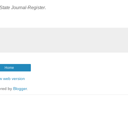
State Journal-Register
.
Home
w web version
red by
Blogger
.