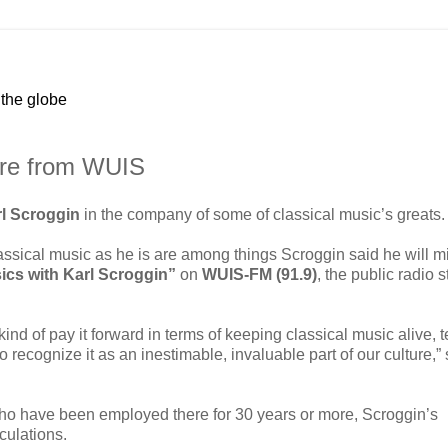
 the globe
tire from WUIS
l Scroggin
in the company of some of classical music’s greats.
ssical music as he is are among things Scroggin said he will m
ics with Karl Scroggin”
on
WUIS-FM (91.9)
, the public radio s
 kind of pay it forward in terms of keeping classical music alive, 
to recognize it as an inestimable, invaluable part of our culture,”
o have been employed there for 30 years or more, Scroggin’s
culations.