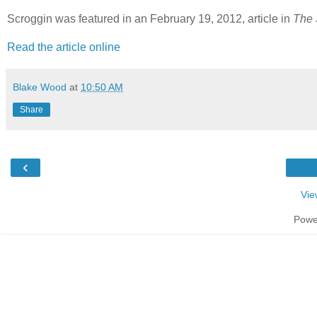
Scroggin was featured in an February 19, 2012, article in
The 
Read the article online
Blake Wood
at
10:50 AM
Share
‹
Vie
Powe