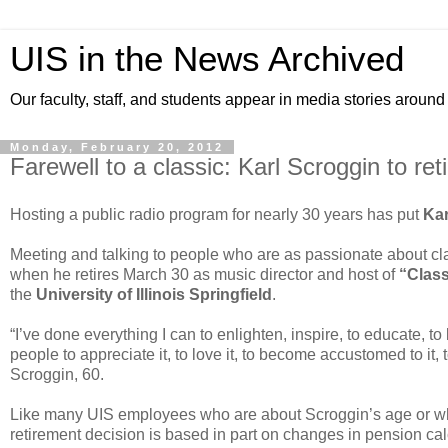
UIS in the News Archived
Our faculty, staff, and students appear in media stories around
Monday, February 20, 2012
Farewell to a classic: Karl Scroggin to re
Hosting a public radio program for nearly 30 years has put
Kar
Meeting and talking to people who are as passionate about cla
when he retires March 30 as music director and host of
“Class
the
University of Illinois Springfield
.
“I’ve done everything I can to enlighten, inspire, to educate, to
people to appreciate it, to love it, to become accustomed to it, 
Scroggin, 60.
Like many UIS employees who are about Scroggin’s age or wh
retirement decision is based in part on changes in pension cal