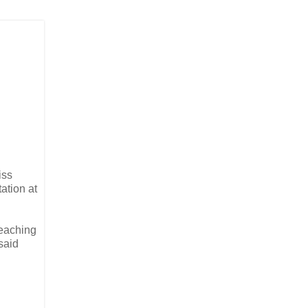
iss
tation at
teaching
 said