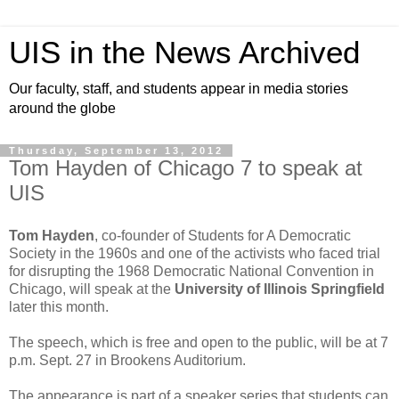
UIS in the News Archived
Our faculty, staff, and students appear in media stories
around the globe
Thursday, September 13, 2012
Tom Hayden of Chicago 7 to speak at
UIS
Tom Hayden
, co-founder of Students for A Democratic
Society in the 1960s and one of the activists who faced trial
for disrupting the 1968 Democratic National Convention in
Chicago, will speak at the
University of Illinois Springfield
later this month.
The speech, which is free and open to the public, will be at 7
p.m. Sept. 27 in Brookens Auditorium.
The appearance is part of a speaker series that students can