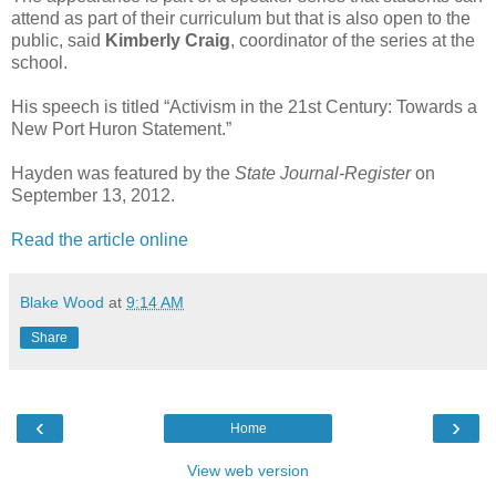
attend as part of their curriculum but that is also open to the
public, said
Kimberly Craig
, coordinator of the series at the
school.
His speech is titled “Activism in the 21st Century: Towards a
New Port Huron Statement.”
Hayden was featured by the
State Journal-Register
on
September 13, 2012.
Read the article online
Blake Wood
at
9:14 AM
Share
‹
›
Home
View web version