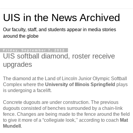
UIS in the News Archived
Our faculty, staff, and students appear in media stories
around the globe
Friday, September 7, 2012
UIS softball diamond, roster receive
upgrades
The diamond at the Land of Lincoln Junior Olympic Softball
Complex where the
University of Illinois Springfield
plays
is undergoing a facelift.
Concrete dugouts are under construction. The previous
dugouts consisted of benches surrounded by a chain-link
fence. Changes are being made to the fence around the field
to give it more of a “collegiate look,’’ according to coach
Mat
Mundell
.