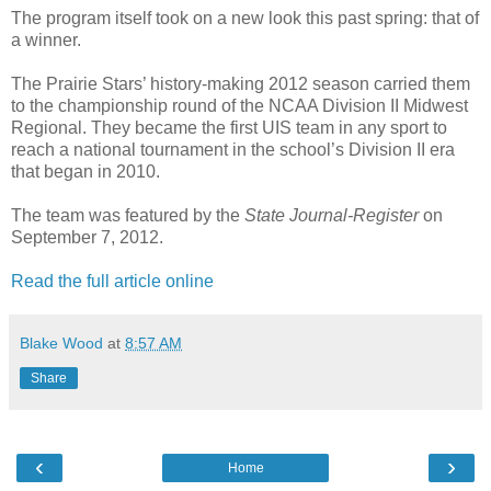
The program itself took on a new look this past spring: that of
a winner.
The Prairie Stars’ history-making 2012 season carried them
to the championship round of the NCAA Division II Midwest
Regional. They became the first UIS team in any sport to
reach a national tournament in the school’s Division II era
that began in 2010.
The team was featured by the
State Journal-Register
on
September 7, 2012.
Read the full article online
Blake Wood
at
8:57 AM
Share
‹
›
Home