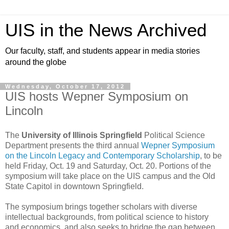
UIS in the News Archived
Our faculty, staff, and students appear in media stories
around the globe
Wednesday, October 17, 2012
UIS hosts Wepner Symposium on
Lincoln
The
University of Illinois Springfield
Political Science
Department presents the third annual
Wepner Symposium
on the Lincoln Legacy and Contemporary Scholarship
, to be
held Friday, Oct. 19 and Saturday, Oct. 20. Portions of the
symposium will take place on the UIS campus and the Old
State Capitol in downtown Springfield.
The symposium brings together scholars with diverse
intellectual backgrounds, from political science to history
and economics, and also seeks to bridge the gap between