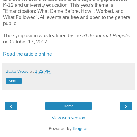
K-12 and university education. This year's theme is
"Emancipation: What Came Before, How It Worked, and
What Followed". All events are free and open to the general
public.
The symposium was featured by the
State Journal-Register
on October 17, 2012.
Read the article online
Blake Wood
at
2:22 PM
Share
‹
›
Home
View web version
Powered by
Blogger
.