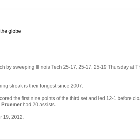
 the globe
atch by sweeping Illinois Tech 25-17, 25-17, 25-19 Thursday at T
ng streak is their longest since 2007.
cored the first nine points of the third set and led 12-1 before cl
 Pruemer
had 20 assists.
 19, 2012.