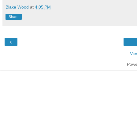
Blake Wood
at
4:05 PM
Share
‹
Vie
Powe