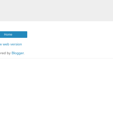
Home
w web version
red by
Blogger
.