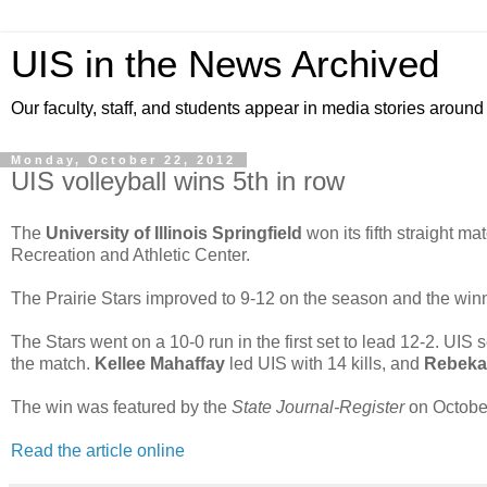
UIS in the News Archived
Our faculty, staff, and students appear in media stories around
Monday, October 22, 2012
UIS volleyball wins 5th in row
The
University of Illinois Springfield
won its fifth straight m
Recreation and Athletic Center.
The Prairie Stars improved to 9-12 on the season and the winni
The Stars went on a 10-0 run in the first set to lead 12-2. UIS s
the match.
Kellee Mahaffay
led UIS with 14 kills, and
Rebeka
The win was featured by the
State Journal-Register
on October
Read the article online