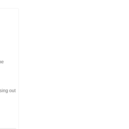
he
osing out