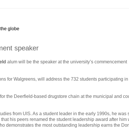
 the globe
ment speaker
ield
alum will be the speaker at the university’s commencement
ions for Walgreens, will address the 732 students participating in
s for the Deerfield-based drugstore chain at the municipal and co
tudies from UIS. As a student leader in the early 1990s, he was 
that his peers renamed the student leadership award after him 
r who demonstrates the most outstanding leadership earns the D