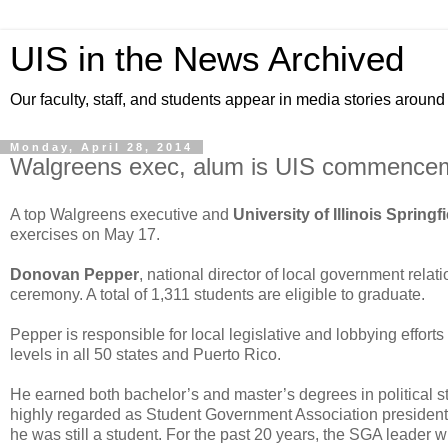
UIS in the News Archived
Our faculty, staff, and students appear in media stories around
Monday, April 28, 2014
Walgreens exec, alum is UIS commence
A top Walgreens executive and
University of Illinois Springf
exercises on May 17.
Donovan Pepper
, national director of local government relat
ceremony. A total of 1,311 students are eligible to graduate.
Pepper is responsible for local legislative and lobbying effort
levels in all 50 states and Puerto Rico.
He earned both bachelor’s and master’s degrees in political s
highly regarded as Student Government Association president 
he was still a student. For the past 20 years, the SGA leade