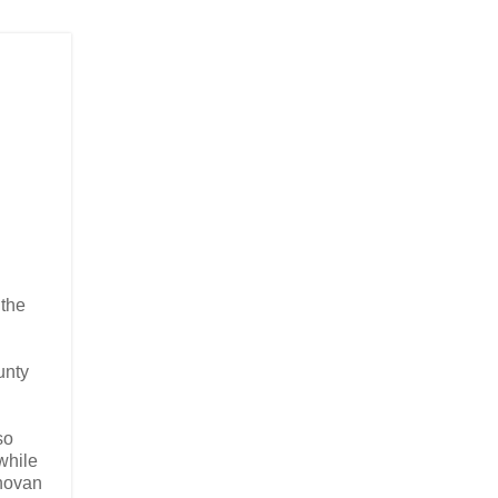
 the
unty
so
while
onovan