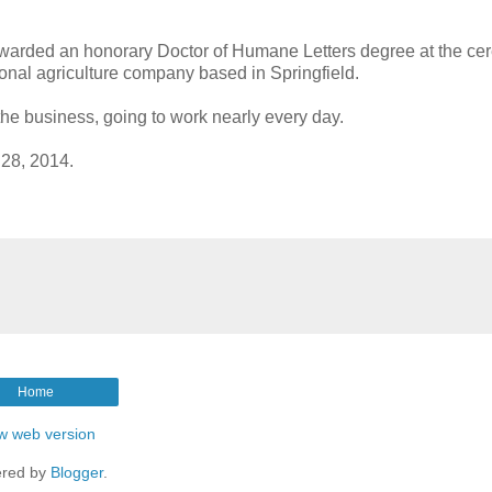
awarded an honorary Doctor of Humane Letters degree at the ce
ional agriculture company based in Springfield.
the business, going to work nearly every day.
 28, 2014.
Home
w web version
red by
Blogger
.