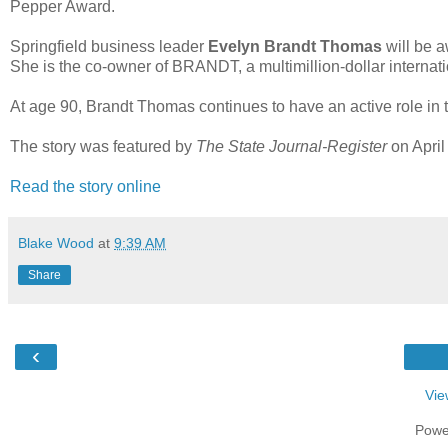
Pepper Award.
Springfield business leader
Evelyn Brandt Thomas
will be 
She is the co-owner of BRANDT, a multimillion-dollar internat
At age 90, Brandt Thomas continues to have an active role in 
The story was featured by
The State Journal-Register
on April
Read the story online
Blake Wood
at
9:39 AM
Share
‹
Vie
Powe