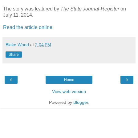
The story was featured by
The State Journal-Register
on
July 11, 2014.
Read the article online
Blake Wood
at
2:04 PM
Share
‹
›
Home
View web version
Powered by
Blogger
.