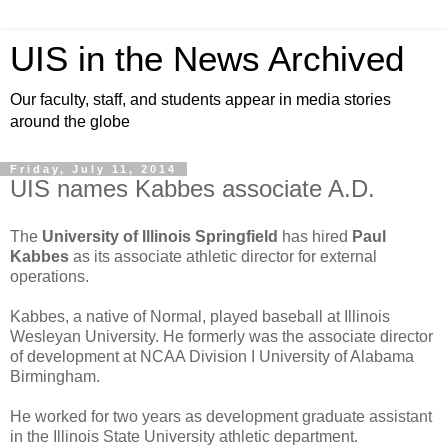
UIS in the News Archived
Our faculty, staff, and students appear in media stories
around the globe
Friday, July 11, 2014
UIS names Kabbes associate A.D.
The
University of Illinois Springfield
has hired
Paul
Kabbes
as its associate athletic director for external
operations.
Kabbes, a native of Normal, played baseball at Illinois
Wesleyan University. He formerly was the associate director
of development at NCAA Division I University of Alabama
Birmingham.
He worked for two years as development graduate assistant
in the Illinois State University athletic department.