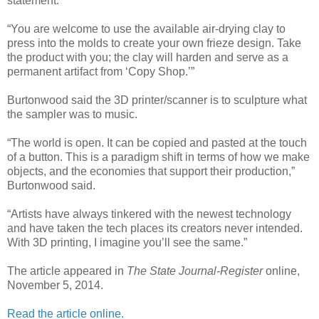
statement.
“You are welcome to use the available air-drying clay to
press into the molds to create your own frieze design. Take
the product with you; the clay will harden and serve as a
permanent artifact from ‘Copy Shop.’”
Burtonwood said the 3D printer/scanner is to sculpture what
the sampler was to music.
“The world is open. It can be copied and pasted at the touch
of a button. This is a paradigm shift in terms of how we make
objects, and the economies that support their production,”
Burtonwood said.
“Artists have always tinkered with the newest technology
and have taken the tech places its creators never intended.
With 3D printing, I imagine you’ll see the same.”
The article appeared in
The State Journal-Register
online,
November 5, 2014.
Read the article online.