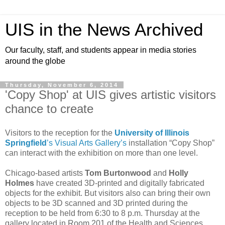
UIS in the News Archived
Our faculty, staff, and students appear in media stories
around the globe
Thursday, November 6, 2014
'Copy Shop' at UIS gives artistic visitors
chance to create
Visitors to the reception for the
University of Illinois
Springfield
’s Visual Arts Gallery’s
installation “Copy Shop”
can interact with the exhibition on more than one level.
Chicago-based artists
Tom Burtonwood
and
Holly
Holmes
have created 3D-printed and digitally fabricated
objects for the exhibit. But visitors also can bring their own
objects to be 3D scanned and 3D printed during the
reception to be held from 6:30 to 8 p.m. Thursday at the
gallery located in Room 201 of the Health and Sciences