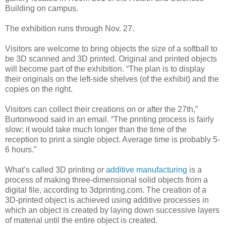
Building on campus.
The exhibition runs through Nov. 27.
Visitors are welcome to bring objects the size of a softball to
be 3D scanned and 3D printed. Original and printed objects
will become part of the exhibition. “The plan is to display
their originals on the left-side shelves (of the exhibit) and the
copies on the right.
Visitors can collect their creations on or after the 27th,”
Burtonwood said in an email. “The printing process is fairly
slow; it would take much longer than the time of the
reception to print a single object. Average time is probably 5-
6 hours.”
What’s called 3D printing or
additive manufacturing
is a
process of making three-dimensional solid objects from a
digital file, according to 3dprinting.com. The creation of a
3D-printed object is achieved using additive processes in
which an object is created by laying down successive layers
of material until the entire object is created.