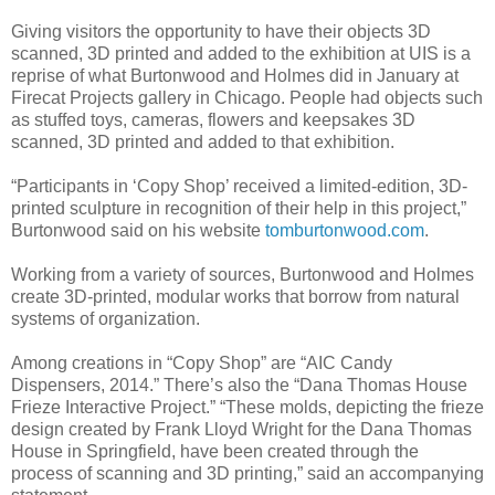
Giving visitors the opportunity to have their objects 3D
scanned, 3D printed and added to the exhibition at UIS is a
reprise of what Burtonwood and Holmes did in January at
Firecat Projects gallery in Chicago. People had objects such
as stuffed toys, cameras, flowers and keepsakes 3D
scanned, 3D printed and added to that exhibition.
“Participants in ‘Copy Shop’ received a limited-edition, 3D-
printed sculpture in recognition of their help in this project,”
Burtonwood said on his website
tomburtonwood.com
.
Working from a variety of sources, Burtonwood and Holmes
create 3D-printed, modular works that borrow from natural
systems of organization.
Among creations in “Copy Shop” are “AIC Candy
Dispensers, 2014.” There’s also the “Dana Thomas House
Frieze Interactive Project.” “These molds, depicting the frieze
design created by Frank Lloyd Wright for the Dana Thomas
House in Springfield, have been created through the
process of scanning and 3D printing,” said an accompanying