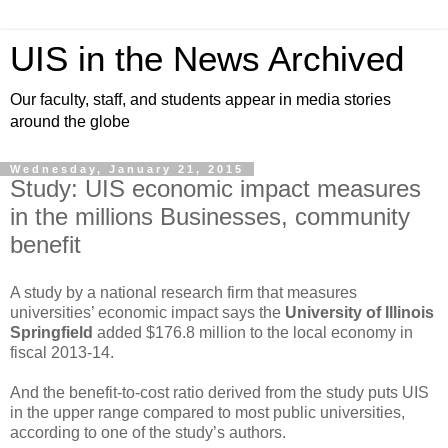
UIS in the News Archived
Our faculty, staff, and students appear in media stories
around the globe
Wednesday, January 21, 2015
Study: UIS economic impact measures
in the millions Businesses, community
benefit
A study by a national research firm that measures
universities’ economic impact says the
University of Illinois
Springfield
added $176.8 million to the local economy in
fiscal 2013-14.
And the benefit-to-cost ratio derived from the study puts UIS
in the upper range compared to most public universities,
according to one of the study’s authors.