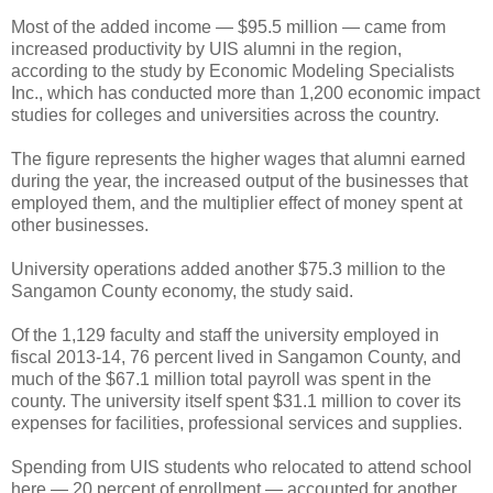
Most of the added income — $95.5 million — came from
increased productivity by UIS alumni in the region,
according to the study by Economic Modeling Specialists
Inc., which has conducted more than 1,200 economic impact
studies for colleges and universities across the country.
The figure represents the higher wages that alumni earned
during the year, the increased output of the businesses that
employed them, and the multiplier effect of money spent at
other businesses.
University operations added another $75.3 million to the
Sangamon County economy, the study said.
Of the 1,129 faculty and staff the university employed in
fiscal 2013-14, 76 percent lived in Sangamon County, and
much of the $67.1 million total payroll was spent in the
county. The university itself spent $31.1 million to cover its
expenses for facilities, professional services and supplies.
Spending from UIS students who relocated to attend school
here — 20 percent of enrollment — accounted for another