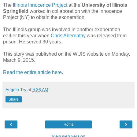
The
Illinois Innocence Project
at the
University of Illinois
Springfield
worked in collaboration with the Innocence
Project (NY) to obtain the exoneration.
The Illinois group was involved in another exoneration
earlier this year when
Chris Abernathy
was released from
prison. He served 30 years.
This story was published on the WUIS website on Monday,
March 9, 2015.
Read the entire article here.
Angela Try
at
9:36 AM
Share
‹
›
Home
View web version