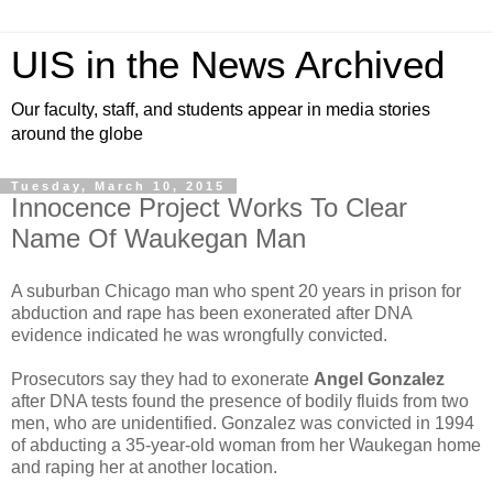
UIS in the News Archived
Our faculty, staff, and students appear in media stories
around the globe
Tuesday, March 10, 2015
Innocence Project Works To Clear
Name Of Waukegan Man
A suburban Chicago man who spent 20 years in prison for
abduction and rape has been exonerated after DNA
evidence indicated he was wrongfully convicted.
Prosecutors say they had to exonerate
Angel Gonzalez
after DNA tests found the presence of bodily fluids from two
men, who are unidentified. Gonzalez was convicted in 1994
of abducting a 35-year-old woman from her Waukegan home
and raping her at another location.