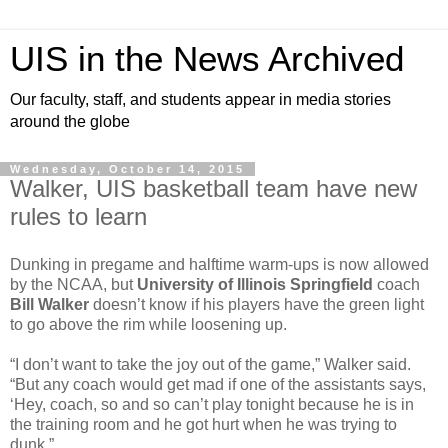
UIS in the News Archived
Our faculty, staff, and students appear in media stories
around the globe
Wednesday, October 14, 2015
Walker, UIS basketball team have new
rules to learn
Dunking in pregame and halftime warm-ups is now allowed
by the NCAA, but
University of Illinois Springfield
coach
Bill Walker
doesn’t know if his players have the green light
to go above the rim while loosening up.
“I don’t want to take the joy out of the game,” Walker said.
“But any coach would get mad if one of the assistants says,
‘Hey, coach, so and so can’t play tonight because he is in
the training room and he got hurt when he was trying to
dunk.”