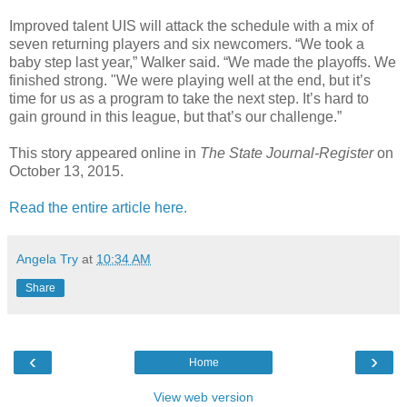
Improved talent UIS will attack the schedule with a mix of
seven returning players and six newcomers. “We took a
baby step last year,” Walker said. “We made the playoffs. We
finished strong. "We were playing well at the end, but it’s
time for us as a program to take the next step. It’s hard to
gain ground in this league, but that’s our challenge.”
This story appeared online in
The State Journal-Register
on
October 13, 2015.
Read the entire article here.
Angela Try
at
10:34 AM
Share
‹
›
Home
View web version