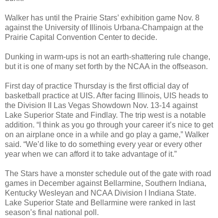
Walker has until the Prairie Stars’ exhibition game Nov. 8
against the University of Illinois Urbana-Champaign at the
Prairie Capital Convention Center to decide.
Dunking in warm-ups is not an earth-shattering rule change,
but it is one of many set forth by the NCAA in the offseason.
First day of practice Thursday is the first official day of
basketball practice at UIS. After facing Illinois, UIS heads to
the Division II Las Vegas Showdown Nov. 13-14 against
Lake Superior State and Findlay. The trip west is a notable
addition. “I think as you go through your career it’s nice to get
on an airplane once in a while and go play a game,” Walker
said. “We’d like to do something every year or every other
year when we can afford it to take advantage of it.”
The Stars have a monster schedule out of the gate with road
games in December against Bellarmine, Southern Indiana,
Kentucky Wesleyan and NCAA Division I Indiana State.
Lake Superior State and Bellarmine were ranked in last
season’s final national poll.