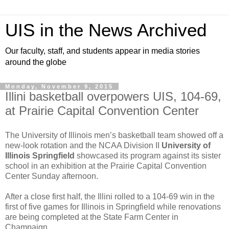
UIS in the News Archived
Our faculty, staff, and students appear in media stories
around the globe
Monday, November 9, 2015
Illini basketball overpowers UIS, 104-69,
at Prairie Capital Convention Center
The University of Illinois men’s basketball team showed off a
new-look rotation and the NCAA Division II
University of
Illinois Springfield
showcased its program against its sister
school in an exhibition at the Prairie Capital Convention
Center Sunday afternoon.
After a close first half, the Illini rolled to a 104-69 win in the
first of five games for Illinois in Springfield while renovations
are being completed at the State Farm Center in
Champaign.