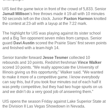
UIS tied the game twice in front of the crowd of 5,833. Senior
Jamall Millison
’s free throws made it 19-all with 10 minutes
50 seconds left on the clock. Junior
Paxton Harmon
knotted
the contest at 23-all with a layup at the 7:22 mark.
The highlight for UIS was playing against its sister school
and a Big Ten opponent seven miles from campus. Senior
guard
Davi Austin
scored the Prairie Stars’ first seven points
and finished with a team-high 14.
Senior transfer forward
Jesse Tesmer
collected 10
rebounds and 10 points. Redshirt freshman
Vince Walker
scored 10 points. “We really appreciate the University of
Illinois giving us this opportunity,” Walker said. “We wanted
to make it more of a competitive game. I know everybody
can say this, but if you took four minutes out of each half it
was pretty competitive, but they had two huge spurts on us
and we didn’t do a very good job of answering them.”
UIS opens the season Friday against Lake Superior State at
the Division II Las Vegas Showdown in Nevada.