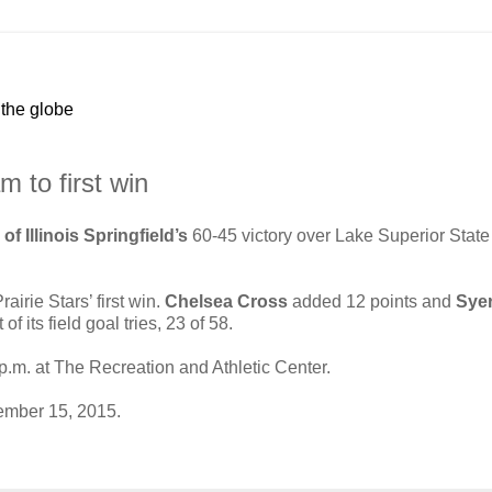
 the globe
 to first win
of Illinois Springfield’s
60-45 victory over Lake Superior State
airie Stars’ first win.
Chelsea Cross
added 12 points and
Sye
its field goal tries, 23 of 58.
.m. at The Recreation and Athletic Center.
mber 15, 2015.