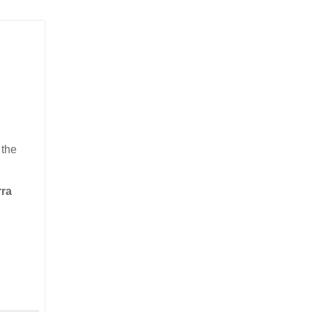
 the
rra