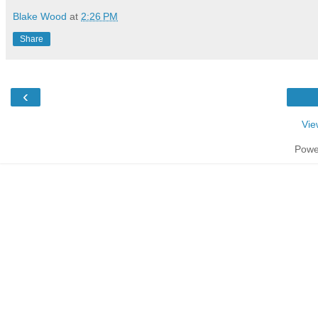
Blake Wood
at
2:26 PM
Share
‹
Vie
Powe