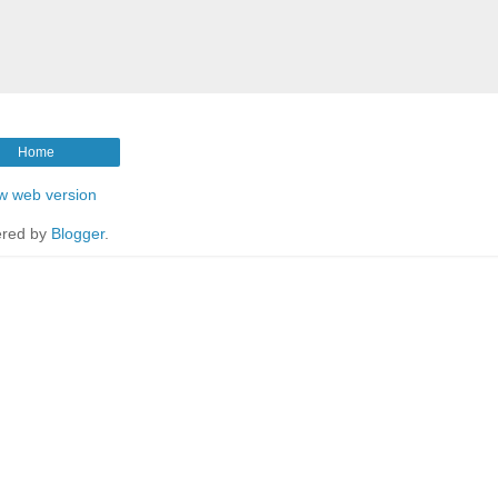
Home
w web version
red by
Blogger
.