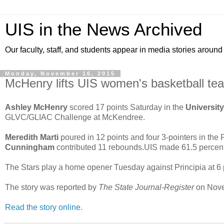
UIS in the News Archived
Our faculty, staff, and students appear in media stories around
Monday, November 16, 2015
McHenry lifts UIS women's basketball team
Ashley McHenry
scored 17 points Saturday in the
University 
GLVC/GLIAC Challenge at McKendree.
Meredith Marti
poured in 12 points and four 3-pointers in the Pr
Cunningham
contributed 11 rebounds.UIS made 61.5 percent of 
The Stars play a home opener Tuesday against Principia at 6 p
The story was reported by
The State Journal-Register
on Nove
Read the story online.