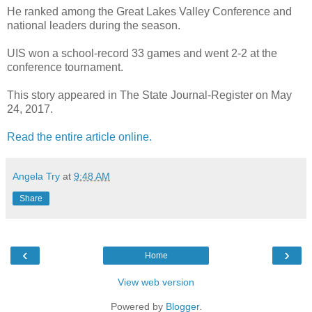
He ranked among the Great Lakes Valley Conference and
national leaders during the season.
UIS won a school-record 33 games and went 2-2 at the
conference tournament.
This story appeared in The State Journal-Register on May
24, 2017.
Read the entire article online.
Angela Try
at
9:48 AM
Share
‹
›
Home
View web version
Powered by
Blogger
.