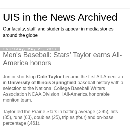
UIS in the News Archived
Our faculty, staff, and students appear in media stories
around the globe
Thursday, May 25, 2017
Men's Baseball: Stars’ Taylor earns All-
America honors
Junior shortstop
Cole Taylor
became the first All-American
in
University of Illinois Springfield
baseball history with a
selection to the National College Baseball Writers
Association NCAA Division II All-America honorable
mention team.
Taylor led the Prairie Stars in batting average (.395), hits
(85), runs (63), doubles (25), triples (four) and on-base
percentage (.461).