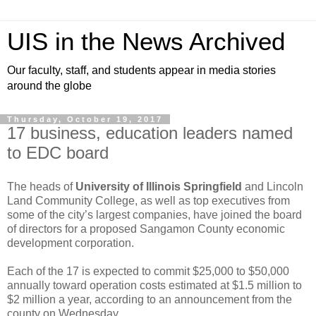
UIS in the News Archived
Our faculty, staff, and students appear in media stories
around the globe
Thursday, October 19, 2017
17 business, education leaders named
to EDC board
The heads of
University of Illinois Springfield
and Lincoln
Land Community College, as well as top executives from
some of the city’s largest companies, have joined the board
of directors for a proposed Sangamon County economic
development corporation.
Each of the 17 is expected to commit $25,000 to $50,000
annually toward operation costs estimated at $1.5 million to
$2 million a year, according to an announcement from the
county on Wednesday.