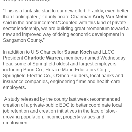
“This is a fantastic start to our new effort. Frankly, even better
than I anticipated,” county board Chairman
Andy Van Meter
said in the announcement.“Coupled with this kind of private-
sector leadership, we are building great momentum toward a
new and improved way of doing economic development in
Sangamon County.”
In addition to UIS Chancellor
Susan Koch
and LLCC
President
Charlotte Warren
, members named Wednesday
head some of Springfield oldest and largest employers,
including Bunn Co., Horace Mann Educators Corp.,
Springfield Electric Co., O’Shea Builders, local banks and
insurance companies, engineering firms and health-care
employers.
A study released by the county last week recommended
creation of a private-public EDC to better coordinate local
job retention and creation initiatives in the face of slow-
growing population, income, property values and
employment.