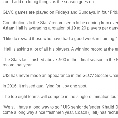
could add up to big things as the season goes on.
GLVC games are played on Fridays and Sundays. In four Frida
Contributions to the Stars’ record seem to be coming from eve
Adam Hall
is averaging a rotation of 19 to 20 players per gam
“I like to reward those who have had a good week in training,” 
Hall is asking a lot of all his players. A winning record at the 
The Stars last finished above .500 in their final season in the 
record that year.
UIS has never made an appearance in the GLCV Soccer Cha
In 2016, it missed qualifying for it by one spot.
The top eight teams will compete in the single-elimination tourn
“We still have a long way to go,” UIS senior defender
Khalid D
come a long way since freshmen year. Coach (Hall) has recruited a