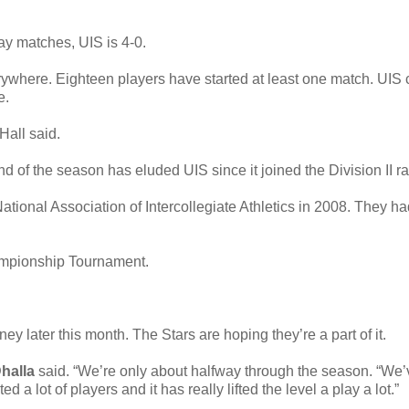
y matches, UIS is 4-0.
rywhere. Eighteen players have started at least one match. UIS
e.
Hall said.
end of the season has eluded UIS since it joined the Division II r
National Association of Intercollegiate Athletics in 2008. They ha
mpionship Tournament.
ey later this month. The Stars are hoping they’re a part of it.
halla
said. “We’re only about halfway through the season. “We’
 lot of players and it has really lifted the level a play a lot.”