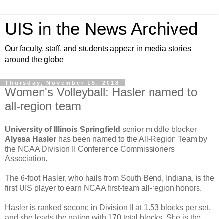
UIS in the News Archived
Our faculty, staff, and students appear in media stories
around the globe
Thursday, November 15, 2018
Women's Volleyball: Hasler named to
all-region team
University of Illinois Springfield
senior middle blocker
Alyssa Hasler
has been named to the All-Region Team by
the NCAA Division II Conference Commissioners
Association.
The 6-foot Hasler, who hails from South Bend, Indiana, is the
first UIS player to earn NCAA first-team all-region honors.
Hasler is ranked second in Division II at 1.53 blocks per set,
and she leads the nation with 170 total blocks. She is the