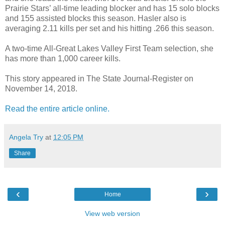
Prairie Stars’ all-time leading blocker and has 15 solo blocks
and 155 assisted blocks this season. Hasler also is
averaging 2.11 kills per set and his hitting .266 this season.
A two-time All-Great Lakes Valley First Team selection, she
has more than 1,000 career kills.
This story appeared in The State Journal-Register on
November 14, 2018.
Read the entire article online.
Angela Try
at
12:05 PM
Share
‹
›
Home
View web version