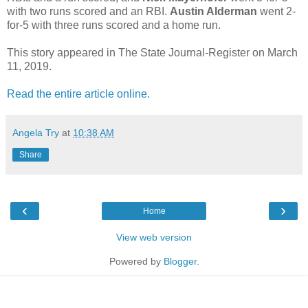
with two runs scored and an RBI.
Austin Alderman
went 2-
for-5 with three runs scored and a home run.
This story appeared in The State Journal-Register on March
11, 2019.
Read the entire article online.
Angela Try
at
10:38 AM
Share
‹
›
Home
View web version
Powered by
Blogger
.