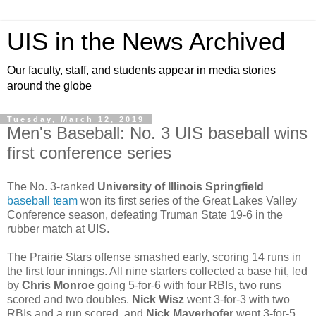
UIS in the News Archived
Our faculty, staff, and students appear in media stories
around the globe
Tuesday, March 12, 2019
Men's Baseball: No. 3 UIS baseball wins
first conference series
The No. 3-ranked
University of Illinois Springfield
baseball team
won its first series of the Great Lakes Valley
Conference season, defeating Truman State 19-6 in the
rubber match at UIS.
The Prairie Stars offense smashed early, scoring 14 runs in
the first four innings. All nine starters collected a base hit, led
by
Chris Monroe
going 5-for-6 with four RBIs, two runs
scored and two doubles.
Nick Wisz
went 3-for-3 with two
RBIs and a run scored, and
Nick Mayerhofer
went 3-for-5