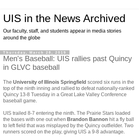
UIS in the News Archived
Our faculty, staff, and students appear in media stories
around the globe
Thursday, March 28, 2019
Men's Baseball: UIS rallies past Quincy
in GLVC baseball
The
University of Illinois Springfield
scored six runs in the
top of the ninth inning and rallied to defeat nationally-ranked
Quincy 13-8 Tuesday in a Great Lake Valley Conference
baseball game.
UIS trailed 8-7 entering the ninth. The Prairie Stars loaded
the bases with one out when
Brandon Bannon
hit a fly ball
to left field that was misplayed by the Quincy outfielder. Two
runners scored on the play, giving UIS a 9-8 advantage.