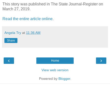
This story was published in The State Journal-Register on
March 27, 2019.
Read the entire article online
.
Angela Try
at
11:36 AM
Share
‹
›
Home
View web version
Powered by
Blogger
.