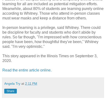
learning for all are included as potential mitigation efforts.
Meanwhile, about 80% of students are learning purely online
according to Whitney. Those who attend in-person classes
must wear masks and keep a distance from others.
In-person learning is a privilege, said Whitney. There could
be discipline for faculty and students who don't abide by
rules. So far though, "I'm impressed with how conscientious
people have been, how thoughtful they've been," Whitney
said. "I'm very optimistic."
This story appeared in the Illinois Times on September 3,
2020.
Read the entire article online.
Angela Try
at
2:11 PM
Share