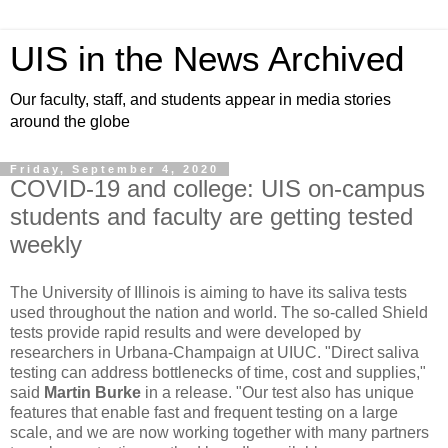
UIS in the News Archived
Our faculty, staff, and students appear in media stories
around the globe
Friday, September 4, 2020
COVID-19 and college: UIS on-campus
students and faculty are getting tested
weekly
The University of Illinois is aiming to have its saliva tests
used throughout the nation and world. The so-called Shield
tests provide rapid results and were developed by
researchers in Urbana-Champaign at UIUC. "Direct saliva
testing can address bottlenecks of time, cost and supplies,"
said
Martin Burke
in a release. "Our test also has unique
features that enable fast and frequent testing on a large
scale, and we are now working together with many partners