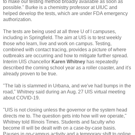
to make our testing method broadly available as soon as
possible." Burke is a chemistry professor at UIUC and
helped develop the tests, which are under FDA emergency
authorization.
The tests are being used at all three U of I campuses,
including in Springfield. The aim at UIS is to test weekly
those who learn, live and work on campus. Testing,
combined with contact tracing, provides a picture of where
outbreaks are occurring and how to mitigate further spread.
Interim UIS chancellor
Karen Whitney
has repeatedly
described the coming school year as a roller coaster, and it's
already proven to be true.
"The lab is slammed in Urbana, and we've had bumps in the
road," Whitney said during an Aug. 27 UIS virtual meeting
about COVID-19.
"UIS is not closing unless the governor or the system head
directs me to. The question gets into how will we operate,"
Whitney told Illinois Times. Students and faculty who
become ill will be dealt with on a case-by-case basis.
Pauses in on-campus activity and a temporary shift to online