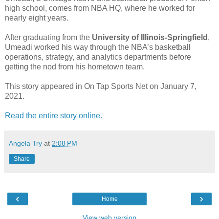
high school, comes from NBA HQ, where he worked for
nearly eight years.
After graduating from the
University of Illinois-Springfield
,
Umeadi worked his way through the NBA’s basketball
operations, strategy, and analytics departments before
getting the nod from his hometown team.
This story appeared in On Tap Sports Net on January 7,
2021.
Read the entire story online.
Angela Try
at
2:08 PM
Share
‹
›
Home
View web version