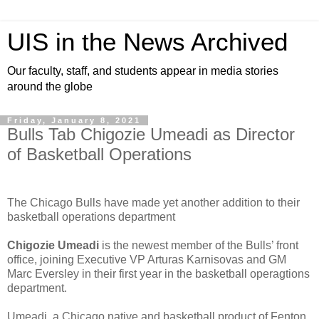
UIS in the News Archived
Our faculty, staff, and students appear in media stories
around the globe
Friday, January 8, 2021
Bulls Tab Chigozie Umeadi as Director
of Basketball Operations
The Chicago Bulls have made yet another addition to their
basketball operations department
Chigozie Umeadi
is the newest member of the Bulls’ front
office, joining Executive VP Arturas Karnisovas and GM
Marc Eversley in their first year in the basketball operagtions
department.
Umeadi, a Chicago native and basketball product of Fenton