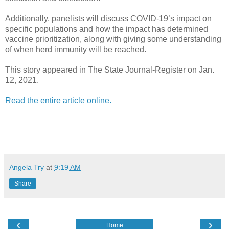
Additionally, panelists will discuss COVID-19’s impact on
specific populations and how the impact has determined
vaccine prioritization, along with giving some understanding
of when herd immunity will be reached.
This story appeared in The State Journal-Register on Jan.
12, 2021.
Read the entire article online.
Angela Try
at
9:19 AM
Share
‹
›
Home