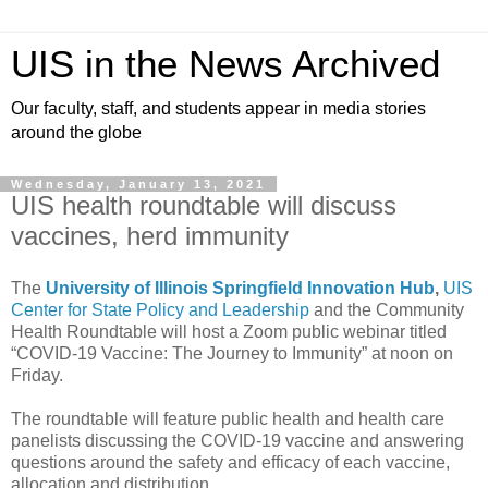
UIS in the News Archived
Our faculty, staff, and students appear in media stories
around the globe
Wednesday, January 13, 2021
UIS health roundtable will discuss
vaccines, herd immunity
The
University of Illinois Springfield Innovation Hub
,
UIS
Center for State Policy and Leadership
and the Community
Health Roundtable will host a Zoom public webinar titled
“COVID-19 Vaccine: The Journey to Immunity” at noon on
Friday.
The roundtable will feature public health and health care
panelists discussing the COVID-19 vaccine and answering
questions around the safety and efficacy of each vaccine,
allocation and distribution.