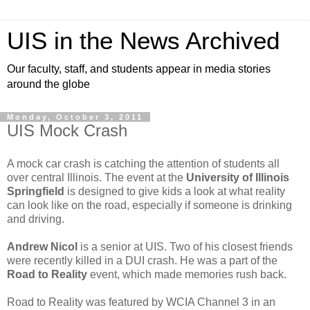
UIS in the News Archived
Our faculty, staff, and students appear in media stories
around the globe
Monday, October 3, 2011
UIS Mock Crash
A mock car crash is catching the attention of students all
over central Illinois. The event at the
University of Illinois
Springfield
is designed to give kids a look at what reality
can look like on the road, especially if someone is drinking
and driving.
Andrew Nicol
is a senior at UIS. Two of his closest friends
were recently killed in a DUI crash. He was a part of the
Road to Reality
event, which made memories rush back.
Road to Reality was featured by WCIA Channel 3 in an