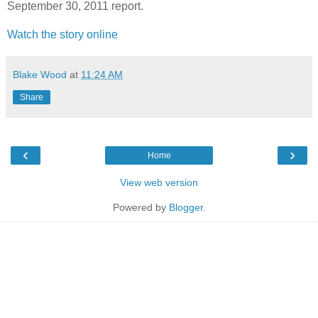
September 30, 2011 report.
Watch the story online
Blake Wood
at
11:24 AM
Share
‹
›
Home
View web version
Powered by
Blogger
.