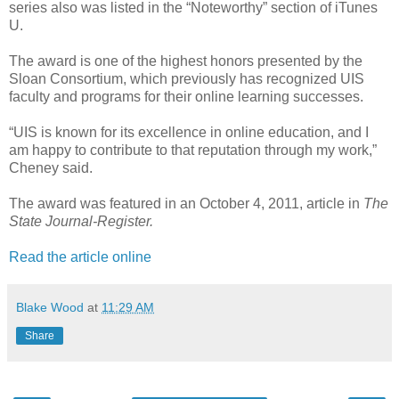
series also was listed in the “Noteworthy” section of iTunes
U.
The award is one of the highest honors presented by the
Sloan Consortium, which previously has recognized UIS
faculty and programs for their online learning successes.
“UIS is known for its excellence in online education, and I
am happy to contribute to that reputation through my work,”
Cheney said.
The award was featured in an October 4, 2011, article in
The
State Journal-Register.
Read the article online
Blake Wood
at
11:29 AM
Share