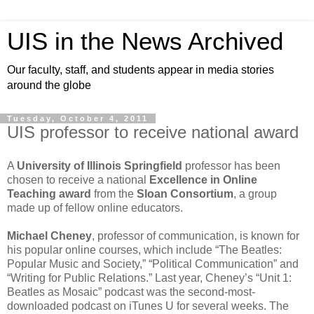
UIS in the News Archived
Our faculty, staff, and students appear in media stories
around the globe
Tuesday, October 4, 2011
UIS professor to receive national award
A
University of Illinois Springfield
professor has been
chosen to receive a national
Excellence in Online
Teaching award
from the
Sloan Consortium
, a group
made up of fellow online educators.
Michael Cheney
, professor of communication, is known for
his popular online courses, which include “The Beatles:
Popular Music and Society,” “Political Communication” and
“Writing for Public Relations.” Last year, Cheney’s “Unit 1:
Beatles as Mosaic” podcast was the second-most-
downloaded podcast on iTunes U for several weeks. The