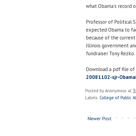
what Obama's record of
Professor of Political 
expected Obama to fac
because of the current 
Illinois government an
fundraiser Tony Rezko.
Download a pdf file of 
20081102-sjr-ObamaDr
Posted by
Anonymous
at
3
Labels:
College of Public A
Newer Post