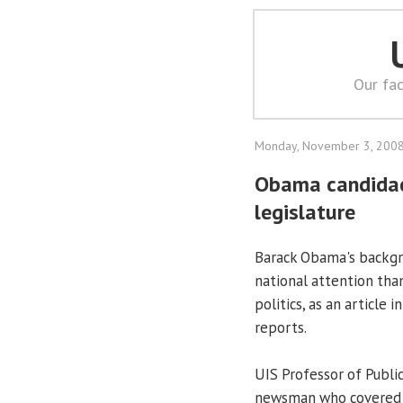
Our fac
Monday, November 3, 200
Obama candidacy 
legislature
Barack Obama's backgro
national attention than 
politics, as an article
reports.
UIS Professor of Publi
newsman who covered t