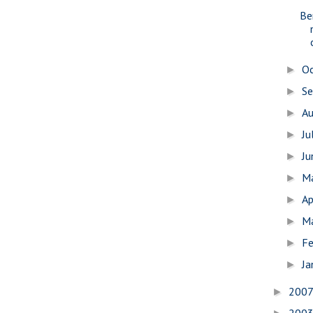
Be
O
►
S
►
A
►
Ju
►
J
►
M
►
Ap
►
M
►
Fe
►
Ja
►
200
►
200