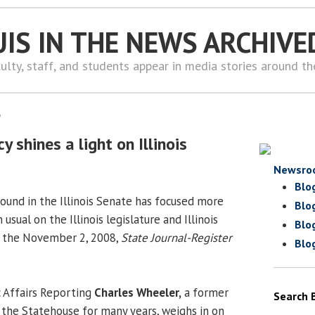
UIS IN THE NEWS ARCHIVE
ulty, staff, and students appear in media stories around t
8
shines a light on Illinois
Newsro
Blo
und in the Illinois Senate has focused more
Blo
usual on the Illinois legislature and Illinois
Blo
 in the November 2, 2008,
State Journal-Register
Blo
c Affairs Reporting
Charles Wheeler,
a former
Search 
he Statehouse for many years, weighs in on