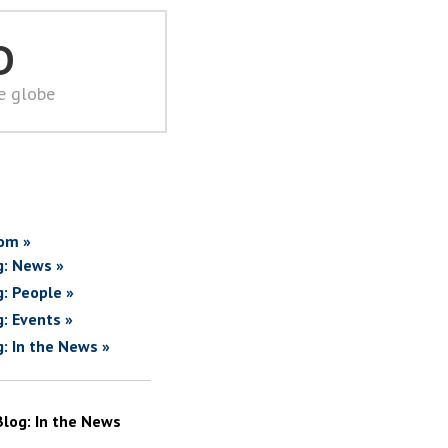
D
he globe
om »
g: News »
g: People »
g: Events »
g: In the News »
Blog: In the News