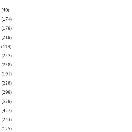
1
(40)
0
(174)
9
(178)
8
(218)
7
(319)
6
(252)
5
(238)
4
(191)
3
(228)
2
(298)
1
(328)
0
(457)
9
(243)
8
(125)