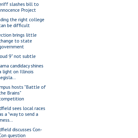
riff slashes bill to
Innocence Project
nding the right college
can be difficult
ction brings little
change to state
government
loud 9" not subtle
ama candidacy shines
a light on Illinois
legisla...
mpus hosts "Battle of
the Brains"
competition
dfield sees local races
as a "way to send a
mess...
dfield discusses Con-
Con question