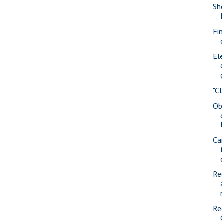
She
Fi
Ele
"C
Ob
Ca
Re
Re