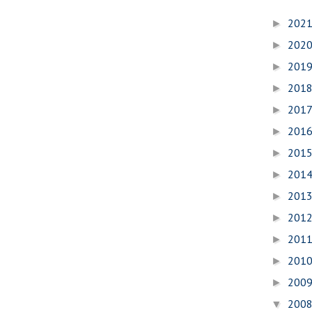
202
►
202
►
201
►
201
►
201
►
201
►
201
►
201
►
201
►
201
►
201
►
201
►
200
►
200
▼