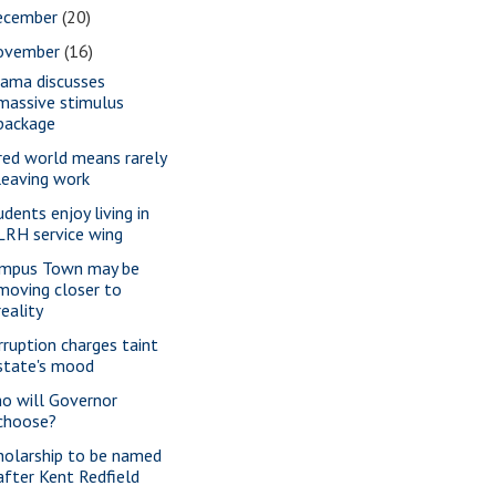
ecember
(20)
ovember
(16)
ama discusses
massive stimulus
package
red world means rarely
leaving work
udents enjoy living in
LRH service wing
mpus Town may be
moving closer to
reality
rruption charges taint
state's mood
o will Governor
choose?
holarship to be named
after Kent Redfield