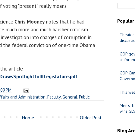
 voting "present" really means.
Popular
Science
Chris Mooney
notes that he had
e much more and much harsher criticism
Theater 
investigation into charges of corruption in
discussi
d the federal conviction of one-time Obama
GOP gov
at forum
the article
GOP Cand
awsSpotlighttoIllLegislature.pdf
Governo
:09 PM
This web
ffairs and Administration
,
Faculty
,
General
,
Public
Men's Tr
wins GL
Home
Older Post
Blog Ar