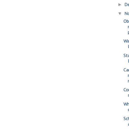
D
►
N
▼
Ob
Wi
St
Ca
Co
Wh
Sc