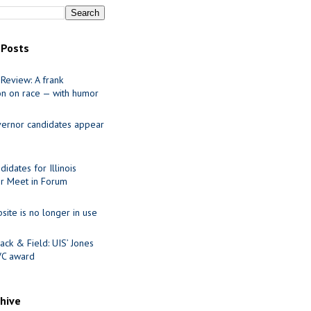
 Posts
Review: A frank
on on race — with humor
ernor candidates appear
idates for Illinois
r Meet in Forum
site is no longer in use
ack & Field: UIS’ Jones
VC award
chive