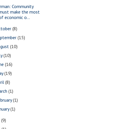
rman: Community
must make the most
of economic o...
ctober
(8)
eptember
(15)
ugust
(10)
ly
(10)
une
(16)
ay
(19)
ril
(8)
arch
(1)
bruary
(1)
nuary
(1)
7
(9)
3
(1)