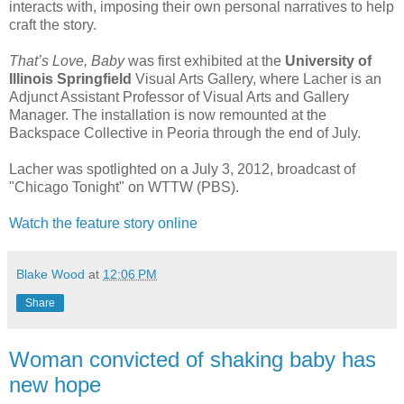
interacts with, imposing their own personal narratives to help
craft the story.
That’s Love, Baby
was first exhibited at the
University of
Illinois Springfield
Visual Arts Gallery, where Lacher is an
Adjunct Assistant Professor of Visual Arts and Gallery
Manager. The installation is now remounted at the
Backspace Collective in Peoria through the end of July.
Lacher was spotlighted on a July 3, 2012, broadcast of
"Chicago Tonight" on WTTW (PBS).
Watch the feature story online
Blake Wood
at
12:06 PM
Share
Woman convicted of shaking baby has
new hope