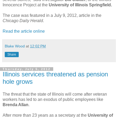
Innocence Project at the
University of Illinois Springfield.
The case was featured in a July 9, 2012, article in the
Chicago Daily Herald
.
Read the article online
Blake Wood
at
12:02 PM
Share
Thursday, July 5, 2012
Illinois services threatened as pension
hole grows
The threat that the state of Illinois will come after veteran
workers has led to an exodus of public employees like
Brenda Allan
.
After more than 23 years as a secretary at the
University of