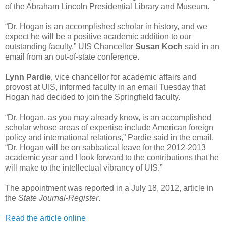
of the Abraham Lincoln Presidential Library and Museum.
“Dr. Hogan is an accomplished scholar in history, and we
expect he will be a positive academic addition to our
outstanding faculty,” UIS Chancellor
Susan Koch
said in an
email from an out-of-state conference.
Lynn Pardie
, vice chancellor for academic affairs and
provost at UIS, informed faculty in an email Tuesday that
Hogan had decided to join the Springfield faculty.
“Dr. Hogan, as you may already know, is an accomplished
scholar whose areas of expertise include American foreign
policy and international relations,” Pardie said in the email.
“Dr. Hogan will be on sabbatical leave for the 2012-2013
academic year and I look forward to the contributions that he
will make to the intellectual vibrancy of UIS.”
The appointment was reported in a July 18, 2012, article in
the
State Journal-Register
.
Read the article online