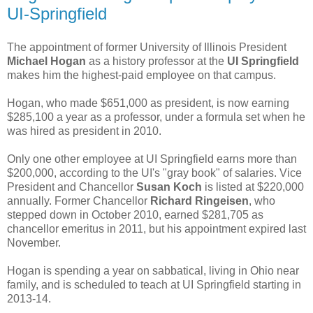
UI-Springfield
The appointment of former University of Illinois President
Michael Hogan
as a history professor at the
UI Springfield
makes him the highest-paid employee on that campus.
Hogan, who made $651,000 as president, is now earning
$285,100 a year as a professor, under a formula set when he
was hired as president in 2010.
Only one other employee at UI Springfield earns more than
$200,000, according to the UI's "gray book" of salaries. Vice
President and Chancellor
Susan Koch
is listed at $220,000
annually. Former Chancellor
Richard Ringeisen
, who
stepped down in October 2010, earned $281,705 as
chancellor emeritus in 2011, but his appointment expired last
November.
Hogan is spending a year on sabbatical, living in Ohio near
family, and is scheduled to teach at UI Springfield starting in
2013-14.