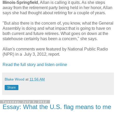
Illinois-Springfield
, Allan is calling it quits. As she steps
away from the retirement party being held in her honor, Allan
says she had thought about retiring for a couple of years.
"But also there is the concern of, you know, what the General
Assembly is doing and what impact that is going to have on
both current and future retirees. What goes on down at the
statehouse certainly has been a concern," she says.
Allan's comments were featured by National Public Radio
(NPR) in a July 3, 2012, report.
Read the full story and listen online
Blake Wood
at
11:56 AM
Share
Tuesday, July 3, 2012
Essay: What the U.S. flag means to me