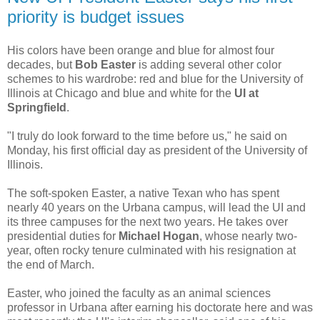
priority is budget issues
His colors have been orange and blue for almost four
decades, but
Bob Easter
is adding several other color
schemes to his wardrobe: red and blue for the University of
Illinois at Chicago and blue and white for the
UI at
Springfield
.
"I truly do look forward to the time before us," he said on
Monday, his first official day as president of the University of
Illinois.
The soft-spoken Easter, a native Texan who has spent
nearly 40 years on the Urbana campus, will lead the UI and
its three campuses for the next two years. He takes over
presidential duties for
Michael Hogan
, whose nearly two-
year, often rocky tenure culminated with his resignation at
the end of March.
Easter, who joined the faculty as an animal sciences
professor in Urbana after earning his doctorate here and was