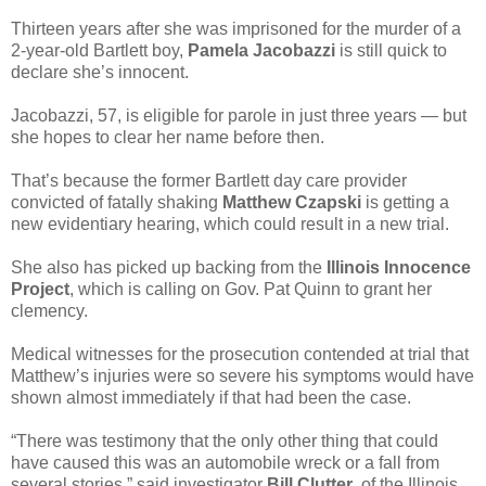
Thirteen years after she was imprisoned for the murder of a
2-year-old Bartlett boy,
Pamela Jacobazzi
is still quick to
declare she’s innocent.
Jacobazzi, 57, is eligible for parole in just three years — but
she hopes to clear her name before then.
That’s because the former Bartlett day care provider
convicted of fatally shaking
Matthew Czapski
is getting a
new evidentiary hearing, which could result in a new trial.
She also has picked up backing from the
Illinois Innocence
Project
, which is calling on Gov. Pat Quinn to grant her
clemency.
Medical witnesses for the prosecution contended at trial that
Matthew’s injuries were so severe his symptoms would have
shown almost immediately if that had been the case.
“There was testimony that the only other thing that could
have caused this was an automobile wreck or a fall from
several stories,” said investigator
Bill Clutter
, of the Illinois