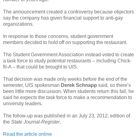
The announcement created a controversy because objectors
say the company has given financial support to anti-gay
organizations.
In response to those concerns, student government
members decided to hold off on supporting the restaurant.
The Student Government Association instead voted to create
a task force to study potential restaurants – including Chick-
fil-A – that could be brought to UIS.
That decision was made only weeks before the end of the
semester, UIS spokesman
Derek Schnapp
said, so there’s
been little more discussion. When students return this fall, he
said he expects the task force to make a recommendation to
university leaders.
The follow-up was published in an July 23, 2012, edition of
the
State Journal-Register
.
Read the article online