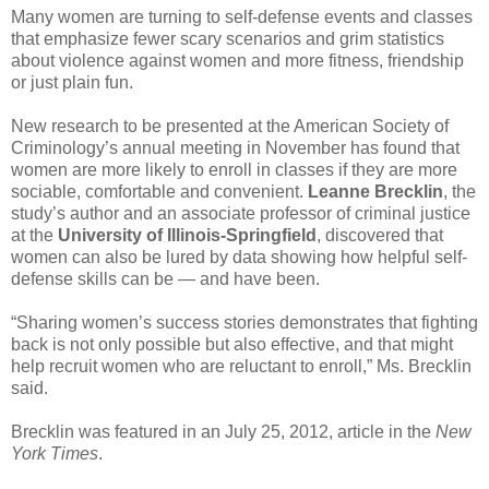
Many women are turning to self-defense events and classes
that emphasize fewer scary scenarios and grim statistics
about violence against women and more fitness, friendship
or just plain fun.
New research to be presented at the American Society of
Criminology’s annual meeting in November has found that
women are more likely to enroll in classes if they are more
sociable, comfortable and convenient.
Leanne Brecklin
, the
study’s author and an associate professor of criminal justice
at the
University of Illinois-Springfield
, discovered that
women can also be lured by data showing how helpful self-
defense skills can be — and have been.
“Sharing women’s success stories demonstrates that fighting
back is not only possible but also effective, and that might
help recruit women who are reluctant to enroll,” Ms. Brecklin
said.
Brecklin was featured in an July 25, 2012, article in the
New
York Times
.