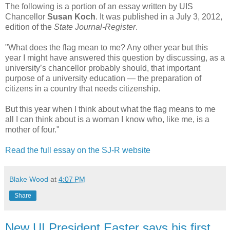
The following is a portion of an essay written by UIS
Chancellor
Susan Koch
. It was published in a July 3, 2012,
edition of the
State Journal-Register
.
"What does the flag mean to me? Any other year but this
year I might have answered this question by discussing, as a
university’s chancellor probably should, that important
purpose of a university education — the preparation of
citizens in a country that needs citizenship.
But this year when I think about what the flag means to me
all I can think about is a woman I know who, like me, is a
mother of four."
Read the full essay on the SJ-R website
Blake Wood
at
4:07 PM
Share
New UI President Easter says his first