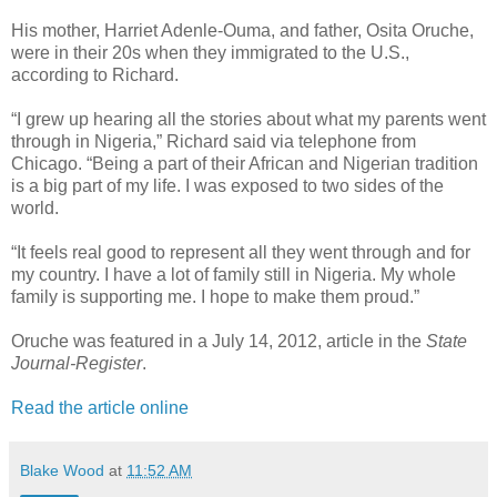
His mother, Harriet Adenle-Ouma, and father, Osita Oruche,
were in their 20s when they immigrated to the U.S.,
according to Richard.
“I grew up hearing all the stories about what my parents went
through in Nigeria,” Richard said via telephone from
Chicago. “Being a part of their African and Nigerian tradition
is a big part of my life. I was exposed to two sides of the
world.
“It feels real good to represent all they went through and for
my country. I have a lot of family still in Nigeria. My whole
family is supporting me. I hope to make them proud.”
Oruche was featured in a July 14, 2012, article in the
State
Journal-Register
.
Read the article online
Blake Wood
at
11:52 AM