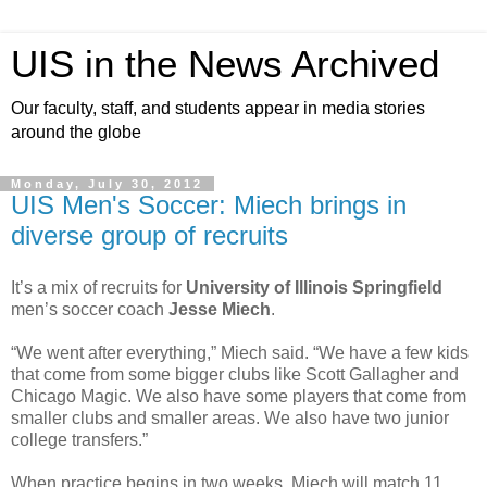
UIS in the News Archived
Our faculty, staff, and students appear in media stories
around the globe
Monday, July 30, 2012
UIS Men's Soccer: Miech brings in
diverse group of recruits
It’s a mix of recruits for
University of Illinois Springfield
men’s soccer coach
Jesse Miech
.
“We went after everything,” Miech said. “We have a few kids
that come from some bigger clubs like Scott Gallagher and
Chicago Magic. We also have some players that come from
smaller clubs and smaller areas. We also have two junior
college transfers.”
When practice begins in two weeks, Miech will match 11