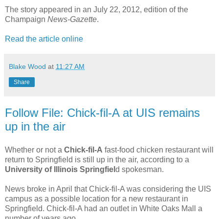
The story appeared in an July 22, 2012, edition of the
Champaign
News-Gazette
.
Read the article online
Blake Wood
at
11:27 AM
Share
Follow File: Chick-fil-A at UIS remains
up in the air
Whether or not a
Chick-fil-A
fast-food chicken restaurant will
return to Springfield is still up in the air, according to a
University of Illinois Springfiel
d spokesman.
News broke in April that Chick-fil-A was considering the UIS
campus as a possible location for a new restaurant in
Springfield. Chick-fil-A had an outlet in White Oaks Mall a
number of years ago.