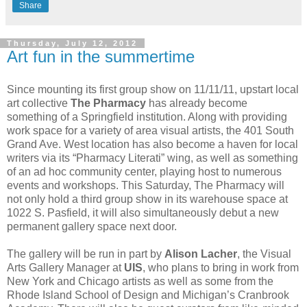
Share
Thursday, July 12, 2012
Art fun in the summertime
Since mounting its first group show on 11/11/11, upstart local
art collective
The Pharmacy
has already become
something of a Springfield institution. Along with providing
work space for a variety of area visual artists, the 401 South
Grand Ave. West location has also become a haven for local
writers via its “Pharmacy Literati” wing, as well as something
of an ad hoc community center, playing host to numerous
events and workshops. This Saturday, The Pharmacy will
not only hold a third group show in its warehouse space at
1022 S. Pasfield, it will also simultaneously debut a new
permanent gallery space next door.
The gallery will be run in part by
Alison Lacher
, the Visual
Arts Gallery Manager at
UIS
, who plans to bring in work from
New York and Chicago artists as well as some from the
Rhode Island School of Design and Michigan’s Cranbrook