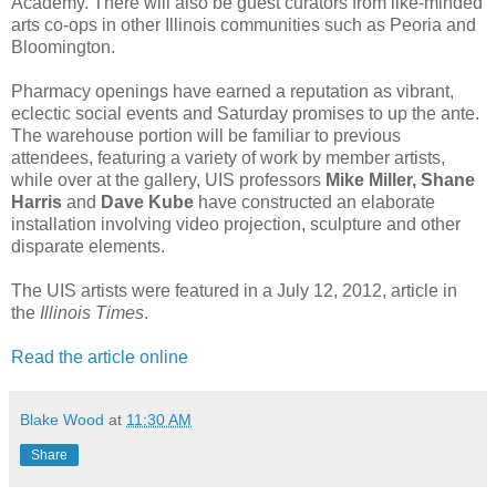
Academy. There will also be guest curators from like-minded
arts co-ops in other Illinois communities such as Peoria and
Bloomington.
Pharmacy openings have earned a reputation as vibrant,
eclectic social events and Saturday promises to up the ante.
The warehouse portion will be familiar to previous
attendees, featuring a variety of work by member artists,
while over at the gallery, UIS professors
Mike Miller, Shane
Harris
and
Dave Kube
have constructed an elaborate
installation involving video projection, sculpture and other
disparate elements.
The UIS artists were featured in a July 12, 2012, article in
the
Illinois Times
.
Read the article online
Blake Wood
at
11:30 AM
Share