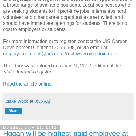
a broad range of available positions. Local businesses who
are seeking students to fill part-time jobs, internships, and
volunteer and other career opportunities are invited, and
should have immediate openings for students. There is no
cost to employers or students.
For more information or to register, contact the UIS Career
Development Center at 206-6508, or via email at
employerrelations@uis.edu
. Visit
www.uis.edu/career
.
The story was featured in a July 24, 2012, edition of the
State Journal-Register
.
Read the article online
Blake Wood
at
9:05 AM
Share
Monday, July 23, 2012
Hogan will be highest-paid employee at