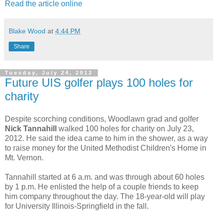
Read the article online
Blake Wood
at
4:44 PM
Share
Tuesday, July 24, 2012
Future UIS golfer plays 100 holes for
charity
Despite scorching conditions, Woodlawn grad and golfer
Nick Tannahill
walked 100 holes for charity on July 23,
2012. He said the idea came to him in the shower, as a way
to raise money for the United Methodist Children's Home in
Mt. Vernon.
Tannahill started at 6 a.m. and was through about 60 holes
by 1 p.m. He enlisted the help of a couple friends to keep
him company throughout the day. The 18-year-old will play
for University Illinois-Springfield in the fall.