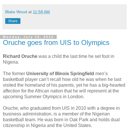
Blake Wood
at
11:58 AM
Share
Monday, July 16, 2012
Oruche goes from UIS to Olympics
Richard Oruche
was a child the last time he set foot in
Nigeria.
The former
University of Illinois Springfield
men’s
basketball player can’t recall how old he was when he last
visited the homeland of his parents, yet he has a big-hearted
affection for the African nation that he will represent at the
upcoming Summer Olympics in London.
Oruche, who graduated from UIS in 2010 with a degree in
business administration, is a member of the Nigerian
basketball team. He was born in Oak Park and holds dual
citizenship in Nigeria and the United States.