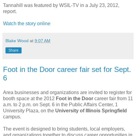
Tannahill was featured by WSIL-TV in a July 23, 2012,
report.
Watch the story online
Blake Wood
at
9:07 AM
Share
Foot in the Door career fair set for Sept.
6
Area businesses and organizations are invited to register for
booth space at the 2012
Foot in the Door
career fair from 11
a.m. to 2 p.m. on Sept. 6 in the Public Affairs Center, 1
University Plaza, on the
University of Illinois Springfield
campus.
The event is designed to bring students, local employers,
and organizations together to discuss career opportunities in