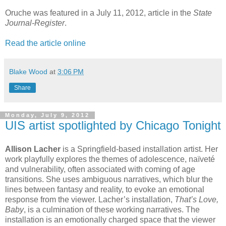
Oruche was featured in a July 11, 2012, article in the
State
Journal-Register
.
Read the article online
Blake Wood
at
3:06 PM
Share
Monday, July 9, 2012
UIS artist spotlighted by Chicago Tonight
Allison Lacher
is a Springfield-based installation artist. Her
work playfully explores the themes of adolescence, naïveté
and vulnerability, often associated with coming of age
transitions. She uses ambiguous narratives, which blur the
lines between fantasy and reality, to evoke an emotional
response from the viewer. Lacher’s installation,
That’s Love,
Baby
, is a culmination of these working narratives. The
installation is an emotionally charged space that the viewer