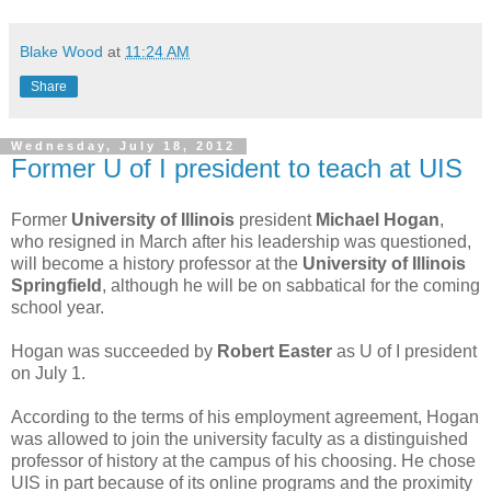
Blake Wood
at
11:24 AM
Share
Wednesday, July 18, 2012
Former U of I president to teach at UIS
Former
University of Illinois
president
Michael Hogan
,
who resigned in March after his leadership was questioned,
will become a history professor at the
University of Illinois
Springfield
, although he will be on sabbatical for the coming
school year.
Hogan was succeeded by
Robert Easter
as U of I president
on July 1.
According to the terms of his employment agreement, Hogan
was allowed to join the university faculty as a distinguished
professor of history at the campus of his choosing. He chose
UIS in part because of its online programs and the proximity