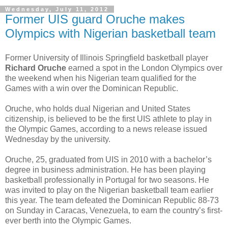
Wednesday, July 11, 2012
Former UIS guard Oruche makes
Olympics with Nigerian basketball team
Former University of Illinois Springfield basketball player
Richard Oruche
earned a spot in the London Olympics over
the weekend when his Nigerian team qualified for the
Games with a win over the Dominican Republic.
Oruche, who holds dual Nigerian and United States
citizenship, is believed to be the first UIS athlete to play in
the Olympic Games, according to a news release issued
Wednesday by the university.
Oruche, 25, graduated from UIS in 2010 with a bachelor’s
degree in business administration. He has been playing
basketball professionally in Portugal for two seasons. He
was invited to play on the Nigerian basketball team earlier
this year. The team defeated the Dominican Republic 88-73
on Sunday in Caracas, Venezuela, to earn the country’s first-
ever berth into the Olympic Games.