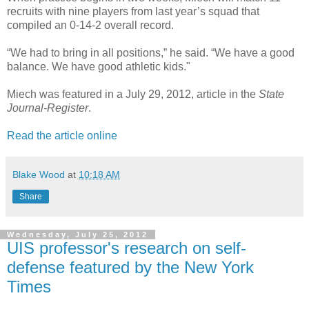
recruits with nine players from last year’s squad that
compiled an 0-14-2 overall record.
“We had to bring in all positions,” he said. “We have a good
balance. We have good athletic kids."
Miech was featured in a July 29, 2012, article in the
State
Journal-Register
.
Read the article online
Blake Wood
at
10:18 AM
Share
Wednesday, July 25, 2012
UIS professor's research on self-
defense featured by the New York
Times