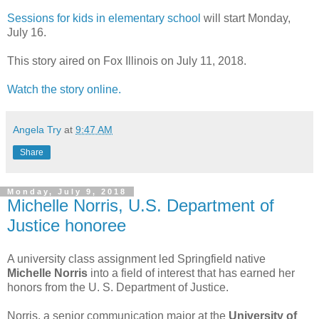
Sessions for kids in elementary school
will start Monday,
July 16.
This story aired on Fox Illinois on July 11, 2018.
Watch the story online.
Angela Try
at
9:47 AM
Share
Monday, July 9, 2018
Michelle Norris, U.S. Department of
Justice honoree
A university class assignment led Springfield native
Michelle Norris
into a field of interest that has earned her
honors from the U. S. Department of Justice.
Norris, a senior communication major at the
University of