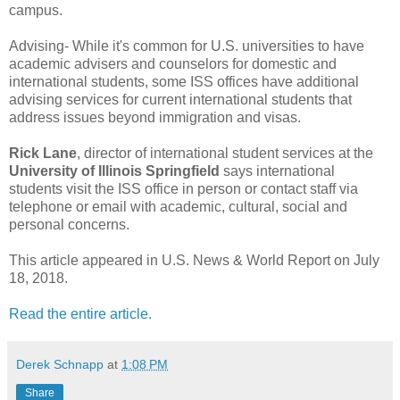
campus.
Advising-
While it's common for U.S. universities to have
academic advisers and counselors for domestic and
international students, some ISS offices have additional
advising services for current international students that
address issues beyond immigration and visas.
Rick Lane
, director of international student services at the
University of Illinois Springfield
says international
students visit the ISS office in person or contact staff via
telephone or email with academic, cultural, social and
personal concerns.
This article appeared in U.S. News & World Report on July
18, 2018.
Read the entire article.
Derek Schnapp
at
1:08 PM
Share