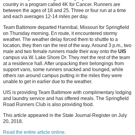
country in a program called 4K for Cancer. Runners are
between the ages of 18 and 25. Three or four run at a time
and each averages 12-14 miles per day.
Team Baltimore departed Hannibal, Missouri for Springfield
on Thursday morning. En route, it encountered stormy
weather. The weather delay forced them to shuttle to a
location, they then ran the rest of the way. Around 3 p.m., two
male and two female runners made their way onto the
UIS
campus via W. Lake Shore Dr. They met the rest of the team
at a residence hall. After unpacking their belongings from
support vans, some runners snacked and lounged, while
others ran around campus putting in the miles they were
unable to get in earlier due to the weather.
UIS is providing Team Baltimore with complimentary lodging
and laundry service and has offered meals. The Springfield
Road Runners Club is also providing food.
This article appeared in the State Journal-Register on July
20, 2018.
Read the entire article online.