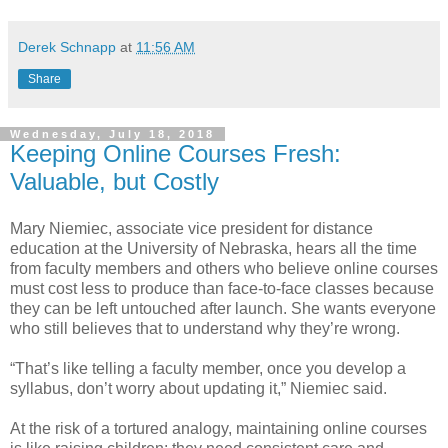
Derek Schnapp
at
11:56 AM
Share
Wednesday, July 18, 2018
Keeping Online Courses Fresh:
Valuable, but Costly
Mary Niemiec, associate vice president for distance
education at the University of Nebraska, hears all the time
from faculty members and others who believe online courses
must cost less to produce than face-to-face classes because
they can be left untouched after launch. She wants everyone
who still believes that to understand why they’re wrong.
“That’s like telling a faculty member, once you develop a
syllabus, don’t worry about updating it,” Niemiec said.
At the risk of a tortured analogy, maintaining online courses