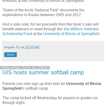
emeritus at the University of Illinois at Springfield.
“Gates of the Arctic National Park” documents his
explorations in Alaska between 2005 and 2017.
And a side note: All net proceeds from the book’s sale will
benefit veterans in need through the
Joe Wilkins Veterans
Scholarship Fund
at the
University of Illinois at Springfield
.
Angela Try
at
10:33 AM
Share
Thursday, July 12, 2018
UIS hosts summer softball camp
Parents can now sign up their kids for
University of Illinois
Springfield
's softball camp.
The camp kicked off Wednesday for players in grades six
through eight.