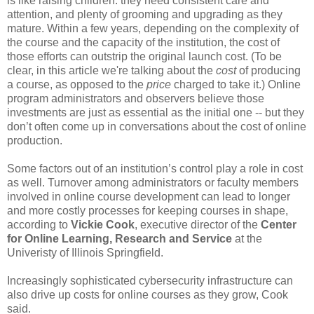
is like raising children: they need consistent care and
attention, and plenty of grooming and upgrading as they
mature. Within a few years, depending on the complexity of
the course and the capacity of the institution, the cost of
those efforts can outstrip the original launch cost. (To be
clear, in this article we're talking about the
cost
of producing
a course, as opposed to the
price
charged to take it.) Online
program administrators and observers believe those
investments are just as essential as the initial one -- but they
don’t often come up in conversations about the cost of online
production.
Some factors out of an institution’s control play a role in cost
as well. Turnover among administrators or faculty members
involved in online course development can lead to longer
and more costly processes for keeping courses in shape,
according to
Vickie Cook
, executive director of the
Center
for Online Learning, Research and Service
at the
Univeristy of Illinois Springfield.
Increasingly sophisticated cybersecurity infrastructure can
also drive up costs for online courses as they grow, Cook
said.