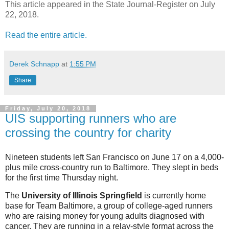
This article appeared in the State Journal-Register on July
22, 2018.
Read the entire article.
Derek Schnapp
at
1:55 PM
Share
Friday, July 20, 2018
UIS supporting runners who are
crossing the country for charity
Nineteen students left San Francisco on June 17 on a 4,000-
plus mile cross-country run to Baltimore. They slept in beds
for the first time Thursday night.
The
University of Illinois Springfield
is currently home
base for Team Baltimore, a group of college-aged runners
who are raising money for young adults diagnosed with
cancer. They are running in a relay-style format across the