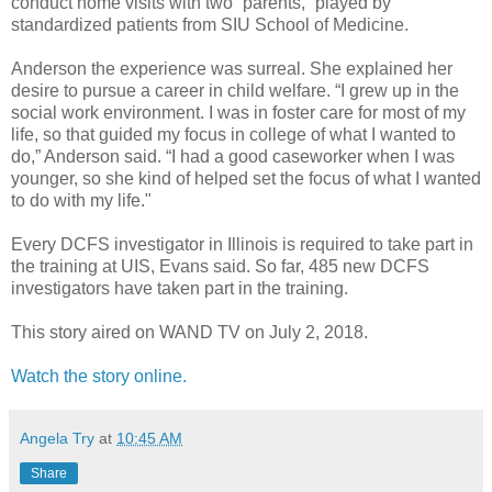
conduct home visits with two “parents,” played by
standardized patients from SIU School of Medicine.
Anderson the experience was surreal. She explained her
desire to pursue a career in child welfare. “I grew up in the
social work environment. I was in foster care for most of my
life, so that guided my focus in college of what I wanted to
do,” Anderson said. “I had a good caseworker when I was
younger, so she kind of helped set the focus of what I wanted
to do with my life."
Every DCFS investigator in Illinois is required to take part in
the training at UIS, Evans said. So far, 485 new DCFS
investigators have taken part in the training.
This story aired on WAND TV on July 2, 2018.
Watch the story online.
Angela Try
at
10:45 AM
Share