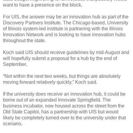
want to have a presence on the block.
For UIS, the answer may be an innovation hub as part of the
Discovery Partners Institute. The Chicago-based, University
of Illinois system-led institute is partnering with the Illinois
Innovation Network and is looking to have innovation hubs
throughout the state.
Koch said UIS should receive guidelines by mid-August and
will hopefully submit a proposal for a hub by the end of
September.
“Not within the next two weeks, but things are absolutely
moving forward relatively quickly,” Koch said.
If the university does receive an innovation hub, it could be
borne out of an expanded Innovate Springfield. The
business incubator, now housed across the street from the
Old State Capitol, has a partnership with UIS but would
likely be completely turned over to the university under that
scenario.