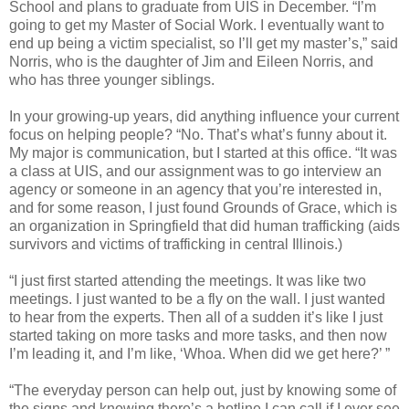
School and plans to graduate from UIS in December. “I’m
going to get my Master of Social Work. I eventually want to
end up being a victim specialist, so I’ll get my master’s,” said
Norris, who is the daughter of Jim and Eileen Norris, and
who has three younger siblings.
In your growing-up years, did anything influence your current
focus on helping people? “No. That’s what’s funny about it.
My major is communication, but I started at this office. “It was
a class at UIS, and our assignment was to go interview an
agency or someone in an agency that you’re interested in,
and for some reason, I just found Grounds of Grace, which is
an organization in Springfield that did human trafficking (aids
survivors and victims of trafficking in central Illinois.)
“I just first started attending the meetings. It was like two
meetings. I just wanted to be a fly on the wall. I just wanted
to hear from the experts. Then all of a sudden it’s like I just
started taking on more tasks and more tasks, and then now
I’m leading it, and I’m like, ‘Whoa. When did we get here?’ ”
“The everyday person can help out, just by knowing some of
the signs and knowing there’s a hotline I can call if I ever see