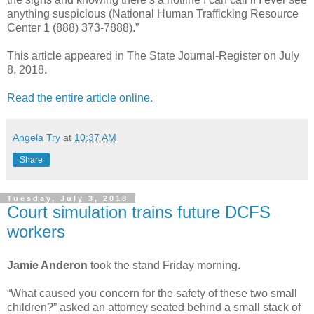
anything suspicious (National Human Trafficking Resource
Center 1 (888) 373-7888).”
This article appeared in The State Journal-Register on July
8, 2018.
Read the entire article online.
Angela Try
at
10:37 AM
Share
Tuesday, July 3, 2018
Court simulation trains future DCFS
workers
Jamie Anderon
took the stand Friday morning.
“What caused you concern for the safety of these two small
children?” asked an attorney seated behind a small stack of