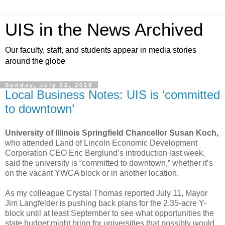
UIS in the News Archived
Our faculty, staff, and students appear in media stories
around the globe
Sunday, July 22, 2018
Local Business Notes: UIS is ‘committed
to downtown’
University of Illinois Springfield Chancellor Susan Koch,
who attended Land of Lincoln Economic Development
Corporation CEO Eric Berglund’s introduction last week,
said the university is “committed to downtown,” whether it’s
on the vacant YWCA block or in another location.
As my colleague Crystal Thomas reported July 11, Mayor
Jim Langfelder is pushing back plans for the 2.35-acre Y-
block until at least September to see what opportunities the
state budget might bring for universities that possibly would