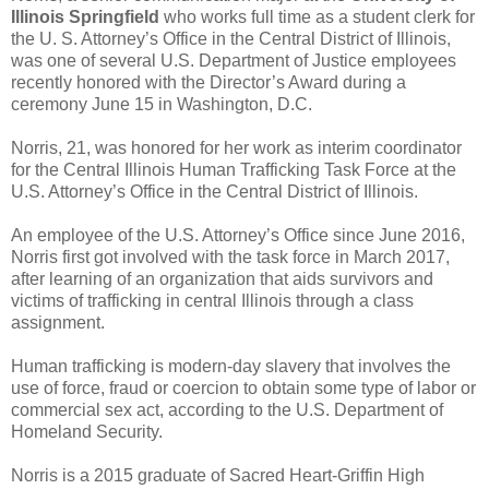
Illinois Springfield
who works full time as a student clerk for
the U. S. Attorney’s Office in the Central District of Illinois,
was one of several U.S. Department of Justice employees
recently honored with the Director’s Award during a
ceremony June 15 in Washington, D.C.
Norris, 21, was honored for her work as interim coordinator
for the Central Illinois Human Trafficking Task Force at the
U.S. Attorney’s Office in the Central District of Illinois.
An employee of the U.S. Attorney’s Office since June 2016,
Norris first got involved with the task force in March 2017,
after learning of an organization that aids survivors and
victims of trafficking in central Illinois through a class
assignment.
Human trafficking is modern-day slavery that involves the
use of force, fraud or coercion to obtain some type of labor or
commercial sex act, according to the U.S. Department of
Homeland Security.
Norris is a 2015 graduate of Sacred Heart-Griffin High