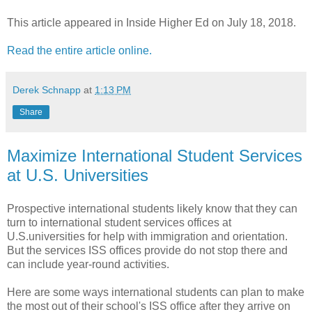
This article appeared in Inside Higher Ed on July 18, 2018.
Read the entire article online.
Derek Schnapp
at
1:13 PM
Share
Maximize International Student Services
at U.S. Universities
Prospective international students likely know that they can
turn to international student services offices at
U.S.universities for help with immigration and orientation.
But the services ISS offices provide do not stop there and
can include year-round activities.
Here are some ways international students can plan to make
the most out of their school's ISS office after they arrive on