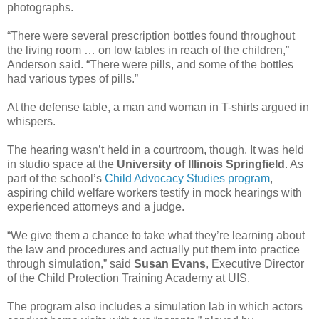
photographs.
“There were several prescription bottles found throughout
the living room … on low tables in reach of the children,”
Anderson said. “There were pills, and some of the bottles
had various types of pills.”
At the defense table, a man and woman in T-shirts argued in
whispers.
The hearing wasn’t held in a courtroom, though. It was held
in studio space at the
University of Illinois Springfield
. As
part of the school’s
Child Advocacy Studies program
,
aspiring child welfare workers testify in mock hearings with
experienced attorneys and a judge.
“We give them a chance to take what they’re learning about
the law and procedures and actually put them into practice
through simulation,” said
Susan Evans
, Executive Director
of the Child Protection Training Academy at UIS.
The program also includes a simulation lab in which actors