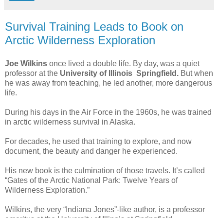
Survival Training Leads to Book on
Arctic Wilderness Exploration
Joe Wilkins
once lived a double life. By day, was a quiet
professor at the
University of Illinois Springfield.
But when
he was away from teaching, he led another, more dangerous
life.
During his days in the Air Force in the 1960s, he was trained
in arctic wilderness survival in Alaska.
For decades, he used that training to explore, and now
document, the beauty and danger he experienced.
His new book is the culmination of those travels. It’s called
“Gates of the Arctic National Park: Twelve Years of
Wilderness Exploration.”
Wilkins, the very “Indiana Jones”-like author, is a professor