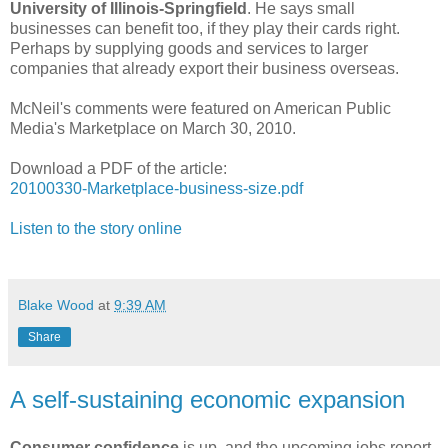
University of Illinois-Springfield
. He says small
businesses can benefit too, if they play their cards right.
Perhaps by supplying goods and services to larger
companies that already export their business overseas.
McNeil's comments were featured on American Public
Media's Marketplace on March 30, 2010.
Download a PDF of the article:
20100330-Marketplace-business-size.pdf
Listen to the story online
Blake Wood
at
9:39 AM
Share
A self-sustaining economic expansion
Consumer confidence
is up, and the upcoming jobs report