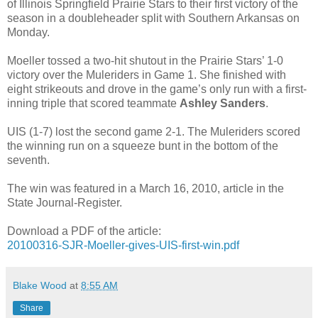
of Illinois Springfield Prairie Stars to their first victory of the
season in a doubleheader split with Southern Arkansas on
Monday.
Moeller tossed a two-hit shutout in the Prairie Stars’ 1-0
victory over the Muleriders in Game 1. She finished with
eight strikeouts and drove in the game’s only run with a first-
inning triple that scored teammate
Ashley Sanders
.
UIS (1-7) lost the second game 2-1. The Muleriders scored
the winning run on a squeeze bunt in the bottom of the
seventh.
The win was featured in a March 16, 2010, article in the
State Journal-Register.
Download a PDF of the article:
20100316-SJR-Moeller-gives-UIS-first-win.pdf
Blake Wood
at
8:55 AM
Share