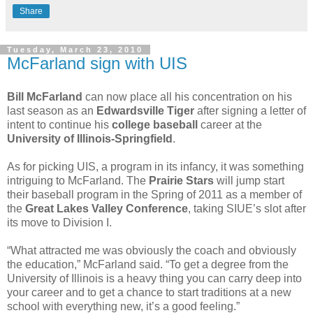
Share
Tuesday, March 23, 2010
McFarland sign with UIS
Bill McFarland
can now place all his concentration on his
last season as an
Edwardsville Tiger
after signing a letter of
intent to continue his
college baseball
career at the
University of Illinois-Springfield
.
As for picking UIS, a program in its infancy, it was something
intriguing to McFarland. The
Prairie Stars
will jump start
their baseball program in the Spring of 2011 as a member of
the
Great Lakes Valley Conference
, taking SIUE’s slot after
its move to Division I.
“What attracted me was obviously the coach and obviously
the education,” McFarland said. “To get a degree from the
University of Illinois is a heavy thing you can carry deep into
your career and to get a chance to start traditions at a new
school with everything new, it’s a good feeling.”