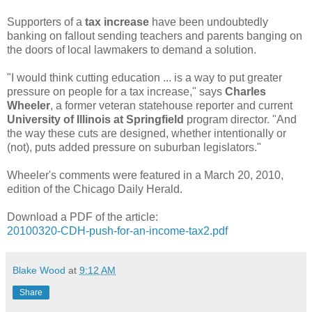
Supporters of a
tax increase
have been undoubtedly
banking on fallout sending teachers and parents banging on
the doors of local lawmakers to demand a solution.
"I would think cutting education ... is a way to put greater
pressure on people for a tax increase," says
Charles
Wheeler
, a former veteran statehouse reporter and current
University of Illinois at Springfield
program director. "And
the way these cuts are designed, whether intentionally or
(not), puts added pressure on suburban legislators."
Wheeler's comments were featured in a March 20, 2010,
edition of the Chicago Daily Herald.
Download a PDF of the article:
20100320-CDH-push-for-an-income-tax2.pdf
Blake Wood
at
9:12 AM
Share