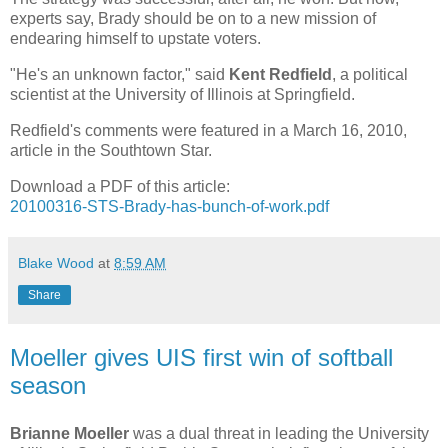
experts say, Brady should be on to a new mission of
endearing himself to upstate voters.
"He's an unknown factor," said
Kent Redfield
, a political
scientist at the University of Illinois at Springfield.
Redfield's comments were featured in a March 16, 2010,
article in the Southtown Star.
Download a PDF of this article:
20100316-STS-Brady-has-bunch-of-work.pdf
Blake Wood
at
8:59 AM
Share
Moeller gives UIS first win of softball
season
Brianne Moeller
was a dual threat in leading the University