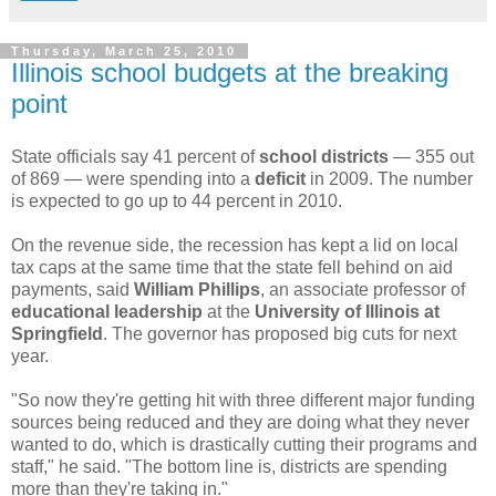
Thursday, March 25, 2010
Illinois school budgets at the breaking
point
State officials say 41 percent of
school districts
— 355 out
of 869 — were spending into a
deficit
in 2009. The number
is expected to go up to 44 percent in 2010.
On the revenue side, the recession has kept a lid on local
tax caps at the same time that the state fell behind on aid
payments, said
William Phillips
, an associate professor of
educational leadership
at the
University of Illinois at
Springfield
. The governor has proposed big cuts for next
year.
"So now they're getting hit with three different major funding
sources being reduced and they are doing what they never
wanted to do, which is drastically cutting their programs and
staff," he said. "The bottom line is, districts are spending
more than they're taking in."