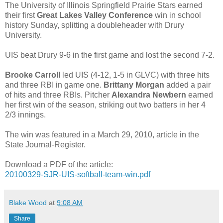
The University of Illinois Springfield Prairie Stars earned
their first
Great Lakes Valley Conference
win in school
history Sunday, splitting a doubleheader with Drury
University.
UIS beat Drury 9-6 in the first game and lost the second 7-2.
Brooke Carroll
led UIS (4-12, 1-5 in GLVC) with three hits
and three RBI in game one.
Brittany Morgan
added a pair
of hits and three RBIs. Pitcher
Alexandra Newbern
earned
her first win of the season, striking out two batters in her 4
2/3 innings.
The win was featured in a March 29, 2010, article in the
State Journal-Register.
Download a PDF of the article:
20100329-SJR-UIS-softball-team-win.pdf
Blake Wood
at
9:08 AM
Share