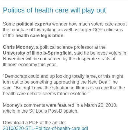
Politics of health care will play out
Some
political experts
wonder how much voters care about
the minutiae of lawmaking as well as larger GOP criticisms
of the
health care legislation
.
Chris Mooney
, a political science professor at the
University of Illinois-Springfield
, said he believes voters in
November will be consumed by the desperate straits of
Illinois' economy this year.
"Democrats could end up looking totally lame, or this might
turn out to be something approaching the New Deal," he
said. "But right now, the situation in Illinois is so dire that the
health care debate seems rather esoteric."
Mooney's comments were featured in a March 20, 2010,
article in the St. Louis Post-Dispatch.
Download a PDF of the article:
20100320-STL-Politics-of-health-care.pdf