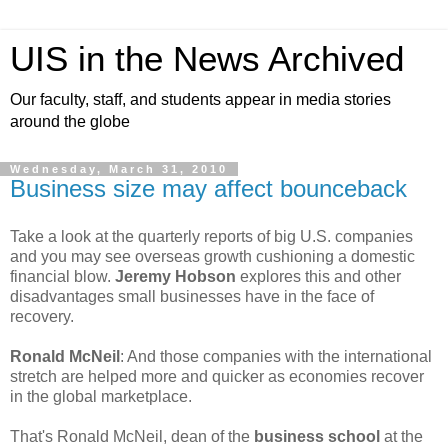
UIS in the News Archived
Our faculty, staff, and students appear in media stories
around the globe
Wednesday, March 31, 2010
Business size may affect bounceback
Take a look at the quarterly reports of big U.S. companies
and you may see overseas growth cushioning a domestic
financial blow.
Jeremy Hobson
explores this and other
disadvantages small businesses have in the face of
recovery.
Ronald McNeil
: And those companies with the international
stretch are helped more and quicker as economies recover
in the global marketplace.
That's Ronald McNeil, dean of the
business school
at the