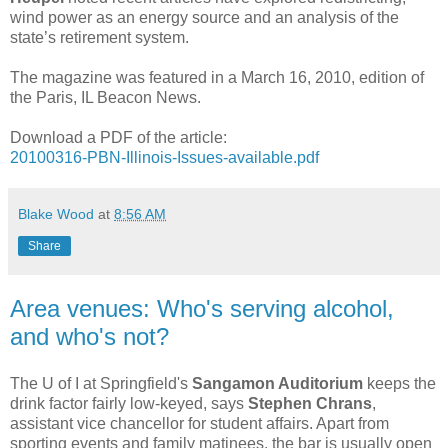
wind power as an energy source and an analysis of the
state’s retirement system.
The magazine was featured in a March 16, 2010, edition of
the Paris, IL Beacon News.
Download a PDF of the article:
20100316-PBN-Illinois-Issues-available.pdf
Blake Wood
at
8:56 AM
Share
Area venues: Who's serving alcohol,
and who's not?
The U of I at Springfield's
Sangamon Auditorium
keeps the
drink factor fairly low-keyed, says
Stephen Chrans
,
assistant vice chancellor for student affairs. Apart from
sporting events and family matinees, the bar is usually open