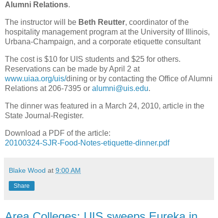
Alumni Relations
.
The instructor will be
Beth Reutter
, coordinator of the
hospitality management program at the University of Illinois,
Urbana-Champaign, and a corporate etiquette consultant
The cost is $10 for UIS students and $25 for others.
Reservations can be made by April 2 at
www.uiaa.org/uis/
dining or by contacting the Office of Alumni
Relations at 206-7395 or
alumni@uis.edu
.
The dinner was featured in a March 24, 2010, article in the
State Journal-Register.
Download a PDF of the article:
20100324-SJR-Food-Notes-etiquette-dinner.pdf
Blake Wood
at
9:00 AM
Share
Area Colleges: UIS sweeps Eureka in