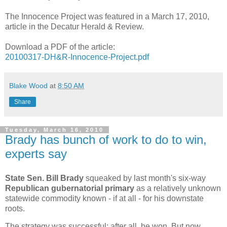
The Innocence Project was featured in a March 17, 2010,
article in the Decatur Herald & Review.
Download a PDF of the article:
20100317-DH&R-Innocence-Project.pdf
Blake Wood
at
8:50 AM
Share
Tuesday, March 16, 2010
Brady has bunch of work to do to win,
experts say
State Sen. Bill Brady
squeaked by last month's six-way
Republican gubernatorial primary
as a relatively unknown
statewide commodity known - if at all - for his downstate
roots.
The strategy was successful; after all, he won. But now,