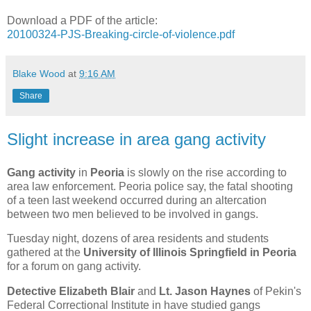
Download a PDF of the article:
20100324-PJS-Breaking-circle-of-violence.pdf
Blake Wood
at
9:16 AM
Share
Slight increase in area gang activity
Gang activity
in
Peoria
is slowly on the rise according to
area law enforcement. Peoria police say, the fatal shooting
of a teen last weekend occurred during an altercation
between two men believed to be involved in gangs.
Tuesday night, dozens of area residents and students
gathered at the
University of Illinois Springfield in Peoria
for a forum on gang activity.
Detective Elizabeth Blair
and
Lt. Jason Haynes
of Pekin's
Federal Correctional Institute in have studied gangs