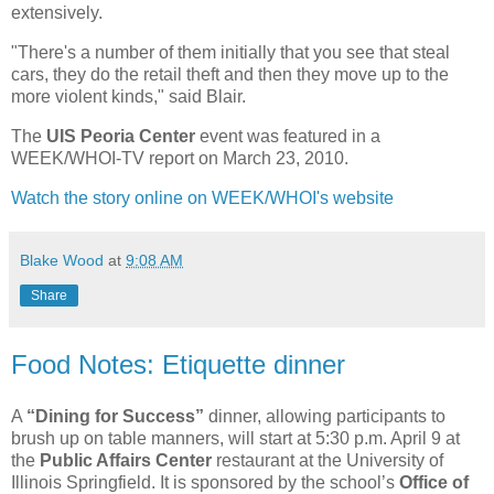
extensively.
"There's a number of them initially that you see that steal
cars, they do the retail theft and then they move up to the
more violent kinds," said Blair.
The
UIS Peoria Center
event was featured in a
WEEK/WHOI-TV report on March 23, 2010.
Watch the story online on WEEK/WHOI's website
Blake Wood
at
9:08 AM
Share
Food Notes: Etiquette dinner
A
“Dining for Success”
dinner, allowing participants to
brush up on table manners, will start at 5:30 p.m. April 9 at
the
Public Affairs Center
restaurant at the University of
Illinois Springfield. It is sponsored by the school’s
Office of