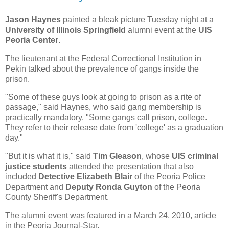
Jason Haynes
painted a bleak picture Tuesday night at a
University of Illinois Springfield
alumni event at the
UIS
Peoria Center
.
The lieutenant at the Federal Correctional Institution in
Pekin talked about the prevalence of gangs inside the
prison.
"Some of these guys look at going to prison as a rite of
passage," said Haynes, who said gang membership is
practically mandatory. "Some gangs call prison, college.
They refer to their release date from 'college' as a graduation
day."
"But it is what it is," said
Tim Gleason
, whose
UIS criminal
justice students
attended the presentation that also
included
Detective Elizabeth Blair
of the Peoria Police
Department and
Deputy Ronda Guyton
of the Peoria
County Sheriff's Department.
The alumni event was featured in a March 24, 2010, article
in the Peoria Journal-Star.