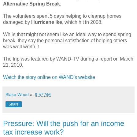
Alternative Spring Break
.
The volunteers spent 5 days helping to cleanup homes
damaged by
Hurricane Ike
, which hit in 2008.
While that might not seem like an ideal way to spend spring
break, they say the personal satisfaction of helping others
was well worth it.
The trip was featured by WAND-TV during a report on March
21, 2010.
Watch the story online on WAND's website
Blake Wood
at
9:57 AM
Share
Pressure: Will the push for an income
tax increase work?