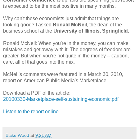
is expected to be the most positive in many months.
Why can't these economists just admit that things are
looking good? I asked
Ronald McNeil
, the dean of the
business school at the
University of Illinois, Springfield
.
Ronald McNeil: When you're in the money, you can make
mistakes and get away with it. The degrees of freedom are
greater. But when you're not quite in the money -- caution,
care, all of that goes into the mix.
McNeil's comments were featured in a March 30, 2010,
report on American Public Media's Marketplace.
Download a PDF of the article:
20100330-Marketplace-self-sustaining-economic.pdf
Listen to the report online
Blake Wood
at
9:21 AM