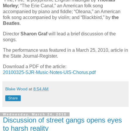
Morley
; “The Erie Canal,” an American folk song
accompanied by piano and fiddle; “Oleana,” an American
folk song accompanied by violin; and “Blackbird,” by
the
Beatles
.
Director
Sharon Graf
will lead a brief discussion of the
songs.
The performance was featured in a March 25, 2010, article in
the State Journal-Register.
Download a PDF of the article:
20100325-SJR-Music-Notes-UIS-Chorus.pdf
Blake Wood
at
8:54 AM
Share
Wednesday, March 24, 2010
Discussion of street gangs opens eyes
to harsh reality