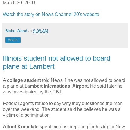
March 30, 2010.
Watch the story on News Channel 20's website
Blake Wood
at
9:08 AM
Share
Illinois student not allowed to board
plane at Lambert
A
college student
told News 4 he was not allowed to board
a plane at
Lambert International Airport
. He said later he
was investigated by the F.B.I.
Federal agents refuse to say why they questioned the man
over the weekend. The student said he believes he was a
victim of discrimination.
Alfred Komolafe
spent months preparing for his trip to New