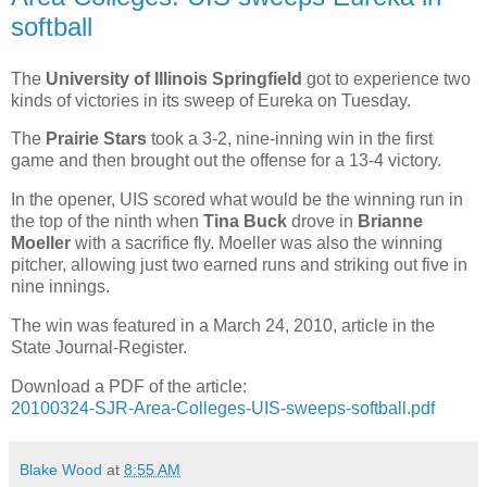
softball
The
University of Illinois Springfield
got to experience two
kinds of victories in its sweep of Eureka on Tuesday.
The
Prairie Stars
took a 3-2, nine-inning win in the first
game and then brought out the offense for a 13-4 victory.
In the opener, UIS scored what would be the winning run in
the top of the ninth when
Tina Buck
drove in
Brianne
Moeller
with a sacrifice fly. Moeller was also the winning
pitcher, allowing just two earned runs and striking out five in
nine innings.
The win was featured in a March 24, 2010, article in the
State Journal-Register.
Download a PDF of the article:
20100324-SJR-Area-Colleges-UIS-sweeps-softball.pdf
Blake Wood
at
8:55 AM