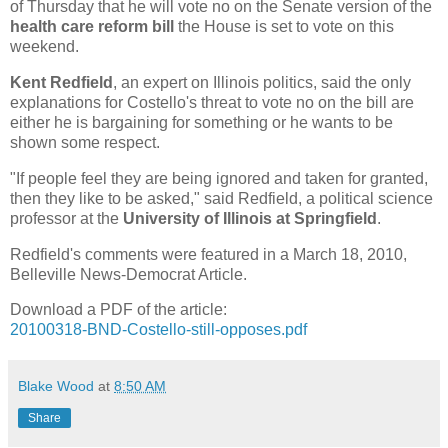
of Thursday that he will vote no on the Senate version of the
health care reform bill
the House is set to vote on this
weekend.
Kent Redfield
, an expert on Illinois politics, said the only
explanations for Costello's threat to vote no on the bill are
either he is bargaining for something or he wants to be
shown some respect.
"If people feel they are being ignored and taken for granted,
then they like to be asked," said Redfield, a political science
professor at the
University of Illinois at Springfield
.
Redfield's comments were featured in a March 18, 2010,
Belleville News-Democrat Article.
Download a PDF of the article:
20100318-BND-Costello-still-opposes.pdf
Blake Wood
at
8:50 AM
Share