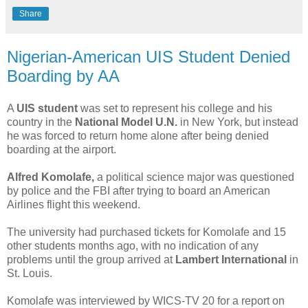
Share
Nigerian-American UIS Student Denied
Boarding by AA
A
UIS student
was set to represent his college and his
country in the
National Model U.N.
in New York, but instead
he was forced to return home alone after being denied
boarding at the airport.
Alfred Komolafe,
a political science major was questioned
by police and the FBI after trying to board an American
Airlines flight this weekend.
The university had purchased tickets for Komolafe and 15
other students months ago, with no indication of any
problems until the group arrived at
Lambert International
in
St. Louis.
Komolafe was interviewed by WICS-TV 20 for a report on