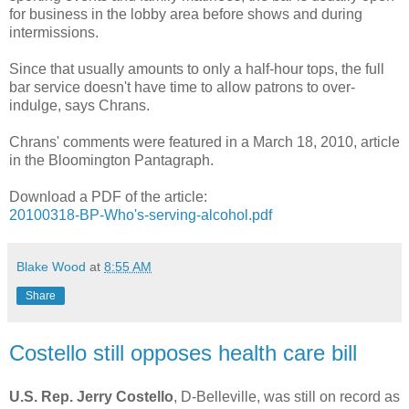
for business in the lobby area before shows and during
intermissions.
Since that usually amounts to only a half-hour tops, the full
bar service doesn't have time to allow patrons to over-
indulge, says Chrans.
Chrans' comments were featured in a March 18, 2010, article
in the Bloomington Pantagraph.
Download a PDF of the article:
20100318-BP-Who's-serving-alcohol.pdf
Blake Wood
at
8:55 AM
Share
Costello still opposes health care bill
U.S. Rep. Jerry Costello
, D-Belleville, was still on record as