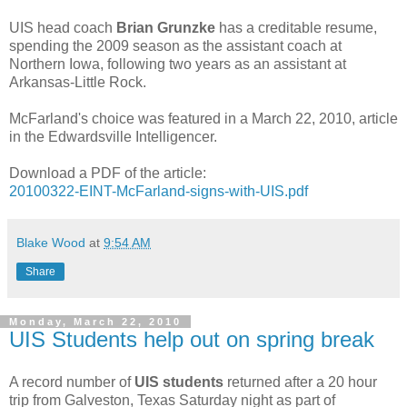
UIS head coach
Brian Grunzke
has a creditable resume,
spending the 2009 season as the assistant coach at
Northern Iowa, following two years as an assistant at
Arkansas-Little Rock.
McFarland's choice was featured in a March 22, 2010, article
in the Edwardsville Intelligencer.
Download a PDF of the article:
20100322-EINT-McFarland-signs-with-UIS.pdf
Blake Wood
at
9:54 AM
Share
Monday, March 22, 2010
UIS Students help out on spring break
A record number of
UIS students
returned after a 20 hour
trip from Galveston, Texas Saturday night as part of