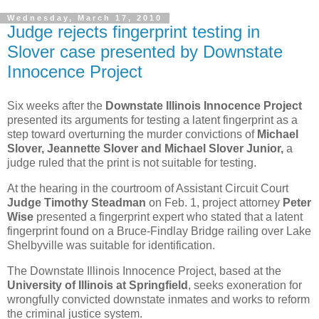
Wednesday, March 17, 2010
Judge rejects fingerprint testing in
Slover case presented by Downstate
Innocence Project
Six weeks after the
Downstate Illinois Innocence Project
presented its arguments for testing a latent fingerprint as a
step toward overturning the murder convictions of
Michael
Slover, Jeannette Slover and Michael Slover Junior,
a
judge ruled that the print is not suitable for testing.
At the hearing in the courtroom of Assistant Circuit Court
Judge Timothy Steadman
on Feb. 1, project attorney
Peter
Wise
presented a fingerprint expert who stated that a latent
fingerprint found on a Bruce-Findlay Bridge railing over Lake
Shelbyville was suitable for identification.
The Downstate Illinois Innocence Project, based at the
University of Illinois at Springfield
, seeks exoneration for
wrongfully convicted downstate inmates and works to reform
the criminal justice system.