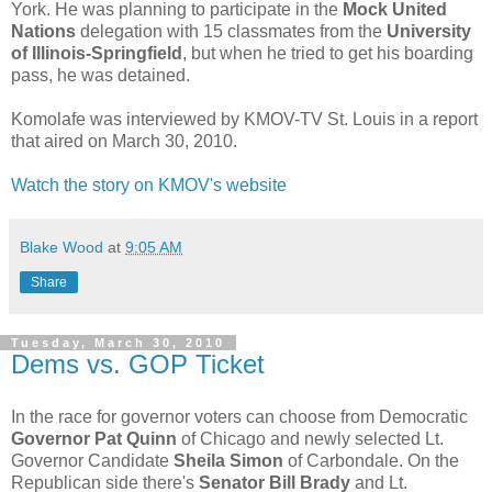
York. He was planning to participate in the
Mock United
Nations
delegation with 15 classmates from the
University
of Illinois-Springfield
, but when he tried to get his boarding
pass, he was detained.
Komolafe was interviewed by KMOV-TV St. Louis in a report
that aired on March 30, 2010.
Watch the story on KMOV's website
Blake Wood
at
9:05 AM
Share
Tuesday, March 30, 2010
Dems vs. GOP Ticket
In the race for governor voters can choose from Democratic
Governor Pat Quinn
of Chicago and newly selected Lt.
Governor Candidate
Sheila Simon
of Carbondale. On the
Republican side there's
Senator Bill Brady
and Lt.