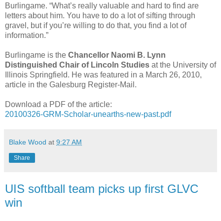
Burlingame. “What’s really valuable and hard to find are
letters about him. You have to do a lot of sifting through
gravel, but if you’re willing to do that, you find a lot of
information.”
Burlingame is the
Chancellor Naomi B. Lynn
Distinguished Chair of Lincoln Studies
at the University of
Illinois Springfield. He was featured in a March 26, 2010,
article in the Galesburg Register-Mail.
Download a PDF of the article:
20100326-GRM-Scholar-unearths-new-past.pdf
Blake Wood
at
9:27 AM
Share
UIS softball team picks up first GLVC
win