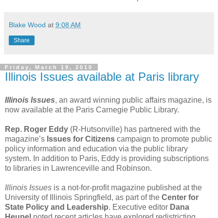
Blake Wood
at
9:08 AM
Share
Friday, March 19, 2010
Illinois Issues available at Paris library
Illinois Issues
, an award winning public affairs magazine, is
now available at the Paris Carnegie Public Library.
Rep. Roger Eddy
(R-Hutsonville) has partnered with the
magazine’s
Issues for Citizens
campaign to promote public
policy information and education via the public library
system. In addition to Paris, Eddy is providing subscriptions
to libraries in Lawrenceville and Robinson.
Illinois Issues
is a not-for-profit magazine published at the
University of Illinois Springfield, as part of the
Center for
State Policy and Leadership
. Executive editor
Dana
Heupel
noted recent articles have explored redistricting,