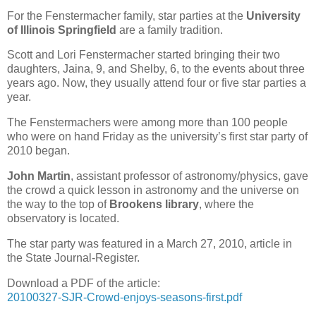
For the Fenstermacher family, star parties at the
University
of Illinois Springfield
are a family tradition.
Scott and Lori Fenstermacher started bringing their two
daughters, Jaina, 9, and Shelby, 6, to the events about three
years ago. Now, they usually attend four or five star parties a
year.
The Fenstermachers were among more than 100 people
who were on hand Friday as the university’s first star party of
2010 began.
John Martin
, assistant professor of astronomy/physics, gave
the crowd a quick lesson in astronomy and the universe on
the way to the top of
Brookens library
, where the
observatory is located.
The star party was featured in a March 27, 2010, article in
the State Journal-Register.
Download a PDF of the article:
20100327-SJR-Crowd-enjoys-seasons-first.pdf