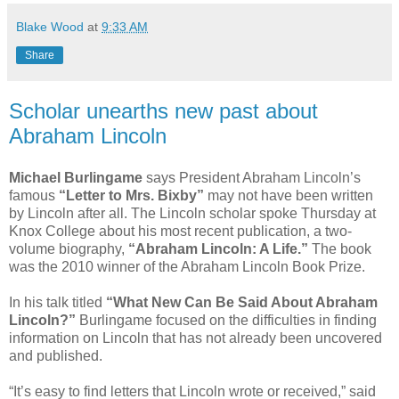
Blake Wood
at
9:33 AM
Share
Scholar unearths new past about
Abraham Lincoln
Michael Burlingame
says President Abraham Lincoln’s
famous
“Letter to Mrs. Bixby”
may not have been written
by Lincoln after all. The Lincoln scholar spoke Thursday at
Knox College about his most recent publication, a two-
volume biography,
“Abraham Lincoln: A Life.”
The book
was the 2010 winner of the Abraham Lincoln Book Prize.
In his talk titled
“What New Can Be Said About Abraham
Lincoln?”
Burlingame focused on the difficulties in finding
information on Lincoln that has not already been uncovered
and published.
“It’s easy to find letters that Lincoln wrote or received,” said