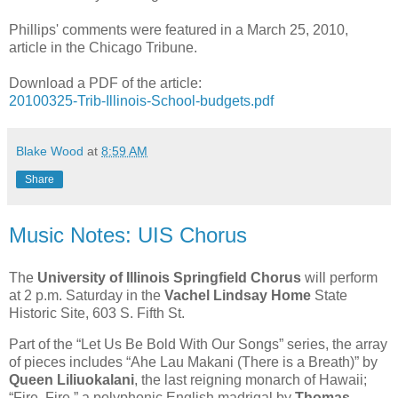
Phillips' comments were featured in a March 25, 2010,
article in the Chicago Tribune.
Download a PDF of the article:
20100325-Trib-Illinois-School-budgets.pdf
Blake Wood
at
8:59 AM
Share
Music Notes: UIS Chorus
The
University of Illinois Springfield Chorus
will perform
at 2 p.m. Saturday in the
Vachel Lindsay Home
State
Historic Site, 603 S. Fifth St.
Part of the “Let Us Be Bold With Our Songs” series, the array
of pieces includes “Ahe Lau Makani (There is a Breath)” by
Queen Liliuokalani
, the last reigning monarch of Hawaii;
“Fire, Fire,” a polyphonic English madrigal by
Thomas