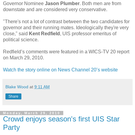
Governor Nominee
Jason Plumber
. Both men are from
downstate and are considered very conservative.
"There's not a lot of contrast between the two candidates for
governor and their running mates. Ideologically they're very
close," said
Kent Redfield
, UIS professor emeritus of
political science.
Redfield’s comments were featured in a WICS-TV 20 report
on March 29, 2010.
Watch the story online on News Channel 20’s website
Blake Wood
at
9:11 AM
Share
Monday, March 29, 2010
Crowd enjoys season's first UIS Star
Party