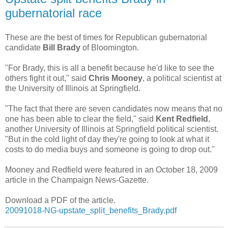
gubernatorial race
These are the best of times for Republican gubernatorial
candidate
Bill Brady
of Bloomington.
"For Brady, this is all a benefit because he'd like to see the
others fight it out," said
Chris Mooney
, a political scientist at
the University of Illinois at Springfield.
"The fact that there are seven candidates now means that no
one has been able to clear the field," said
Kent Redfield
,
another University of Illinois at Springfield political scientist.
"But in the cold light of day they're going to look at what it
costs to do media buys and someone is going to drop out."
Mooney and Redfield were featured in an October 18, 2009
article in the Champaign News-Gazette.
Download a PDF of the article.
20091018-NG-upstate_split_benefits_Brady.pdf