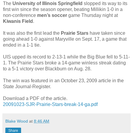
The
University of Illinois Springfield
slopped its way to its
first win since the season opener, beating Millikin 1-0 in a
non-conference
men’s soccer
game Thursday night at
Kiwanis Field
.
It was also the first lead the
Prairie Stars
have taken since
going ahead 1-0 against Maryville on Sept. 17, a game that
ended in a 1-1 tie.
UIS upped its record to 2-13-1 while the Big Blue fell to 5-11-
1. The Prairie Stars broke a 14-game winless streak dating
to a 5-1 victory over Blackburn on Aug. 28.
The win was featured in an October 23, 2009 article in the
State Journal-Register.
Download a PDF of the article.
20091023-SJR-Prairie-Stars-break-14-ga.pdf
Blake Wood
at
8:46 AM
Share