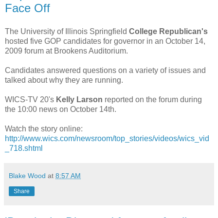
Face Off
The University of Illinois Springfield
College Republican's
hosted five GOP candidates for governor in an October 14,
2009 forum at Brookens Auditorium.
Candidates answered questions on a variety of issues and
talked about why they are running.
WICS-TV 20's
Kelly Larson
reported on the forum during
the 10:00 news on October 14th.
Watch the story online:
http://www.wics.com/newsroom/top_stories/videos/wics_vid
_718.shtml
Blake Wood
at
8:57 AM
Share