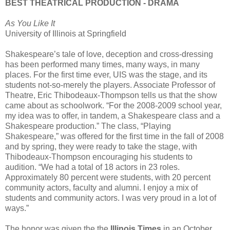
BEST THEATRICAL PRODUCTION - DRAMA
As You Like It
University of Illinois at Springfield
Shakespeare’s tale of love, deception and cross-dressing
has been performed many times, many ways, in many
places. For the first time ever, UIS was the stage, and its
students not-so-merely the players. Associate Professor of
Theatre, Eric Thibodeaux-Thompson tells us that the show
came about as schoolwork. “For the 2008-2009 school year,
my idea was to offer, in tandem, a Shakespeare class and a
Shakespeare production.” The class, “Playing
Shakespeare,” was offered for the first time in the fall of 2008
and by spring, they were ready to take the stage, with
Thibodeaux-Thompson encouraging his students to
audition. “We had a total of 18 actors in 23 roles.
Approximately 80 percent were students, with 20 percent
community actors, faculty and alumni. I enjoy a mix of
students and community actors. I was very proud in a lot of
ways.”
The honor was given the the
Illinois Times
in an October