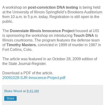
A workshop on
post-conviction DNA testing
is being held
at the University of Illinois Springfield’s Brookens Auditorium
from 10 a.m. to 5 p.m. today. Registration is still open to the
public.
The
Downstate Illinois Innocence Project
housed at UIS
is sponsoring the workshop on introducing
Touch DNA
to
Illinois courtrooms. The program features the defense team
of
Timothy Masters
, convicted in 1999 of murder in 1987 in
Fort Collins, Colo.
The article was featured in an October 28, 2009 edition of
the State Journal-Register.
Download a PDF of the article.
20091028-SJR-Innocence-Project.pdf
Blake Wood
at
8:41 AM
Share