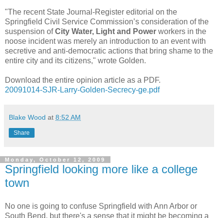
"The recent State Journal-Register editorial on the
Springfield Civil Service Commission’s consideration of the
suspension of
City Water, Light and Power
workers in the
noose incident was merely an introduction to an event with
secretive and anti-democratic actions that bring shame to the
entire city and its citizens," wrote Golden.
Download the entire opinion article as a PDF.
20091014-SJR-Larry-Golden-Secrecy-ge.pdf
Blake Wood
at
8:52 AM
Share
Monday, October 12, 2009
Springfield looking more like a college
town
No one is going to confuse Springfield with Ann Arbor or
South Bend, but there's a sense that it might be becoming a