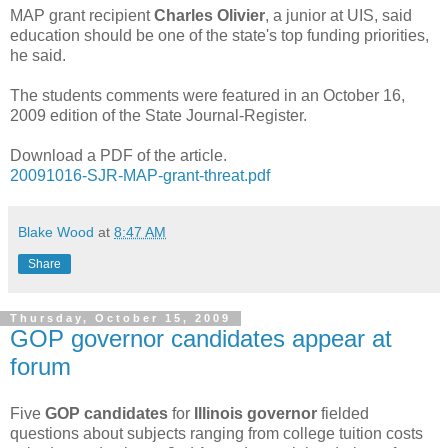
MAP grant recipient
Charles Olivier
, a junior at UIS, said
education should be one of the state's top funding priorities,
he said.
The students comments were featured in an October 16,
2009 edition of the State Journal-Register.
Download a PDF of the article.
20091016-SJR-MAP-grant-threat.pdf
Blake Wood
at
8:47 AM
Share
Thursday, October 15, 2009
GOP governor candidates appear at
forum
Five
GOP candidates
for
Illinois governor
fielded
questions about subjects ranging from college tuition costs