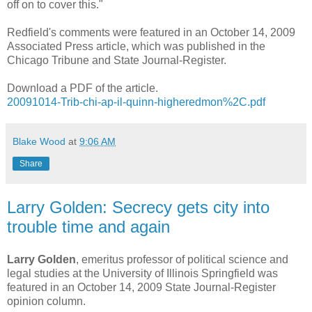
off on to cover this."
Redfield's comments were featured in an October 14, 2009
Associated Press article, which was published in the
Chicago Tribune and State Journal-Register.
Download a PDF of the article.
20091014-Trib-chi-ap-il-quinn-higheredmon%2C.pdf
Blake Wood
at
9:06 AM
Share
Larry Golden: Secrecy gets city into
trouble time and again
Larry Golden
, emeritus professor of political science and
legal studies at the University of Illinois Springfield was
featured in an October 14, 2009 State Journal-Register
opinion column.