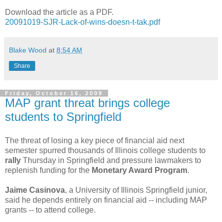
Download the article as a PDF.
20091019-SJR-Lack-of-wins-doesn-t-tak.pdf
Blake Wood
at
8:54 AM
Share
Friday, October 16, 2009
MAP grant threat brings college
students to Springfield
The threat of losing a key piece of financial aid next
semester spurred thousands of Illinois college students to
rally
Thursday in Springfield and pressure lawmakers to
replenish funding for the
Monetary Award Program
.
Jaime Casinova
, a University of Illinois Springfield junior,
said he depends entirely on financial aid -- including MAP
grants -- to attend college.