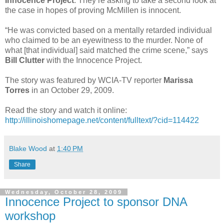
Innocence Project
. They’re asking to take a second look at
the case in hopes of proving McMillen is innocent.
“He was convicted based on a mentally retarded individual
who claimed to be an eyewitness to the murder. None of
what [that individual] said matched the crime scene,” says
Bill Clutter
with the Innocence Project.
The story was featured by WCIA-TV reporter
Marissa
Torres
in an October 29, 2009.
Read the story and watch it online:
http://illinoishomepage.net/content/fulltext/?cid=114422
Blake Wood
at
1:40 PM
Share
Wednesday, October 28, 2009
Innocence Project to sponsor DNA
workshop