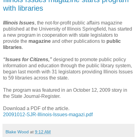
with libraries
Illinois Issues
, the not-for-profit public affairs magazine
published at the University of Illinois Springfield, has started
a new program in cooperation with state legislators to
provide the
magazine
and other publications to
public
libraries
.
“Issues for Citizens,”
designed to promote public policy
information and education through the public library system,
began last month with 31 legislators providing Illinois Issues
to 59 libraries across the state.
The program was featured in an October 12, 2009 story in
the State Journal-Register.
Download a PDF of the article.
20091012-SJR-Illinois-Issues-magazi.pdf
Blake Wood
at
9:12 AM