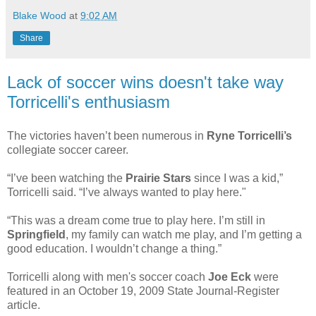
Blake Wood
at
9:02 AM
Share
Lack of soccer wins doesn't take way
Torricelli's enthusiasm
The victories haven’t been numerous in
Ryne Torricelli’s
collegiate soccer career.
“I’ve been watching the
Prairie Stars
since I was a kid,”
Torricelli said. “I’ve always wanted to play here."
“This was a dream come true to play here. I’m still in
Springfield
, my family can watch me play, and I’m getting a
good education. I wouldn’t change a thing.”
Torricelli along with men's soccer coach
Joe Eck
were
featured in an October 19, 2009 State Journal-Register
article.