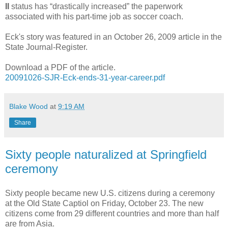
II
status has “drastically increased” the paperwork
associated with his part-time job as soccer coach.
Eck's story was featured in an October 26, 2009 article in the
State Journal-Register.
Download a PDF of the article.
20091026-SJR-Eck-ends-31-year-career.pdf
Blake Wood
at
9:19 AM
Share
Sixty people naturalized at Springfield
ceremony
Sixty people became new U.S. citizens during a ceremony
at the Old State Captiol on Friday, October 23. The new
citizens come from 29 different countries and more than half
are from Asia.