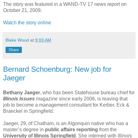
The story was featured in a WAND-TV 17 news report on
October 21, 2009.
Watch the story online
Blake Wood
at
9:03 AM
Share
Bernard Schoenburg: New job for
Jaeger
Bethany Jaeger
, who has been Statehouse bureau chief for
Illinois Issues
magazine since early 2006, is leaving that
job to become a management consultant for Kerber, Eck &
Braeckel in Springfield.
Jaeger, 29, of Chatham, is an Algonquin native who has a
master’s degree in
public affairs reporting
from the
University of Illinois Springfield
. She interned with
Illinois