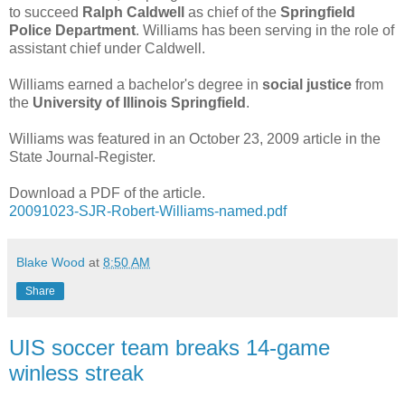
to succeed
Ralph Caldwell
as chief of the
Springfield
Police Department
. Williams has been serving in the role of
assistant chief under Caldwell.
Williams earned a bachelor's degree in
social justice
from
the
University of Illinois Springfield
.
Williams was featured in an October 23, 2009 article in the
State Journal-Register.
Download a PDF of the article.
20091023-SJR-Robert-Williams-named.pdf
Blake Wood
at
8:50 AM
Share
UIS soccer team breaks 14-game
winless streak