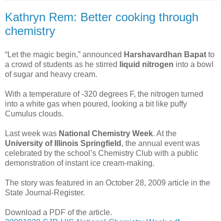
Kathryn Rem: Better cooking through
chemistry
“Let the magic begin,” announced
Harshavardhan Bapat
to
a crowd of students as he stirred
liquid nitrogen
into a bowl
of sugar and heavy cream.
With a temperature of -320 degrees F, the nitrogen turned
into a white gas when poured, looking a bit like puffy
Cumulus clouds.
Last week was
National Chemistry Week
. At the
University of Illinois Springfield
, the annual event was
celebrated by the school’s Chemistry Club with a public
demonstration of instant ice cream-making.
The story was featured in an October 28, 2009 article in the
State Journal-Register.
Download a PDF of the article.