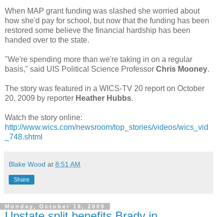
When MAP grant funding was slashed she worried about
how she'd pay for school, but now that the funding has been
restored some believe the financial hardship has been
handed over to the state.
"We're spending more than we're taking in on a regular
basis," said UIS Political Science Professor
Chris Mooney
.
The story was featured in a WICS-TV 20 report on October
20, 2009 by reporter
Heather Hubbs
.
Watch the story online:
http://www.wics.com/newsroom/top_stories/videos/wics_vid
_748.shtml
Blake Wood
at
8:51 AM
Share
Monday, October 19, 2009
Upstate split benefits Brady in