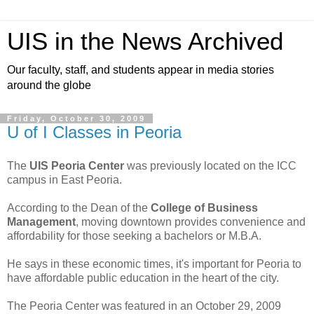
UIS in the News Archived
Our faculty, staff, and students appear in media stories
around the globe
Friday, October 30, 2009
U of I Classes in Peoria
The
UIS Peoria Center
was previously located on the ICC
campus in East Peoria.
According to the Dean of the
College of Business
Management
, moving downtown provides convenience and
affordability for those seeking a bachelors or M.B.A.
He says in these economic times, it's important for Peoria to
have affordable public education in the heart of the city.
The Peoria Center was featured in an October 29, 2009