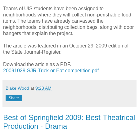
Teams of UIS students have been assigned to
neighborhoods where they will collect non-perishable food
items. The teams have already canvassed the
neighborhoods, distributing collection bags, along with door
hangers that explain the project.
The article was featured in an October 29, 2009 edition of
the State Journal-Register.
Download the article as a PDF.
20091029-SJR-Trick-or-Eat-competition.pdf
Blake Wood
at
9:23 AM
Share
Best of Springfield 2009: Best Theatrical
Production - Drama