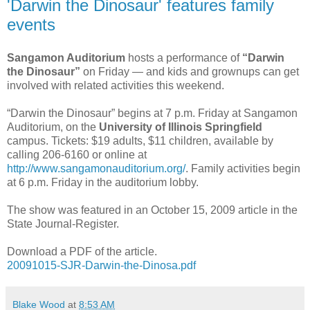
'Darwin the Dinosaur' features family
events
Sangamon Auditorium
hosts a performance of
“Darwin
the Dinosaur”
on Friday — and kids and grownups can get
involved with related activities this weekend.
“Darwin the Dinosaur” begins at 7 p.m. Friday at Sangamon
Auditorium, on the
University of Illinois Springfield
campus. Tickets: $19 adults, $11 children, available by
calling 206-6160 or online at
http://www.sangamonauditorium.org/
. Family activities begin
at 6 p.m. Friday in the auditorium lobby.
The show was featured in an October 15, 2009 article in the
State Journal-Register.
Download a PDF of the article.
20091015-SJR-Darwin-the-Dinosa.pdf
Blake Wood
at
8:53 AM