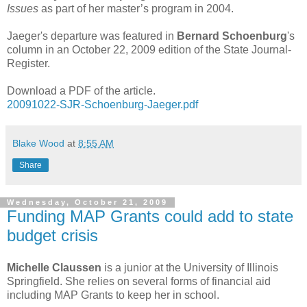
Issues
as part of her master’s program in 2004.
Jaeger's departure was featured in
Bernard Schoenburg
's
column in an October 22, 2009 edition of the State Journal-
Register.
Download a PDF of the article.
20091022-SJR-Schoenburg-Jaeger.pdf
Blake Wood
at
8:55 AM
Share
Wednesday, October 21, 2009
Funding MAP Grants could add to state
budget crisis
Michelle Claussen
is a junior at the University of Illinois
Springfield. She relies on several forms of financial aid
including MAP Grants to keep her in school.