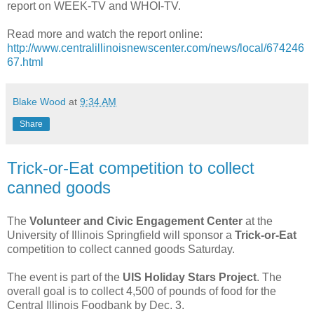
report on WEEK-TV and WHOI-TV.
Read more and watch the report online:
http://www.centralillinoisnewscenter.com/news/local/674246
67.html
Blake Wood
at
9:34 AM
Share
Trick-or-Eat competition to collect
canned goods
The
Volunteer and Civic Engagement Center
at the
University of Illinois Springfield will sponsor a
Trick-or-Eat
competition to collect canned goods Saturday.
The event is part of the
UIS Holiday Stars Project
. The
overall goal is to collect 4,500 of pounds of food for the
Central Illinois Foodbank by Dec. 3.