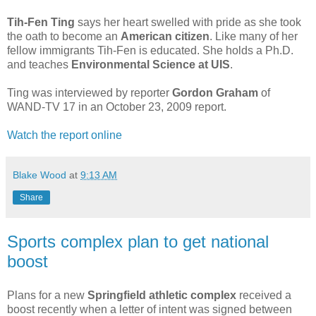
Tih-Fen Ting
says her heart swelled with pride as she took
the oath to become an
American citizen
. Like many of her
fellow immigrants Tih-Fen is educated. She holds a Ph.D.
and teaches
Environmental Science at UIS
.
Ting was interviewed by reporter
Gordon Graham
of
WAND-TV 17 in an October 23, 2009 report.
Watch the report online
Blake Wood
at
9:13 AM
Share
Sports complex plan to get national
boost
Plans for a new
Springfield athletic complex
received a
boost recently when a letter of intent was signed between