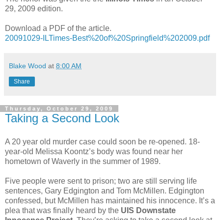
29, 2009 edition.
Download a PDF of the article.
20091029-ILTimes-Best%20of%20Springfield%202009.pdf
Blake Wood
at
8:00 AM
Share
Thursday, October 29, 2009
Taking a Second Look
A 20 year old murder case could soon be re-opened. 18-
year-old Melissa Koontz’s body was found near her
hometown of Waverly in the summer of 1989.
Five people were sent to prison; two are still serving life
sentences, Gary Edgington and Tom McMillen. Edgington
confessed, but McMillen has maintained his innocence. It’s a
plea that was finally heard by the
UIS Downstate