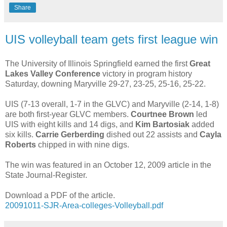
Share
UIS volleyball team gets first league win
The University of Illinois Springfield earned the first
Great
Lakes Valley Conference
victory in program history
Saturday, downing Maryville 29-27, 23-25, 25-16, 25-22.
UIS (7-13 overall, 1-7 in the GLVC) and Maryville (2-14, 1-8)
are both first-year GLVC members.
Courtnee Brown
led
UIS with eight kills and 14 digs, and
Kim Bartosiak
added
six kills.
Carrie Gerberding
dished out 22 assists and
Cayla
Roberts
chipped in with nine digs.
The win was featured in an October 12, 2009 article in the
State Journal-Register.
Download a PDF of the article.
20091011-SJR-Area-colleges-Volleyball.pdf