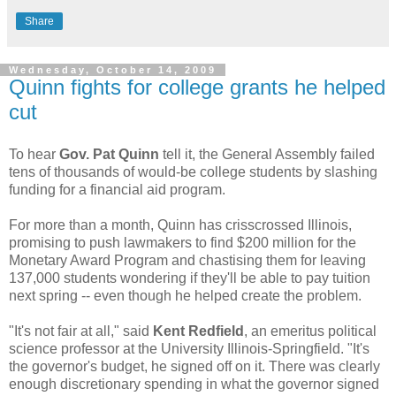
Share
Wednesday, October 14, 2009
Quinn fights for college grants he helped
cut
To hear
Gov. Pat Quinn
tell it, the General Assembly failed
tens of thousands of would-be college students by slashing
funding for a financial aid program.
For more than a month, Quinn has crisscrossed Illinois,
promising to push lawmakers to find $200 million for the
Monetary Award Program and chastising them for leaving
137,000 students wondering if they'll be able to pay tuition
next spring -- even though he helped create the problem.
"It's not fair at all," said
Kent Redfield
, an emeritus political
science professor at the University Illinois-Springfield. "It's
the governor's budget, he signed off on it. There was clearly
enough discretionary spending in what the governor signed