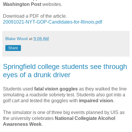
Washington Post
websites.
Download a PDF of the article.
20091021-NYT-GOP-Candidates-for-Illinois.pdf
Blake Wood
at
9:08 AM
Share
Springfield college students see through
eyes of a drunk driver
Students used
fatal vision goggles
as they walked the line
simulating a roadside sobriety test. Students also got into a
golf cart and tested the goggles with
impaired vision
.
The simulator is one of three big events planned by UIS as
the university celebrates
National Collegiate Alcohol
Awareness Week
.