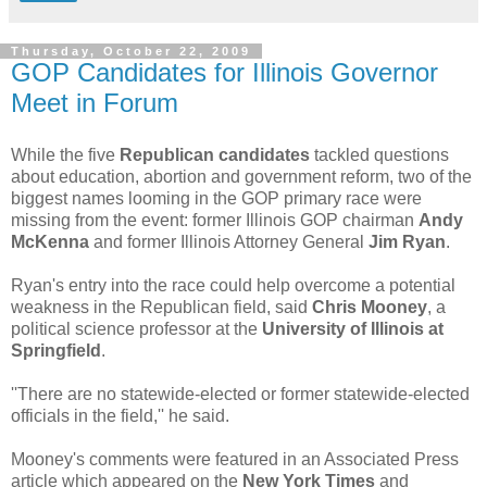
Thursday, October 22, 2009
GOP Candidates for Illinois Governor
Meet in Forum
While the five
Republican candidates
tackled questions
about education, abortion and government reform, two of the
biggest names looming in the GOP primary race were
missing from the event: former Illinois GOP chairman
Andy
McKenna
and former Illinois Attorney General
Jim Ryan
.
Ryan's entry into the race could help overcome a potential
weakness in the Republican field, said
Chris Mooney
, a
political science professor at the
University of Illinois at
Springfield
.
''There are no statewide-elected or former statewide-elected
officials in the field,'' he said.
Mooney's comments were featured in an Associated Press
article which appeared on the
New York Times
and