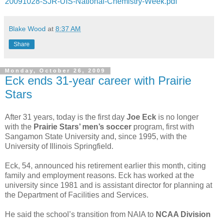
20091028-SJR-UIS-National-Chemistry-Week.pdf
Blake Wood
at
8:37 AM
Share
Monday, October 26, 2009
Eck ends 31-year career with Prairie
Stars
After 31 years, today is the first day
Joe Eck
is no longer
with the
Prairie
Stars’ men’s soccer
program, first with
Sangamon State University and, since 1995, with the
University of Illinois Springfield.
Eck, 54, announced his retirement earlier this month, citing
family and employment reasons. Eck has worked at the
university since 1981 and is assistant director for planning at
the Department of Facilities and Services.
He said the school’s transition from NAIA to
NCAA Division