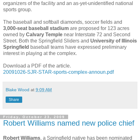
organizers of the facility and an as-yet-unidentified national
sports group.
The baseball
and softball diamonds, soccer fields and
3,000-seat baseball stadium
are proposed for 123 acres
owned by
Calvary Temple
near Interstate 72 and Second
Street. Both the Springfield Sliders and
University of Illinois
Springfield
baseball teams have expressed preliminary
interest in playing at the complex.
Download a PDF of the article.
20091026-SJR-STAR-sports-complex-announ.pdf
Blake Wood
at
9:09 AM
Share
Friday, October 23, 2009
Robert Williams named new police chief
Robert Williams
, a Springfield native has been nominated