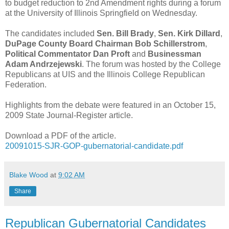
to budget reduction to 2nd Amendment rights during a forum
at the University of Illinois Springfield on Wednesday.
The candidates included
Sen. Bill Brady
,
Sen. Kirk Dillard
,
DuPage County Board Chairman Bob Schillerstrom
,
Political Commentator Dan Proft
and
Businessman
Adam Andrzejewski
. The forum was hosted by the College
Republicans at UIS and the Illinois College Republican
Federation.
Highlights from the debate were featured in an October 15,
2009 State Journal-Register article.
Download a PDF of the article.
20091015-SJR-GOP-gubernatorial-candidate.pdf
Blake Wood
at
9:02 AM
Share
Republican Gubernatorial Candidates