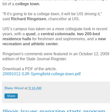
bit of a
college town
.
“If it’s going to be a college town, it will be UIS driving it,”
said
Richard Ringeisen
, chancellor at UIS.
UIS’s campus has taken on a more collegiate look in recent
years, with a
quad
, a
central colonnade
,
two
200-bed
residence halls
for freshmen and sophomores, and a
new
recreation and athletic center
.
Ringeisen's comments were featured in an October 12, 2009
edition of the State Journal-Register.
Download a PDF of the article.
20091012-SJR-Springfield-college-town.pdf
Blake Wood
at
9:16 AM
Share
Illinois Issues magazine starts program