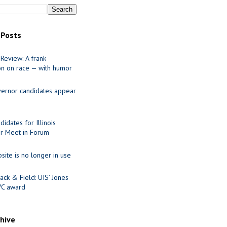
 Posts
Review: A frank
on on race — with humor
ernor candidates appear
idates for Illinois
r Meet in Forum
site is no longer in use
ack & Field: UIS’ Jones
VC award
chive