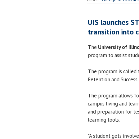
UIS launches S
transition into c
The
University of Illin
program to assist stude
The program is called 
Retention and Success
The program allows for
campus living and learn
and preparation for tes
learning tools.
"A student gets involve