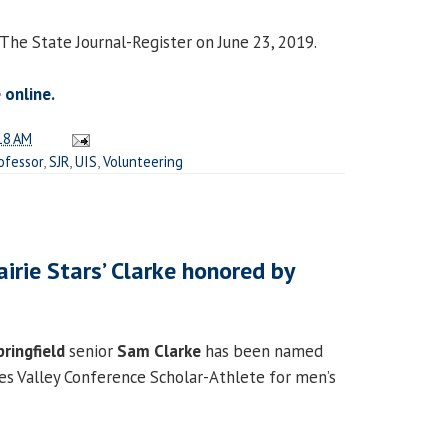
 The State Journal-Register on June 23, 2019.
 online.
18 AM
ofessor
,
SJR
,
UIS
,
Volunteering
airie Stars’ Clarke honored by
pringfield
senior
Sam Clarke
has been named
s Valley Conference Scholar-Athlete for men’s