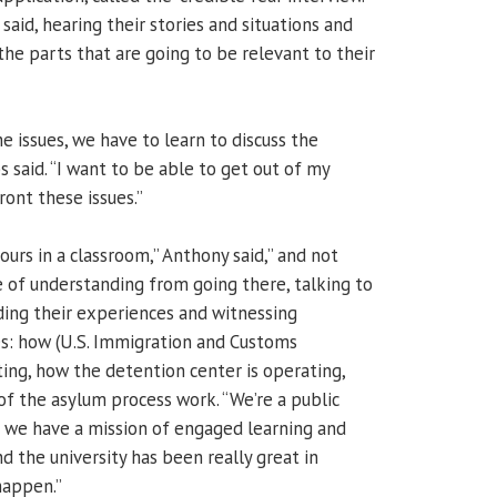
said, hearing their stories and situations and
the parts that are going to be relevant to their
he issues, we have to learn to discuss the
lps said. “I want to be able to get out of my
ont these issues.”
hours in a classroom,” Anthony said,” and not
of understanding from going there, talking to
ing their experiences and witnessing
: how (U.S. Immigration and Customs
ing, how the detention center is operating,
of the asylum process work. “We’re a public
nd we have a mission of engaged learning and
d the university has been really great in
happen.”