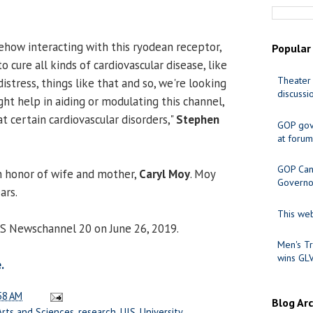
how interacting with this ryodean receptor,
Popular
to cure all kinds of cardiovascular disease, like
Theater 
stress, things like that and so, we're looking
discussi
ht help in aiding or modulating this channel,
at certain cardiovascular disorders,"
Stephen
GOP gov
at forum
GOP Cand
n honor of wife and mother,
Caryl Moy
. Moy
Governo
ars.
This web
CS Newschannel 20 on June 26, 2019.
Men's Tr
wins GL
.
58 AM
Blog Ar
Arts and Sciences
,
research
,
UIS
,
University