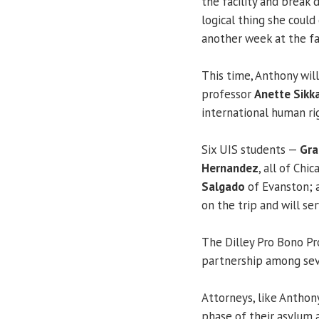
the facility and break
logical thing she coul
another week at the fac
This time, Anthony will
professor
Anette Sikk
international human ri
Six UIS students —
Gra
Hernandez
, all of Chi
Salgado
of Evanston;
on the trip and will se
The Dilley Pro Bono Pr
partnership among sev
Attorneys, like Anthon
phase of their asylum a