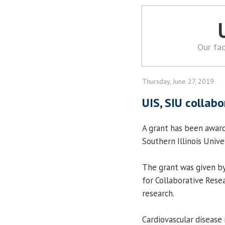
Our fac
Thursday, June 27, 2019
UIS, SIU collab
A grant has been awar
Southern Illinois Unive
The grant was given b
for Collaborative Rese
research.
Cardiovascular disease 