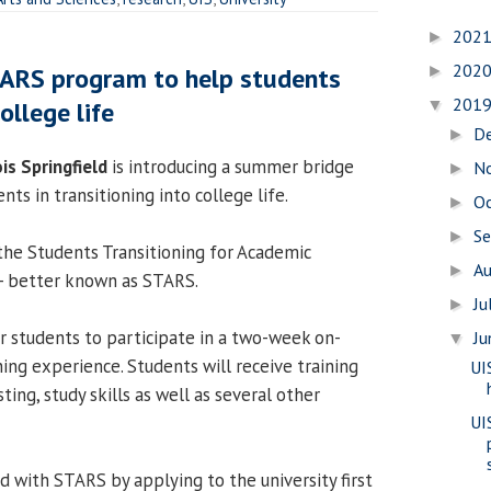
202
►
202
TARS program to help students
►
201
ollege life
▼
D
►
ois Springfield
is introducing a summer bridge
N
►
nts in transitioning into college life.
O
►
S
►
the Students Transitioning for Academic
A
►
 - better known as STARS.
Ju
►
 students to participate in a two-week on-
J
▼
ing experience. Students will receive training
UI
ting, study skills as well as several other
UI
d with STARS by applying to the university first