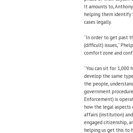
It amounts to, Anthony 
helping them identify 
cases legally.
“In order to get past t
(difficult) issues,” Phe
comfort zone and confr
“You can sit for 1,000 
develop the same type 
the people, understand
government procedures
Enforcement) is operat
how the legal aspects 
affairs (institution) a
engaged citizenship, an
helping us get this to 