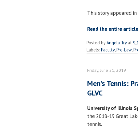
This story appeared in
Read the entire article
Posted by
Angela Try
at
9:
Labels:
Faculty
,
Pre-Law
,
Pr
Friday, June 21, 2019
Men's Tennis: Pr
GLVC
University of Illinois S
the 2018-19 Great Lake
tennis.