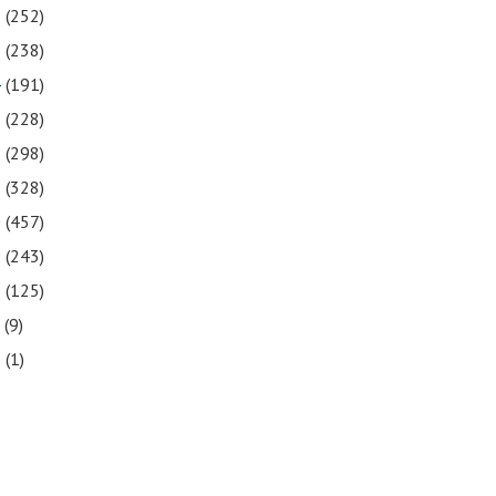
6
(252)
5
(238)
4
(191)
3
(228)
2
(298)
1
(328)
0
(457)
9
(243)
8
(125)
7
(9)
3
(1)