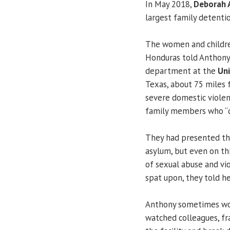
In May 2018,
Deborah 
largest family detenti
The women and childre
Honduras told Anthony,
department at the
Uni
Texas, about 75 miles f
severe domestic viole
family members who “d
They had presented the
asylum, but even on thi
of sexual abuse and vi
spat upon, they told he
Anthony sometimes wor
watched colleagues, fr