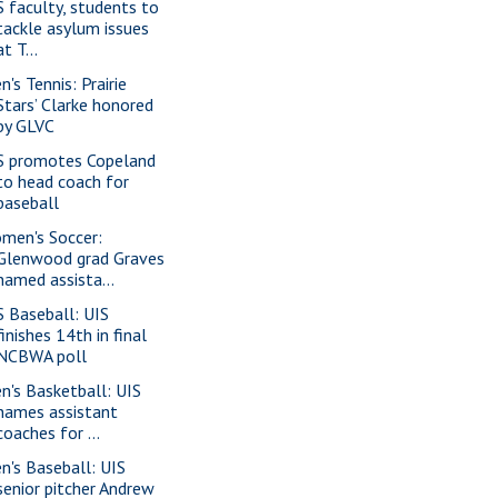
S faculty, students to
tackle asylum issues
at T...
's Tennis: Prairie
Stars’ Clarke honored
by GLVC
S promotes Copeland
to head coach for
baseball
men's Soccer:
Glenwood grad Graves
named assista...
S Baseball: UIS
finishes 14th in final
NCBWA poll
n's Basketball: UIS
names assistant
coaches for ...
n's Baseball: UIS
senior pitcher Andrew