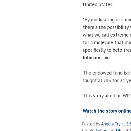
United States.
"By modulating or some
there's the possibility 
what we call extreme di
for a molecule that mig
specifically to help tre
Johnson
said.
The endowed fund is i
taught at UIS for 21 ye
This story aired on WI
Watch the story online
Posted by
Angela Try
at
8:
Labels:
College of Liberal 