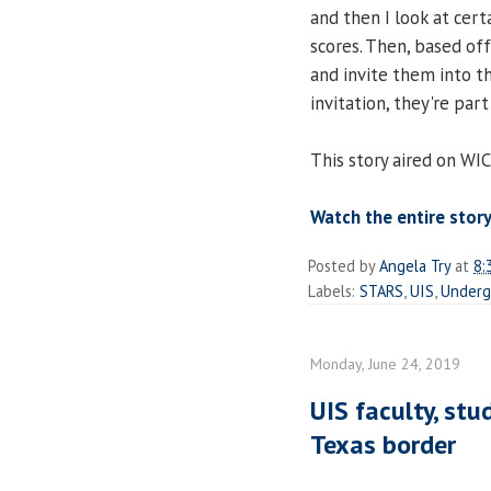
and then I look at cert
scores. Then, based off t
and invite them into t
invitation, they're par
This story aired on WI
Watch the entire story
Posted by
Angela Try
at
8:
Labels:
STARS
,
UIS
,
Underg
Monday, June 24, 2019
UIS faculty, stu
Texas border