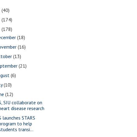
1
(40)
0
(174)
9
(178)
ecember
(18)
ovember
(16)
ctober
(13)
eptember
(21)
ugust
(6)
ly
(10)
une
(12)
S, SIU collaborate on
heart disease research
S launches STARS
program to help
students transi...