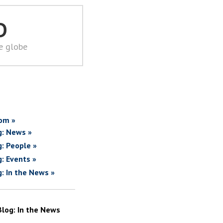
D
he globe
om »
g: News »
g: People »
g: Events »
g: In the News »
Blog: In the News