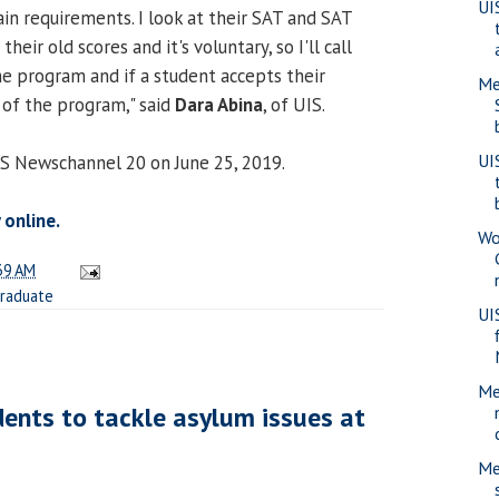
UI
ain requirements. I look at their SAT and SAT
heir old scores and it's voluntary, so I'll call
he program and if a student accepts their
Men
t of the program," said
Dara Abina
, of UIS.
UI
CS Newschannel 20 on June 25, 2019.
 online.
Wo
39 AM
raduate
UI
Me
dents to tackle asylum issues at
Me