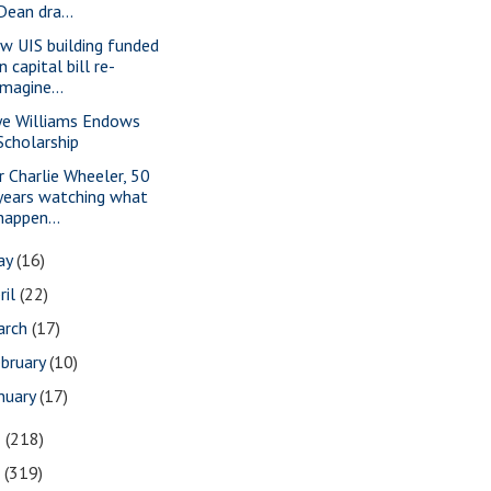
Dean dra...
w UIS building funded
in capital bill re-
imagine...
ye Williams Endows
Scholarship
r Charlie Wheeler, 50
years watching what
happen...
ay
(16)
ril
(22)
arch
(17)
bruary
(10)
nuary
(17)
8
(218)
7
(319)