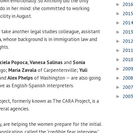
 down emotionally. So Anthony did the only
201
►
d do in her mind: she committed to working
201
►
ility in August.
201
►
 take another legal studies colleague, assistant
201
►
a
, whose background is in immigration law and
201
►
ghts.
201
►
201
►
ciela Popoca
,
Vanesa Salinas
and
Sonia
200
►
cago;
Maria Zavala
of Carpentersville;
Yuli
 and
Alex Phelps
of Washington — are also going
200
►
rve as English-Spanish interpreters.
200
►
200
►
oject, formerly known as The CARA Project, is a
eral agencies.
y, are helping the women prepare for the initial
pplication, called the “credible fear interview.”