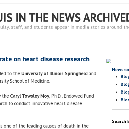
UIS IN THE NEWS ARCHIVE
ulty, staff, and students appear in media stories around t
orate on heart disease research
Newsro
ded to the
University of Illinois Springfield
and
Blo
rsity School of Medicine.
Blo
Blo
y the
Caryl Towsley Moy
, Ph.D., Endowed Fund
Blo
arch to conduct innovative heart disease
Search 
is one of the leading causes of death in the