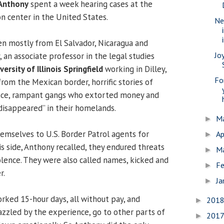
Anthony
spent a week hearing cases at the
on center in the United States.
Ne
n mostly from El Salvador, Nicaragua and
Jo
 an associate professor in the legal studies
versity of Illinois Springfield
working in Dilley,
Fo
rom the Mexican border, horrific stories of
nce, rampant gangs who extorted money and
isappeared” in their homelands.
M
►
mselves to U.S. Border Patrol agents for
Ap
►
s side, Anthony recalled, they endured threats
M
►
olence. They were also called names, kicked and
Fe
►
r.
Ja
►
ked 15-hour days, all without pay, and
201
►
azzled by the experience, go to other parts of
201
►