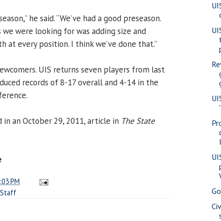
UI
season,” he said. “We’ve had a good preseason.
UI
 we were looking for was adding size and
 at every position. I think we’ve done that.”
Re
newcomers. UIS returns seven players from last
duced records of 8-17 overall and 4-14 in the
ference.
UI
in an October 29, 2011, article in
The State
Pr
UI
e
:03 PM
Go
Staff
Ci