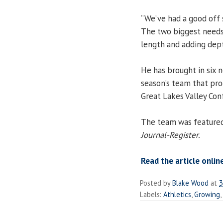
“We’ve had a good off 
The two biggest needs
length and adding depth
He has brought in six 
season’s team that pro
Great Lakes Valley Con
The team was featured 
Journal-Register.
Read the article onlin
Posted by
Blake Wood
at
3
Labels:
Athletics
,
Growing
,