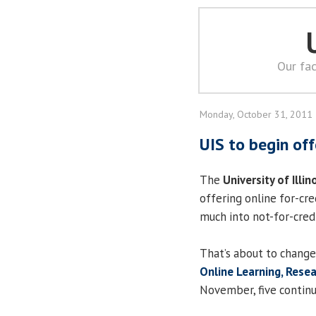
Our fac
Monday, October 31, 2011
UIS to begin off
The
University of Illin
offering online for-cre
much into not-for-credi
That’s about to change
Online Learning, Rese
November, five continu