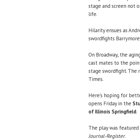
stage and screen not o
life.
Hilarity ensues as And
swordfights Barrymore’
On Broadway, the aging
cast mates to the poin
stage swordfight. The
Times.
Here’s hoping for bette
opens Friday in the
Stu
of Illinois Springfield
.
The play was featured i
Journal-Register
.