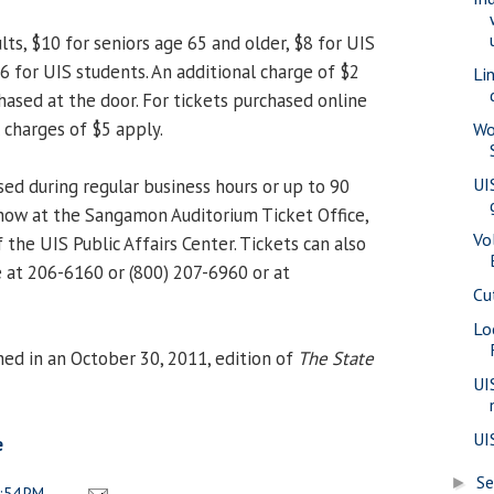
lts, $10 for seniors age 65 and older, $8 for UIS
$6 for UIS students. An additional charge of $2
Li
hased at the door. For tickets purchased online
 charges of $5 apply.
Wo
UI
ed during regular business hours or up to 90
how at the Sangamon Auditorium Ticket Office,
Vo
 the UIS Public Affairs Center. Tickets can also
 at 206-6160 or (800) 207-6960 or at
Cu
Lo
ed in an October 30, 2011, edition of
The State
UI
UI
e
S
►
:54 PM