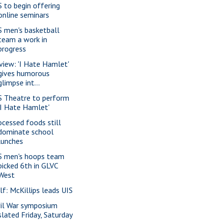
S to begin offering
online seminars
S men's basketball
team a work in
progress
view: 'I Hate Hamlet'
gives humorous
glimpse int...
S Theatre to perform
'I Hate Hamlet'
ocessed foods still
dominate school
lunches
S men's hoops team
picked 6th in GLVC
West
lf: McKillips leads UIS
vil War symposium
slated Friday, Saturday