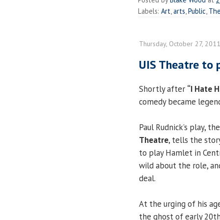
Labels:
Art
,
arts
,
Public
,
The
Thursday, October 27, 201
UIS Theatre to 
Shortly after
“I Hate 
comedy became legenda
Paul Rudnick’s play, th
Theatre
, tells the st
to play Hamlet in Centr
wild about the role, a
deal.
At the urging of his ag
the ghost of early 20t