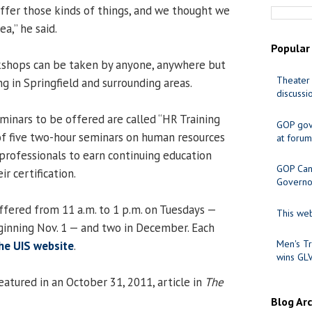
offer those kinds of things, and we thought we
ea,” he said.
Popular
shops can be taken by anyone, anywhere but
Theater 
ng in Springfield and surrounding areas.
discussi
seminars to be offered are called “HR Training
GOP gov
of five two-hour seminars on human resources
at forum
professionals to earn continuing education
GOP Cand
r certification.
Governo
ffered from 11 a.m. to 1 p.m. on Tuesdays —
This web
inning Nov. 1 — and two in December. Each
Men's Tr
he UIS website
.
wins GL
tured in an October 31, 2011, article in
The
Blog Ar