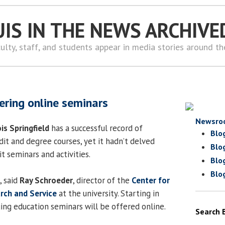
UIS IN THE NEWS ARCHIVE
ulty, staff, and students appear in media stories around t
ering online seminars
Newsro
ois Springfield
has a successful record of
Blo
dit and degree courses, yet it hadn’t delved
Blo
t seminars and activities.
Blo
Blo
, said
Ray Schroeder
, director of the
Center for
arch and Service
at the university. Starting in
ing education seminars will be offered online.
Search 