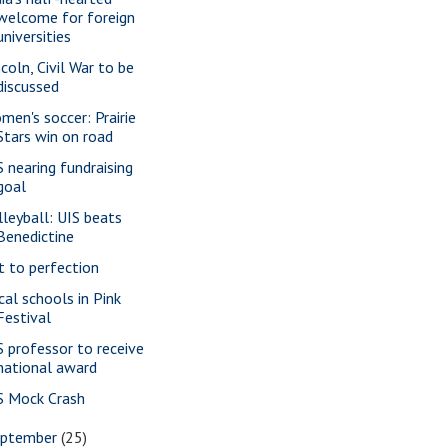
welcome for foreign
universities
ncoln, Civil War to be
discussed
men's soccer: Prairie
Stars win on road
S nearing fundraising
goal
lleyball: UIS beats
Benedictine
t to perfection
cal schools in Pink
Festival
S professor to receive
national award
S Mock Crash
eptember
(25)