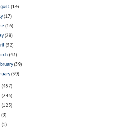
ugust
(14)
ly
(17)
une
(16)
ay
(28)
ril
(32)
arch
(43)
bruary
(39)
nuary
(39)
0
(457)
9
(243)
8
(125)
7
(9)
3
(1)