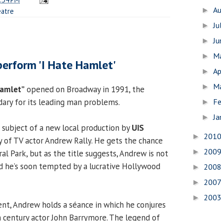
A
►
atre
Ju
►
J
►
1
M
►
perform 'I Hate Hamlet'
Ap
►
M
►
Hamlet”
opened on Broadway in 1991, the
Fe
ry for its leading man problems.
►
Ja
►
e subject of a new local production by
UIS
201
►
ory of TV actor Andrew Rally. He gets the chance
200
►
al Park, but as the title suggests, Andrew is not
nd he’s soon tempted by a lucrative Hollywood
200
►
200
►
200
►
ent, Andrew holds a séance in which he conjures
h century actor John Barrymore. The legend of