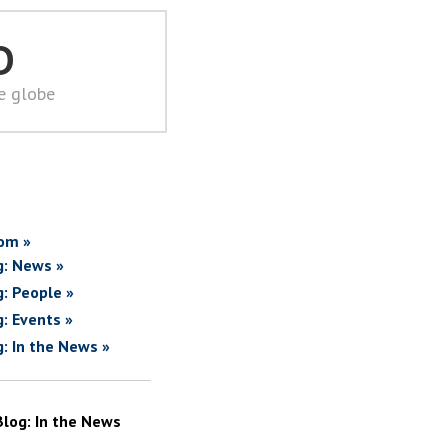
D
he globe
om »
g: News »
g: People »
g: Events »
g: In the News »
Blog: In the News