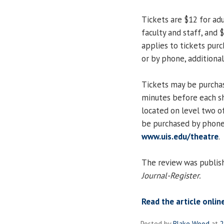
Tickets are $12 for adu
faculty and staff, and 
applies to tickets purc
or by phone, additional
Tickets may be purchas
minutes before each s
located on level two of
be purchased by phone
www.uis.edu/theatre
.
The review was publish
Journal-Register.
Read the article onlin
Posted by
Blake Wood
at
2