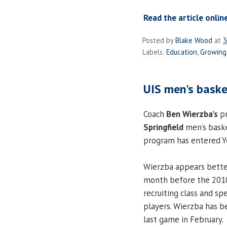
Read the article onlin
Posted by
Blake Wood
at
3
Labels:
Education
,
Growing
UIS men's baske
Coach
Ben Wierzba’s
pr
Springfield
men’s baske
program has entered Ye
Wierzba appears better
month before the 201
recruiting class and sp
players. Wierzba has b
last game in February.