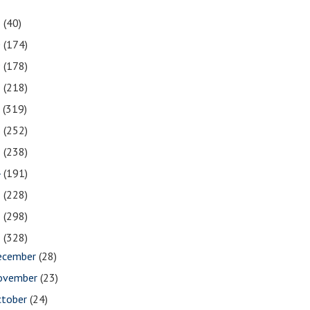
1
(40)
0
(174)
9
(178)
8
(218)
7
(319)
6
(252)
5
(238)
4
(191)
3
(228)
2
(298)
1
(328)
ecember
(28)
ovember
(23)
ctober
(24)