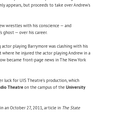
nly appears, but proceeds to take over Andrew’s
rew wrestles with his conscience — and
s ghost — over his career.
 actor playing Barrymore was clashing with his
t where he injured the actor playing Andrew in a
 row became front-page news in The New York
r luck for UIS Theatre’s production, which
dio Theatre
on the campus of the
University
n an October 27, 2011, article in
The State