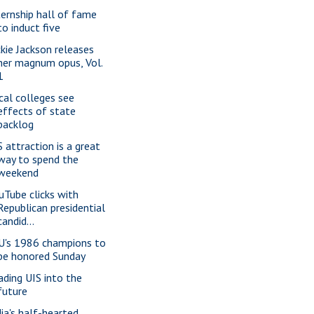
ternship hall of fame
to induct five
ckie Jackson releases
her magnum opus, Vol.
1
cal colleges see
effects of state
backlog
S attraction is a great
way to spend the
weekend
uTube clicks with
Republican presidential
candid...
U's 1986 champions to
be honored Sunday
ading UIS into the
future
dia's half-hearted