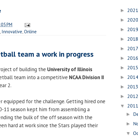
202
e
►
202
►
:05 PM
201
►
,
Innovative
,
Online
201
►
201
►
tball team a work in progress
201
►
201
►
oject of building the
University of Illinois
201
tball team into a competitive
NCAA Division II
►
ar 2.
201
►
201
►
 equipped for the challenge. Getting hired one
201
▼
0-11 season kept him from assembling a
D
►
ending the bulk of the off season with the
N
►
een hard at work since the Stars played their
O
▼