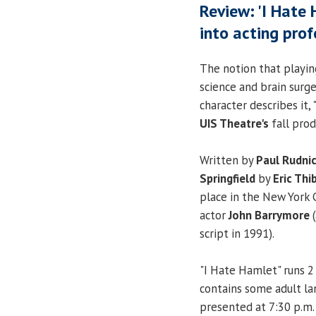
Review: 'I Hate
into acting prof
The notion that playin
science and brain surge
character describes it, 
UIS Theatre's
fall prod
Written by
Paul Rudni
Springfield
by
Eric Th
place in the New York 
actor
John Barrymore
(
script in 1991).
"I Hate Hamlet" runs 2
contains some adult l
presented at 7:30 p.m. 