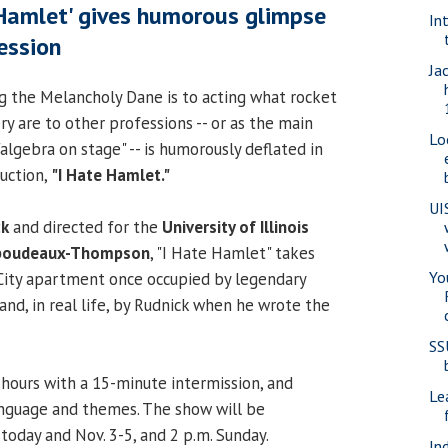
 Hamlet' gives humorous glimpse
In
ession
Ja
g the Melancholy Dane is to acting what rocket
ry are to other professions -- or as the main
Lo
"algebra on stage" -- is humorously deflated in
uction,
"I Hate Hamlet."
UI
ck
and directed for the
University of Illinois
iboudeaux-Thompson
, "I Hate Hamlet" takes
Yo
City apartment once occupied by legendary
and, in real life, by Rudnick when he wrote the
SS
 hours with a 15-minute intermission, and
Le
anguage and themes. The show will be
today and Nov. 3-5, and 2 p.m. Sunday.
In