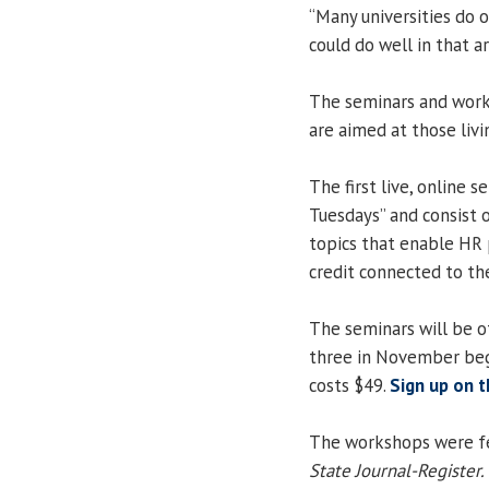
“Many universities do 
could do well in that ar
The seminars and work
are aimed at those livi
The first live, online 
Tuesdays” and consist 
topics that enable HR 
credit connected to thei
The seminars will be o
three in November beg
costs $49.
Sign up on t
The workshops were fea
State Journal-Register.