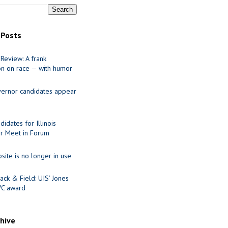
 Posts
Review: A frank
on on race — with humor
ernor candidates appear
idates for Illinois
r Meet in Forum
site is no longer in use
ack & Field: UIS’ Jones
VC award
chive