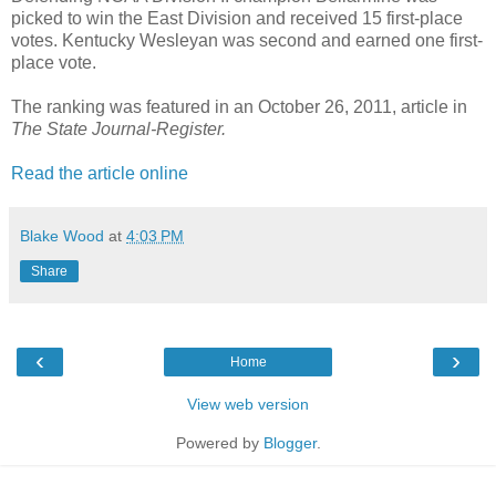
picked to win the East Division and received 15 first-place
votes. Kentucky Wesleyan was second and earned one first-
place vote.
The ranking was featured in an October 26, 2011, article in
The State Journal-Register.
Read the article online
Blake Wood
at
4:03 PM
Share
‹
›
Home
View web version
Powered by
Blogger
.