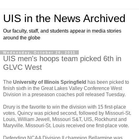
UIS in the News Archived
Our faculty, staff, and students appear in media stories
around the globe
Wednesday, October 26, 2011
UIS men's hoops team picked 6th in
GLVC West
The
University of Illinois Springfield
has been picked to
finish sixth in the Great Lakes Valley Conference West
Division in a preseason coaches poll released Tuesday.
Drury is the favorite to win the division with 15 first-place
votes. Quincy was picked second, followed by Missouri-St.
Louis, William Jewell, Missouri S&T, UIS, Rockhurst and
Maryville. Missouri-St. Louis received one first-place vote.
Defending NCAA Division II champion Bellarmine was