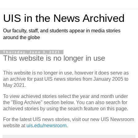
UIS in the News Archived
Our faculty, staff, and students appear in media stories
around the globe
Thursday, June 3, 2021
This website is no longer in use
This website is no longer in use, however it does serve as
an archive for past UIS news stories from January 2005 to
May 2021.
To view achieved stories select the year and month under
the "Blog Archive" section below. You can also search for
achieved stories by using the search feature on this page.
For the latest UIS news stories, visit our new UIS Newsroom
website at
uis.edu/newsroom
.