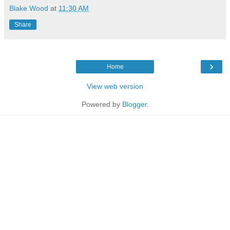
Blake Wood
at
11:30 AM
Share
›
Home
View web version
Powered by
Blogger
.