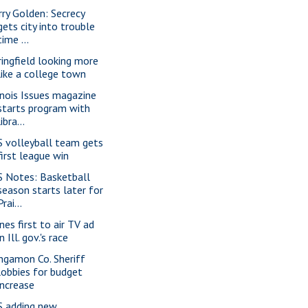
rry Golden: Secrecy
gets city into trouble
time ...
ringfield looking more
like a college town
linois Issues magazine
starts program with
libra...
S volleyball team gets
first league win
S Notes: Basketball
season starts later for
Prai...
nes first to air TV ad
in Ill. gov.'s race
ngamon Co. Sheriff
lobbies for budget
increase
S adding new