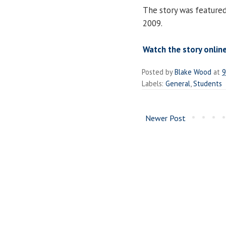
The story was feature
2009.
Watch the story onlin
Posted by
Blake Wood
at
9
Labels:
General
,
Students
Newer Post