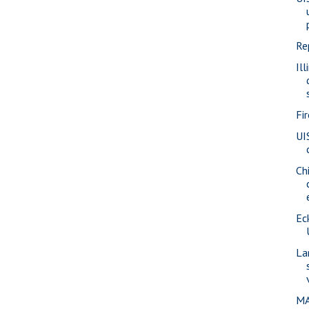
Re
Ill
Fi
UI
Ch
Eck
La
MA