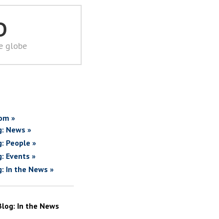
D
he globe
om »
g: News »
g: People »
g: Events »
g: In the News »
Blog: In the News