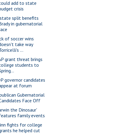
could add to state
budget crisis
state split benefits
Brady in gubernatorial
race
ck of soccer wins
doesn't take way
Torricelli's ...
P grant threat brings
college students to
Spring...
P governor candidates
appear at forum
publican Gubernatorial
Candidates Face Off
arwin the Dinosaur'
features family events
inn fights for college
grants he helped cut