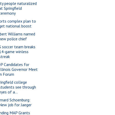
xty people naturalized
at Springfield
ceremony
orts complex plan to
get national boost
bert Williams named
new police chief
S soccer team breaks
14-game winless
streak
P Candidates for
Illinois Governor Meet
in Forum
ringfield college
students see through
eyes of a...
rnard Schoenburg:
New job for Jaeger
nding MAP Grants