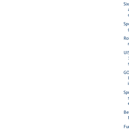
Si
Sp
Ro
UI
GO
Sp
Be
Fu