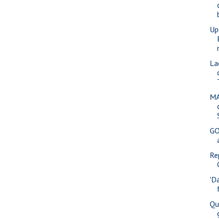
Up
La
MA
GO
Re
'D
Qu