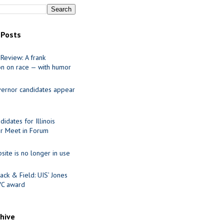
 Posts
Review: A frank
on on race — with humor
ernor candidates appear
idates for Illinois
r Meet in Forum
site is no longer in use
ack & Field: UIS’ Jones
VC award
chive