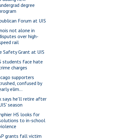
undergrad degree
program
publican Forum at UIS
inois not alone in
disputes over high-
speed rail
re Safety Grant at UIS
S students face hate
crime charges
icago supporters
crushed, confused by
early elim...
 says he'll retire after
UIS' season
nphier HS looks for
solutions to in-school
violence
P grants fall victim