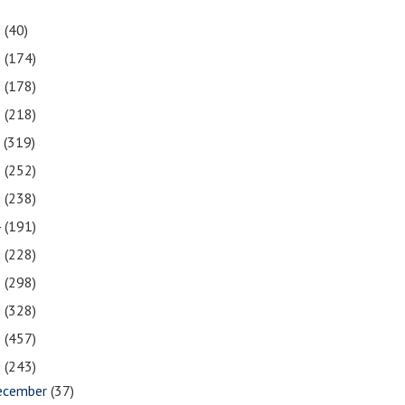
1
(40)
0
(174)
9
(178)
8
(218)
7
(319)
6
(252)
5
(238)
4
(191)
3
(228)
2
(298)
1
(328)
0
(457)
9
(243)
ecember
(37)