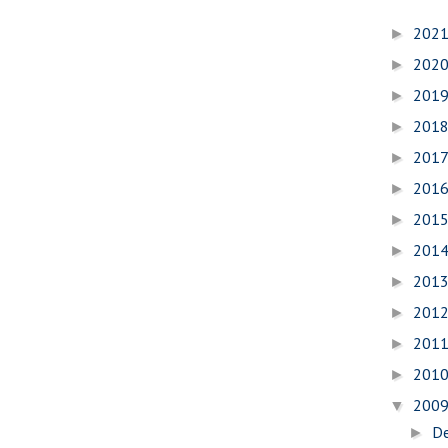
202
►
202
►
201
►
201
►
201
►
201
►
201
►
201
►
201
►
201
►
201
►
201
►
200
▼
D
►