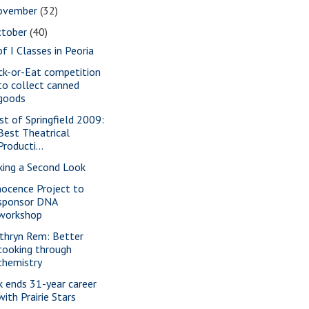
ovember
(32)
ctober
(40)
of I Classes in Peoria
ick-or-Eat competition
to collect canned
goods
st of Springfield 2009:
Best Theatrical
Producti...
king a Second Look
nocence Project to
sponsor DNA
workshop
thryn Rem: Better
cooking through
chemistry
k ends 31-year career
with Prairie Stars