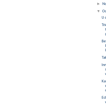
N
►
O
▼
U 
Tr
Be
Ta
In
Ka
Ec