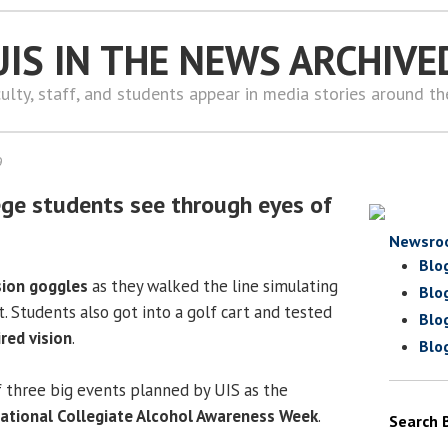
UIS IN THE NEWS ARCHIVE
ulty, staff, and students appear in media stories around t
9
lege students see through eyes of
Newsro
Blo
sion goggles
as they walked the line simulating
Blo
t. Students also got into a golf cart and tested
Blo
red vision
.
Blo
f three big events planned by UIS as the
ational Collegiate Alcohol Awareness Week
.
Search 