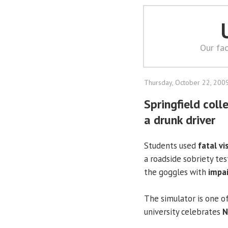
Our fac
Thursday, October 22, 200
Springfield col
a drunk driver
Students used
fatal vi
a roadside sobriety tes
the goggles with
impai
The simulator is one o
university celebrates
N