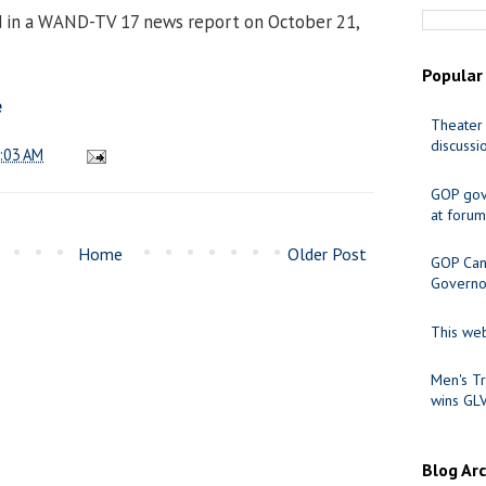
d in a WAND-TV 17 news report on October 21,
Popular
e
Theater 
discussi
:03 AM
GOP gov
at forum
Home
Older Post
GOP Cand
Governo
This web
Men's Tr
wins GL
Blog Ar