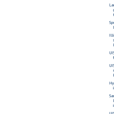
La
Sp
Il
UI
UI
Hy
Sa
UI