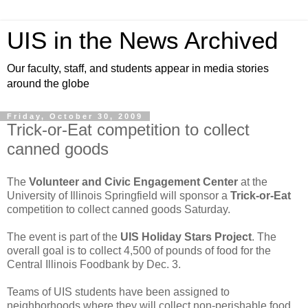
UIS in the News Archived
Our faculty, staff, and students appear in media stories
around the globe
Friday, October 30, 2009
Trick-or-Eat competition to collect
canned goods
The
Volunteer and Civic Engagement Center
at the
University of Illinois Springfield will sponsor a
Trick-or-Eat
competition to collect canned goods Saturday.
The event is part of the
UIS Holiday Stars Project
. The
overall goal is to collect 4,500 of pounds of food for the
Central Illinois Foodbank by Dec. 3.
Teams of UIS students have been assigned to
neighborhoods where they will collect non-perishable food