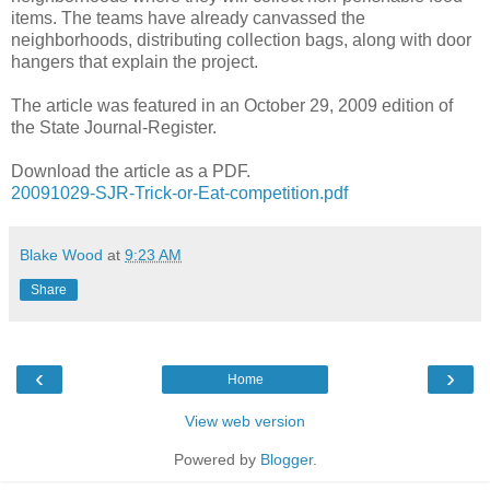
items. The teams have already canvassed the
neighborhoods, distributing collection bags, along with door
hangers that explain the project.
The article was featured in an October 29, 2009 edition of
the State Journal-Register.
Download the article as a PDF.
20091029-SJR-Trick-or-Eat-competition.pdf
Blake Wood
at
9:23 AM
Share
‹
›
Home
View web version
Powered by
Blogger
.