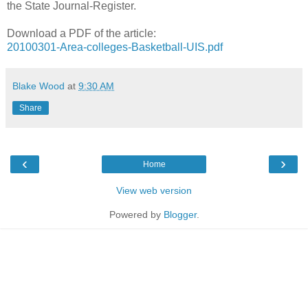
the State Journal-Register.
Download a PDF of the article:
20100301-Area-colleges-Basketball-UIS.pdf
Blake Wood
at
9:30 AM
Share
‹
›
Home
View web version
Powered by
Blogger
.