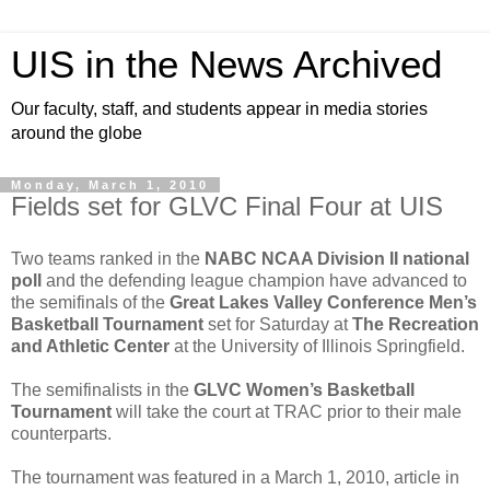
UIS in the News Archived
Our faculty, staff, and students appear in media stories
around the globe
Monday, March 1, 2010
Fields set for GLVC Final Four at UIS
Two teams ranked in the
NABC NCAA Division II national
poll
and the defending league champion have advanced to
the semifinals of the
Great Lakes Valley Conference Men’s
Basketball Tournament
set for Saturday at
The Recreation
and Athletic Center
at the University of Illinois Springfield.
The semifinalists in the
GLVC Women’s Basketball
Tournament
will take the court at TRAC prior to their male
counterparts.
The tournament was featured in a March 1, 2010, article in