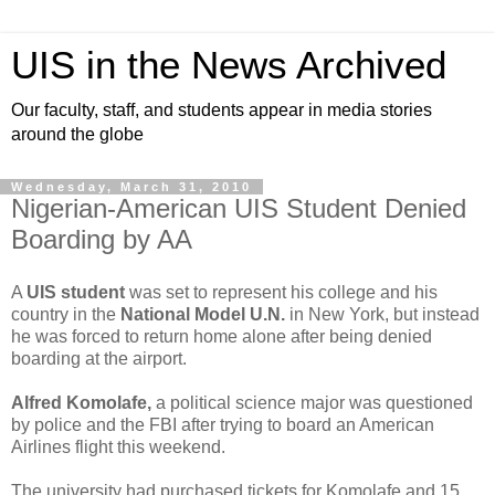
UIS in the News Archived
Our faculty, staff, and students appear in media stories
around the globe
Wednesday, March 31, 2010
Nigerian-American UIS Student Denied
Boarding by AA
A
UIS student
was set to represent his college and his
country in the
National Model U.N.
in New York, but instead
he was forced to return home alone after being denied
boarding at the airport.
Alfred Komolafe,
a political science major was questioned
by police and the FBI after trying to board an American
Airlines flight this weekend.
The university had purchased tickets for Komolafe and 15