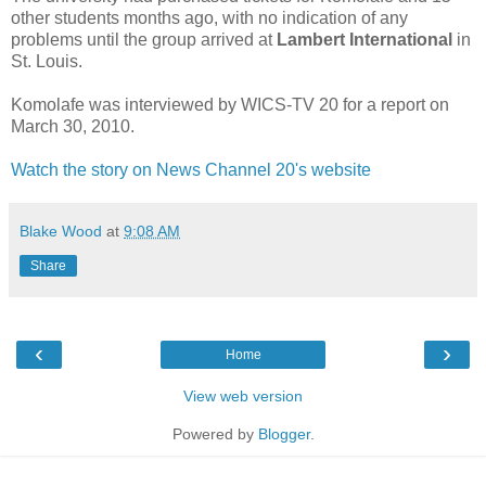
other students months ago, with no indication of any
problems until the group arrived at
Lambert International
in
St. Louis.
Komolafe was interviewed by WICS-TV 20 for a report on
March 30, 2010.
Watch the story on News Channel 20's website
Blake Wood
at
9:08 AM
Share
‹
›
Home
View web version
Powered by
Blogger
.